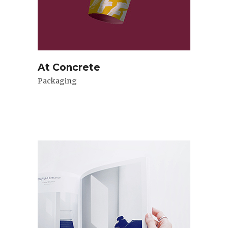
At Concrete
Packaging