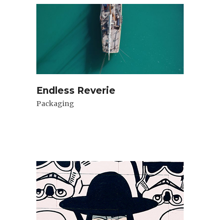
Endless Reverie
Packaging