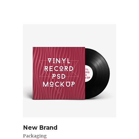
New Brand
Packaging