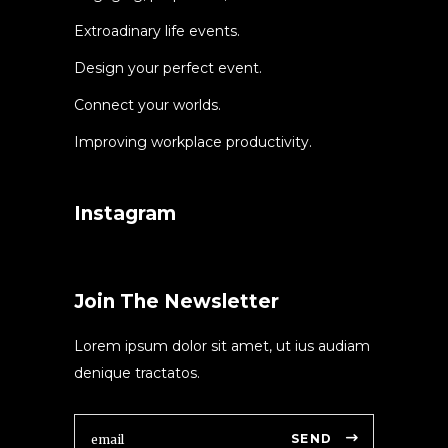
Extroadinary life events.
Design your perfect event.
Connect your worlds.
Improving workplace productivity.
Instagram
Join The Newsletter
Lorem ipsum dolor sit amet, ut ius audiam
denique tractatos.
SEND