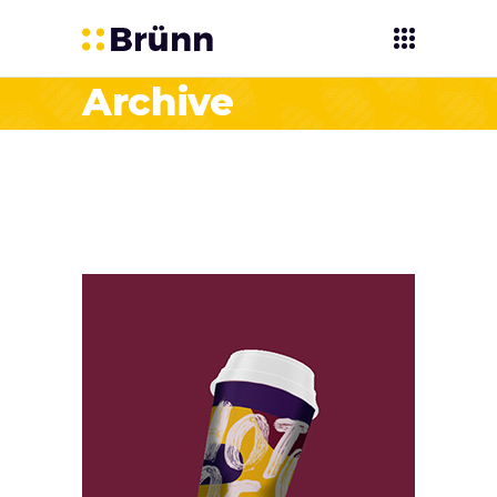
Archive