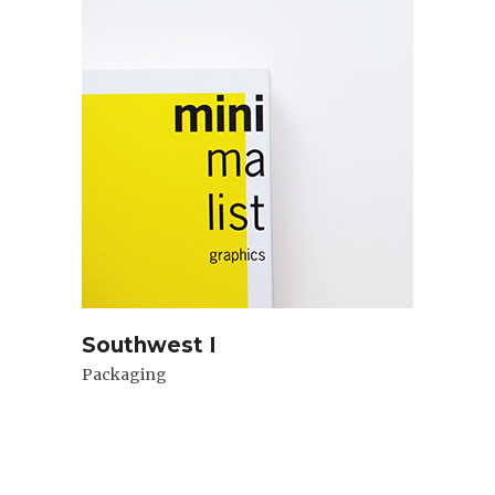
Southwest I
Packaging