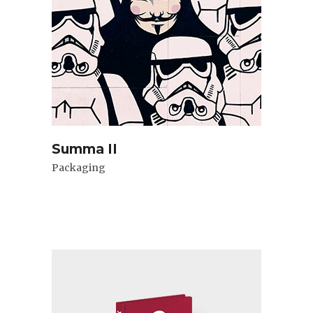
Summa II
Packaging