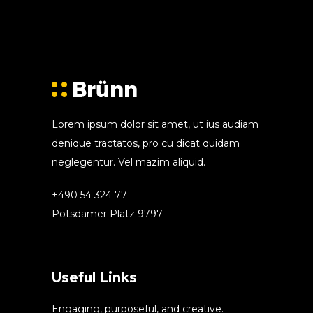
Lorem ipsum dolor sit amet, ut ius audiam
denique tractatos, pro cu dicat quidam
neglegentur. Vel mazim aliquid.
+490 54 324 77
Potsdamer Platz 9797
Useful Links
Engaging, purposeful, and creative.