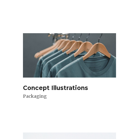
Concept Illustrations
Packaging