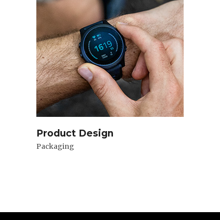
Product Design
Packaging