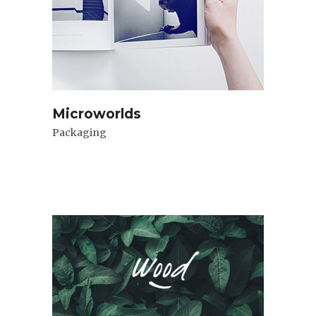
Microworlds
Packaging