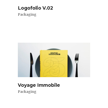
Logofolio V.02
Packaging
Voyage Immobile
Packaging