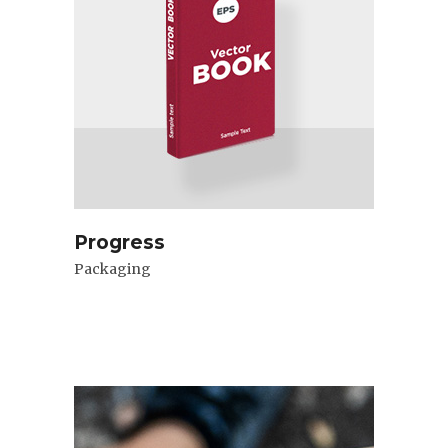
Progress
Packaging