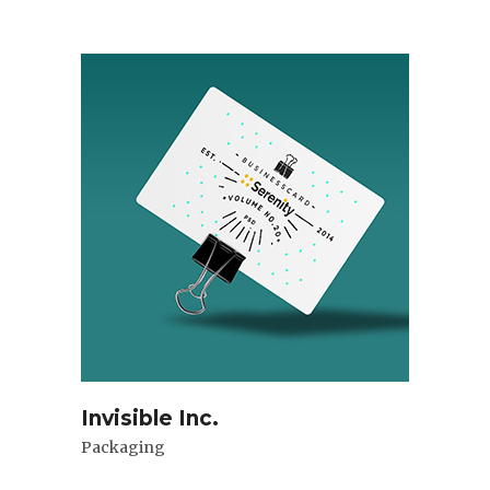
Invisible Inc.
Packaging