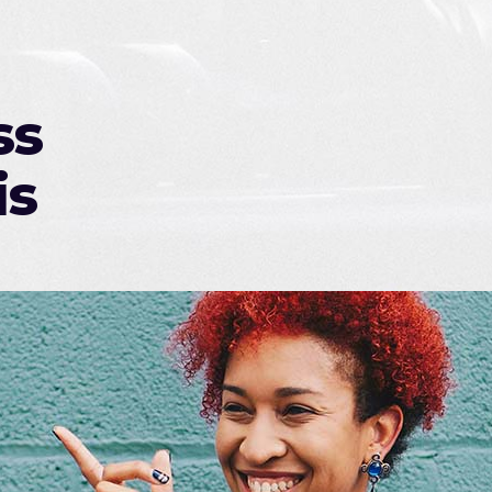
ss
is