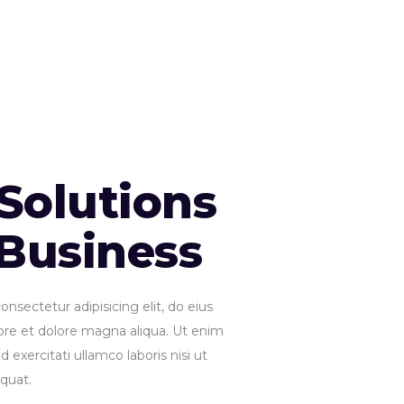
Solutions
 Business
nsectetur adipisicing elit, do eius
ore et dolore magna aliqua. Ut enim
 exercitati ullamco laboris nisi ut
quat.