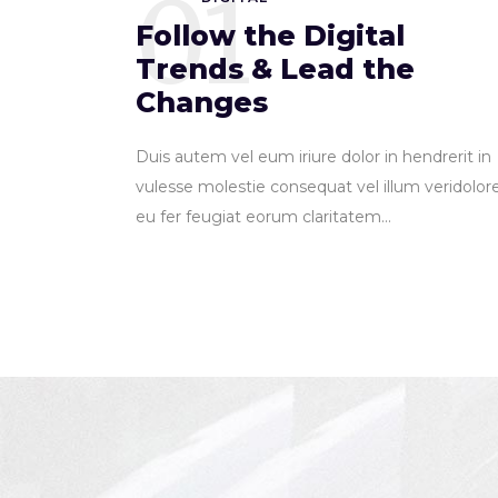
01
Follow the Digital
Trends & Lead the
Changes
Duis autem vel eum iriure dolor in hendrerit in
vulesse molestie consequat vel illum veridolor
eu fer feugiat eorum claritatem...