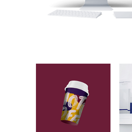
At Concrete
Packaging