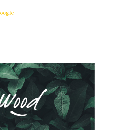
oogle