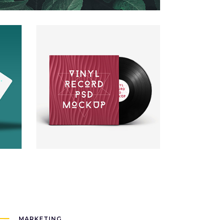
New Brand
Packaging
MARKETING