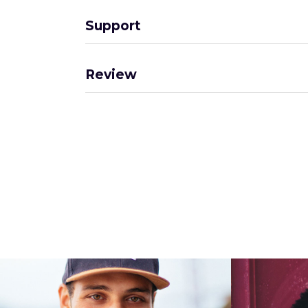
Support
Review