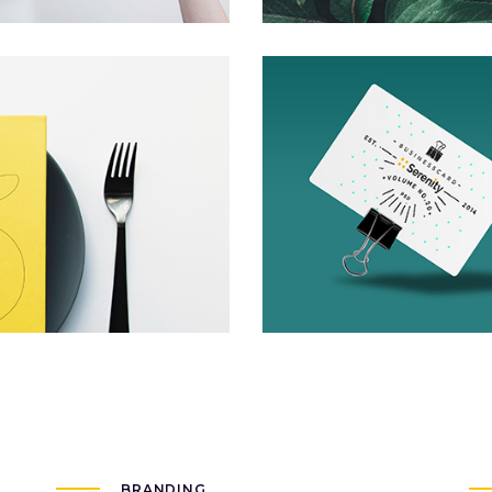
Invisible Inc.
Packaging
BRANDING