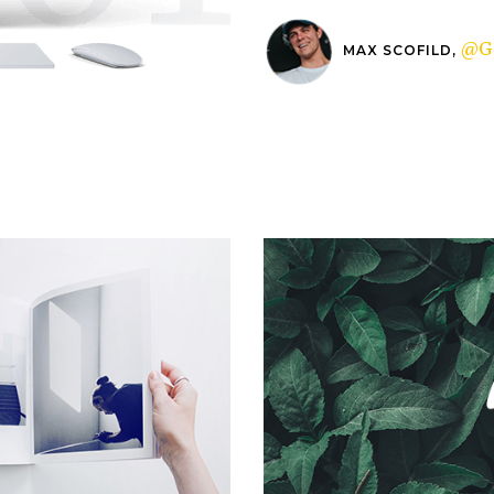
@G
MAX SCOFILD,
Microworlds
Logofolio V.02
Packaging
Packaging