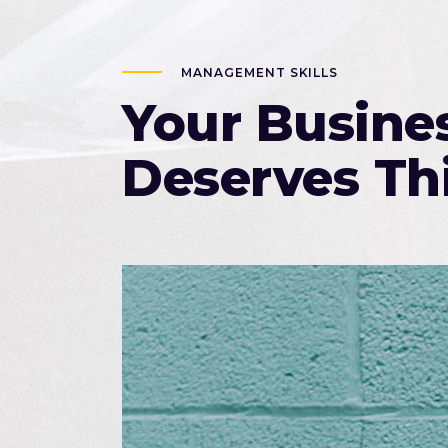
MANAGEMENT SKILLS
Your Busine
Deserves Th