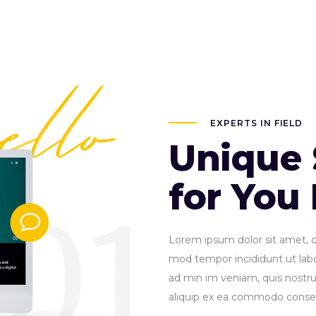
EXPERTS IN FIELD
Unique 
for You
Lorem ipsum dolor sit amet, co
mod tempor incididunt ut lab
ad min im veniam, quis nostrud
aliquip ex ea commodo conse