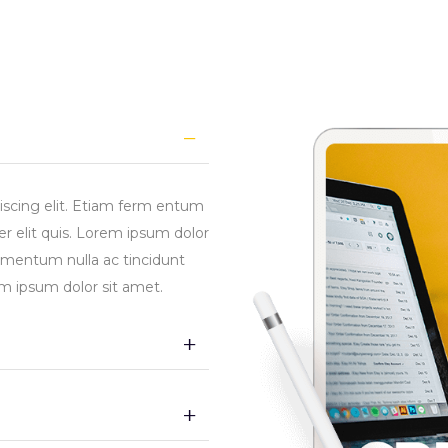
iscing elit. Etiam ferm entum
r elit quis. Lorem ipsum dolor
ermentum nulla ac tincidunt
em ipsum dolor sit amet.