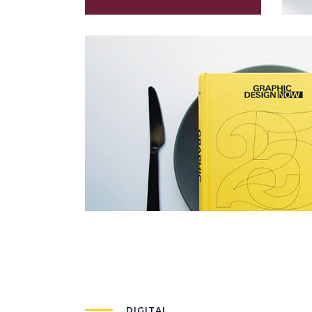
Voyage Immobile
Packaging
DIGITAL