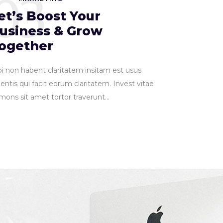
03
et’s Boost Your
usiness & Grow
ogether
pi non habent claritatem insitam est usus
entis qui facit eorum claritatem. Invest vitae
ons sit amet tortor traverunt...