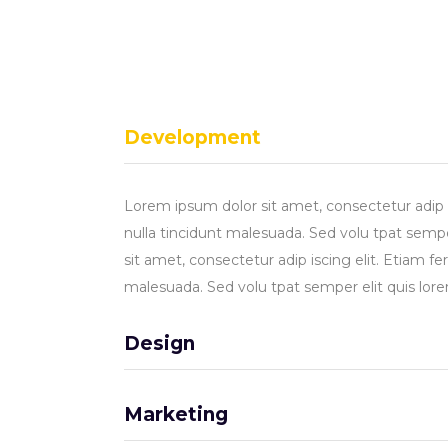
Development
Lorem ipsum dolor sit amet, consectetur adip 
nulla tincidunt malesuada. Sed volu tpat sempe
sit amet, consectetur adip iscing elit. Etiam f
malesuada. Sed volu tpat semper elit quis lor
Design
Marketing