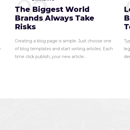
02
The Biggest World
L
Brands Always Take
B
Risks
T
Creating a blog page is simple. Just choose one
Ty
e
of blog templates and start writing articles. Each
leg
time click publish, your new article...
dem