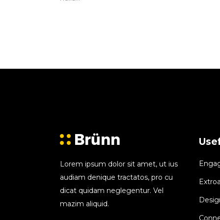
Usef
Engagi
Lorem ipsum dolor sit amet, ut ius
audiam denique tractatos, pro cu
Extroa
dicat quidam neglegentur. Vel
Design
mazim aliquid.
Conne