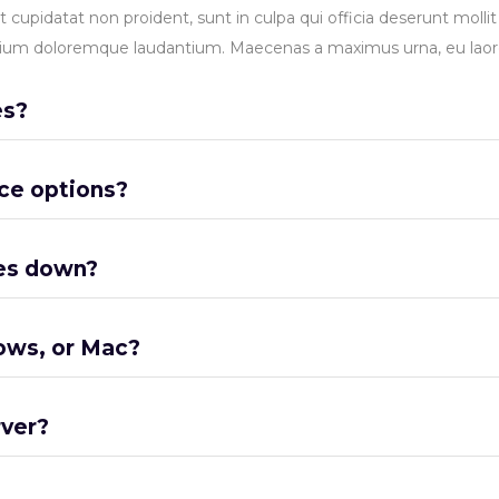
t cupidatat non proident, sunt in culpa qui officia deserunt molli
ntium doloremque laudantium. Maecenas a maximus urna, eu laore
es?
ce options?
es down?
ows, or Mac?
rver?