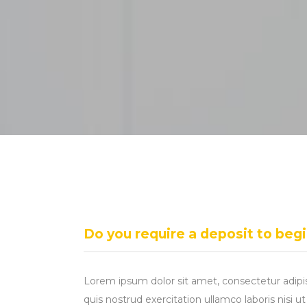
Do you require a deposit to beg
Lorem ipsum dolor sit amet, consectetur adipi
quis nostrud exercitation ullamco laboris nisi 