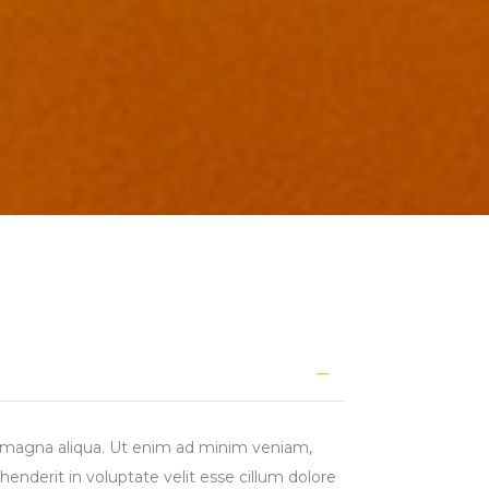
re magna aliqua. Ut enim ad minim veniam,
henderit in voluptate velit esse cillum dolore