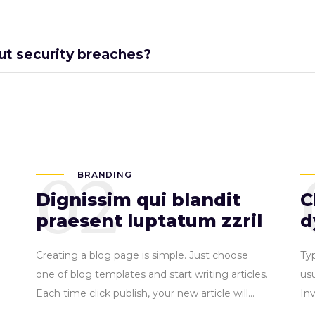
ut security breaches?
02
BRANDING
Dignissim qui blandit
C
praesent luptatum zzril
d
Creating a blog page is simple. Just choose
Ty
one of blog templates and start writing articles.
usu
Each time click publish, your new article will...
In