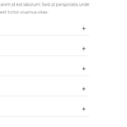
t anim id est laborum. Sed ut perspiciatis unde
et tortor vivamus vitae.