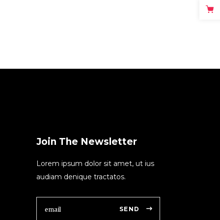
Join The Newsletter
Lorem ipsum dolor sit amet, ut ius
audiam denique tractatos.
SEND