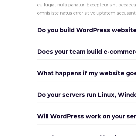
eu fugiat nulla pariatur. Excepteur sint occaeca
omnis iste natus error sit voluptatem accusa
Do you build WordPress websit
Does your team build e-commer
What happens if my website go
Do your servers run Linux, Wind
Will WordPress work on your se