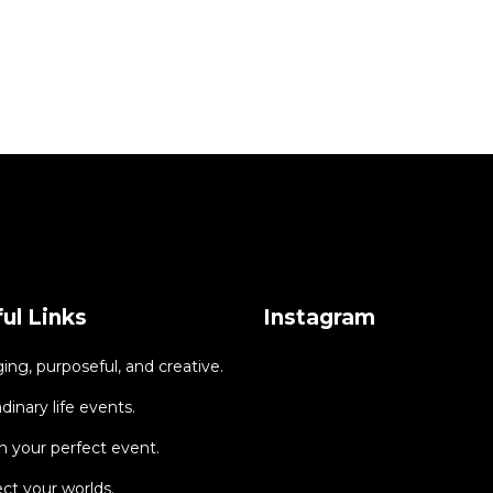
ul Links
Instagram
ng, purposeful, and creative.
dinary life events.
 your perfect event.
ct your worlds.