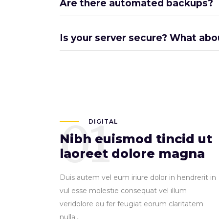
Are there automated backups?
Is your server secure? What abo
01
DIGITAL
Nibh euismod tincid ut
laoreet dolore magna
Duis autem vel eum iriure dolor in hendrerit in
vul esse molestie consequat vel illum
veridolore eu fer feugiat eorum claritatem
nulla...