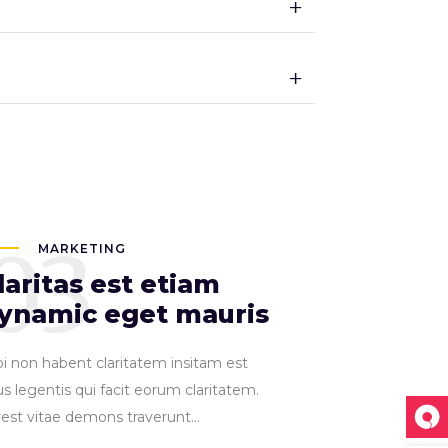
03
MARKETING
laritas est etiam
ynamic eget mauris
pi non habent claritatem insitam est
s legentis qui facit eorum claritatem.
vest vitae demons traverunt...