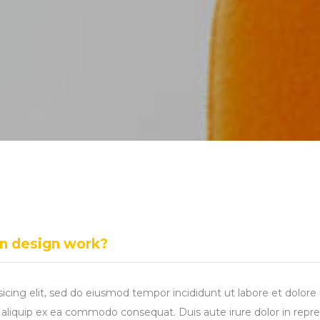
in design work?
sicing elit, sed do eiusmod tempor incididunt ut labore et dolo
ut aliquip ex ea commodo consequat. Duis aute irure dolor in repre