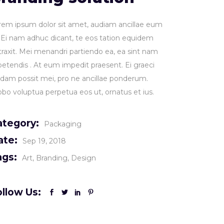
rem ipsum dolor sit amet, audiam ancillae eum
. Ei nam adhuc dicant, te eos tation equidem
traxit. Mei menandri partiendo ea, ea sint nam
petendis . At eum impedit praesent. Ei graeci
idam possit mei, pro ne ancillae ponderum.
obo voluptua perpetua eos ut, ornatus et ius.
ategory:
Packaging
ate:
Sep 19, 2018
ags:
Art
Branding
Design
llow Us: