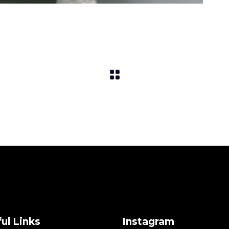
ul Links
Instagram