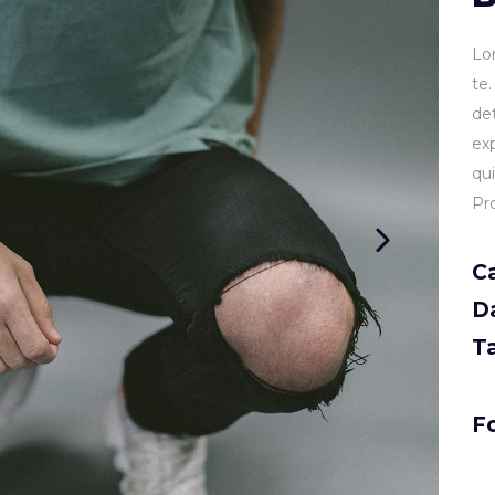
Lo
te
de
ex
qu
Pr
C
D
T
Fo