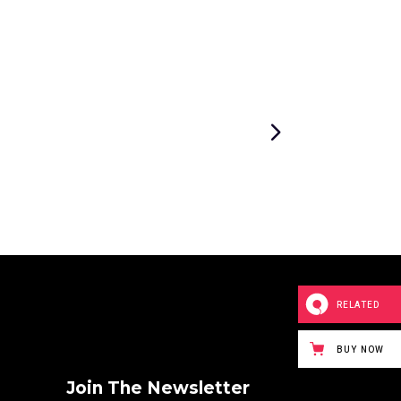
RELATED
BUY NOW
Join The Newsletter