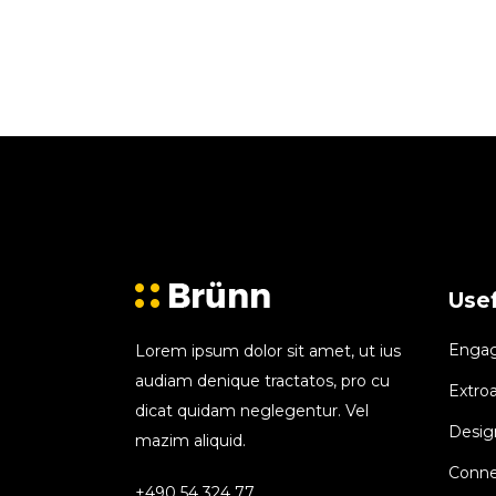
Usef
Engagi
Lorem ipsum dolor sit amet, ut ius
audiam denique tractatos, pro cu
Extroa
dicat quidam neglegentur. Vel
Design
mazim aliquid.
Conne
+490 54 324 77