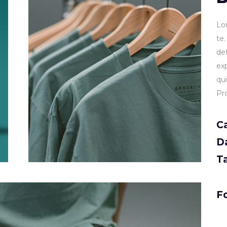
Lo
te
de
ex
qu
Pr
C
D
T
Fo