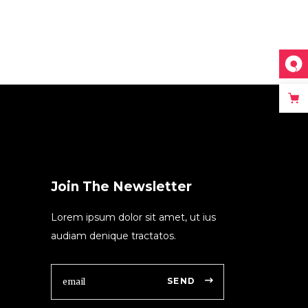
Join The Newsletter
Lorem ipsum dolor sit amet, ut ius
audiam denique tractatos.
SEND