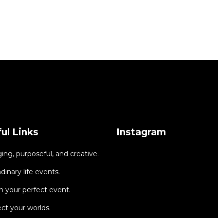
ul Links
Instagram
ng, purposeful, and creative.
dinary life events.
 your perfect event.
ct your worlds.