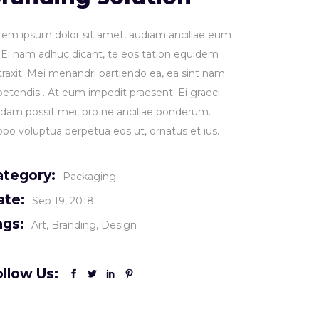
rem ipsum dolor sit amet, audiam ancillae eum
. Ei nam adhuc dicant, te eos tation equidem
traxit. Mei menandri partiendo ea, ea sint nam
petendis . At eum impedit praesent. Ei graeci
idam possit mei, pro ne ancillae ponderum.
obo voluptua perpetua eos ut, ornatus et ius.
ategory:
Packaging
ate:
Sep 19, 2018
ags:
Art
Branding
Design
llow Us: