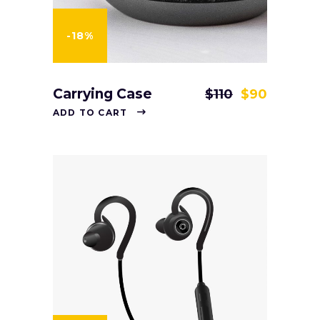
-18%
Carrying Case
$
110
$
90
ADD TO CART