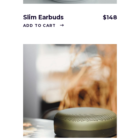
Slim Earbuds
$
148
ADD TO CART