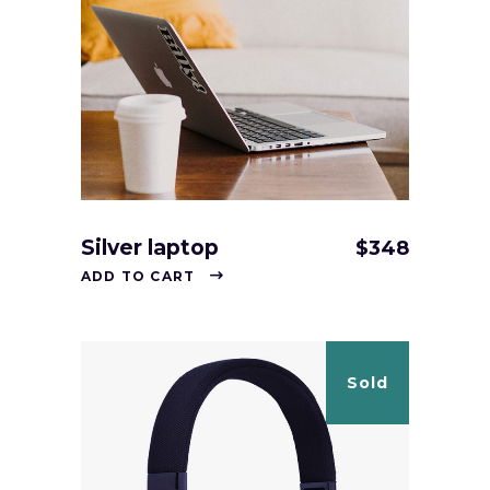
Silver laptop
$
348
ADD TO CART
Sold