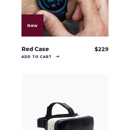
New
Red Case
$
229
ADD TO CART