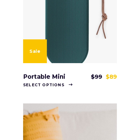
Sale
Portable Mini
$
99
$
89
SELECT OPTIONS