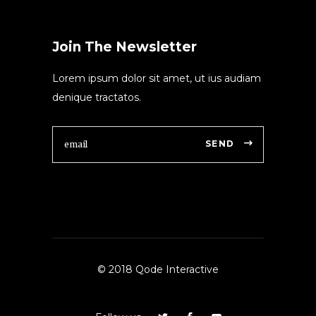
Join The Newsletter
Lorem ipsum dolor sit amet, ut ius audiam
denique tractatos.
SEND
© 2018 Qode Interactive