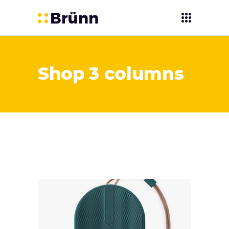
Shop 3 columns