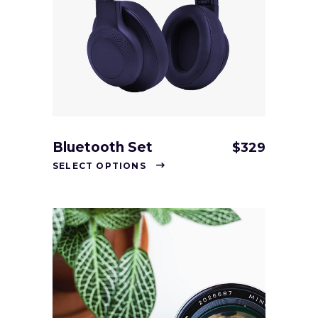
Bluetooth Set
$
329
SELECT OPTIONS