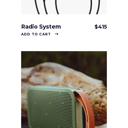
Radio System
$
415
ADD TO CART