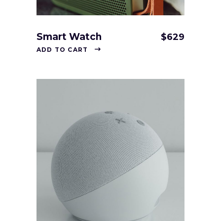
Smart Watch
$
629
ADD TO CART