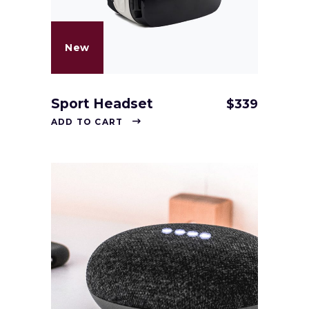
New
Sport Headset
$
339
ADD TO CART