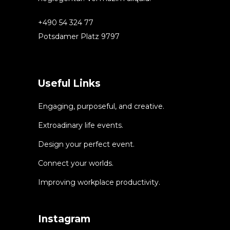
+490 54 324 77
Potsdamer Platz 9797
Useful Links
Engaging, purposeful, and creative.
Extroadinary life events.
Design your perfect event.
Connect your worlds.
Improving workplace productivity.
Instagram