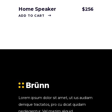
Home Speaker
$
256
ADD TO CART
Lorem ipsum dolor sit amet, ut ius audiam
denique tractatos, pro cu dicat quidam
neglegentur. Vel mazim aliquid.