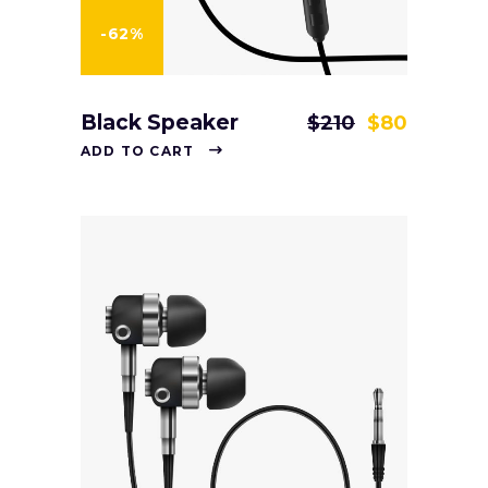
-62%
Black Speaker
$
210
$
80
ADD TO CART