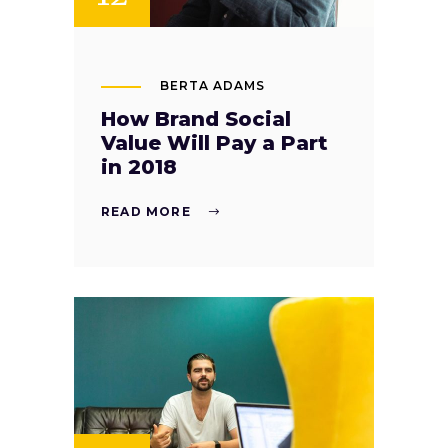
BERTA ADAMS
How Brand Social
Value Will Pay a Part
in 2018
READ MORE