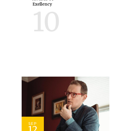
Exellency
10
SEP
12