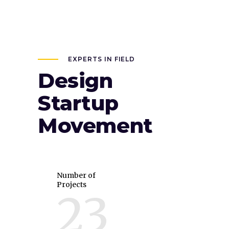
EXPERTS IN FIELD
Design
Startup
Movement
Number of
Projects
23