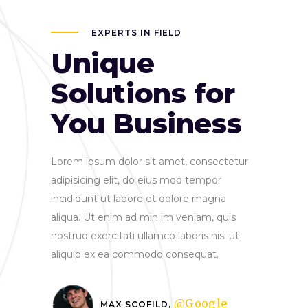
EXPERTS IN FIELD
Unique
Solutions for
You Business
Lorem ipsum dolor sit amet, consectetur
adipisicing elit, do eius mod tempor
incididunt ut labore et dolore magna
aliqua. Ut enim ad min im veniam, quis
nostrud exercitati ullamco laboris nisi ut
aliquip ex ea commodo consequat.
@Google
MAX SCOFILD,