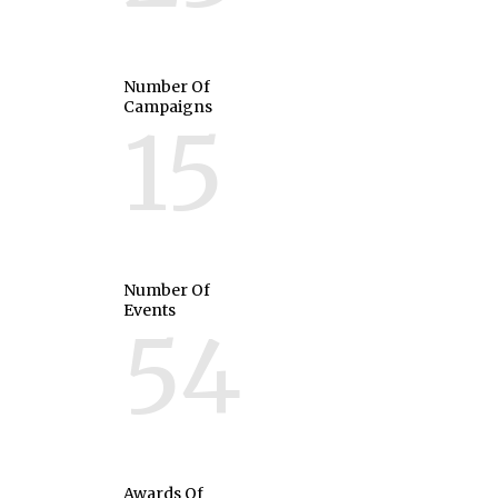
Number Of
Campaigns
15
Number Of
Events
54
Awards Of