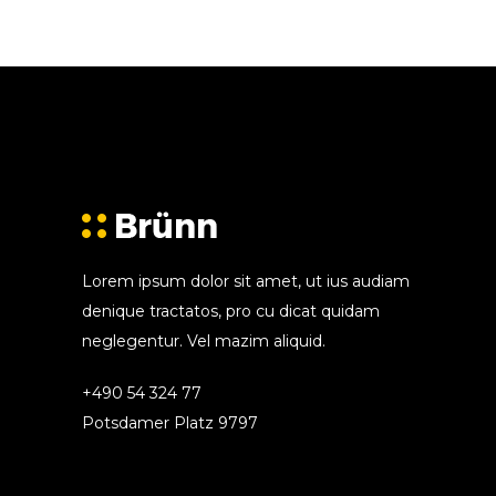
Lorem ipsum dolor sit amet, ut ius audiam
denique tractatos, pro cu dicat quidam
neglegentur. Vel mazim aliquid.
+490 54 324 77
Potsdamer Platz 9797