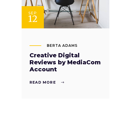
SEP
12
BERTA ADAMS
Creative Digital
Reviews by MediaCom
Account
READ MORE