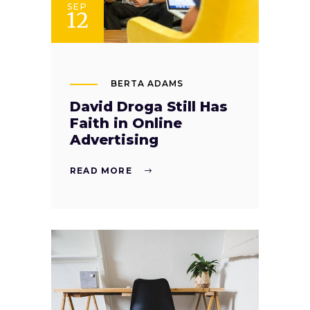
SEP
12
BERTA ADAMS
David Droga Still Has
Faith in Online
Advertising
READ MORE