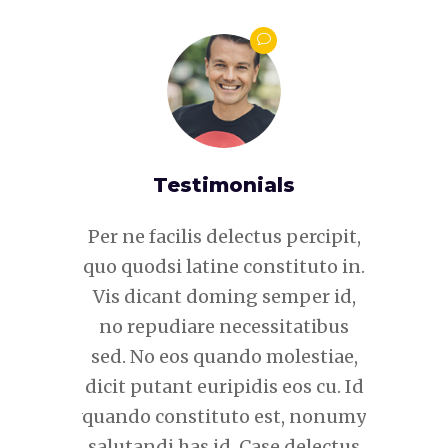
s
Testimonials
 percipit,
Per ne facilis delectus percipit,
Per ne fa
tituto in.
quo quodsi latine constituto in.
quo quods
mper id,
Vis dicant doming semper id,
Vis dic
itatibus
no repudiare necessitatibus
no repu
lestiae,
sed. No eos quando molestiae,
sed. No
eos cu. Id
dicit putant euripidis eos cu. Id
dicit put
t, nonumy
quando constituto est, nonumy
quando c
 delectus
salutandi has id. Case delectus
salutand