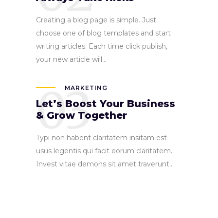
Creating a blog page is simple. Just
choose one of blog templates and start
writing articles. Each time click publish,
your new article will...
03
MARKETING
Let’s Boost Your Business
& Grow Together
Typi non habent claritatem insitam est
usus legentis qui facit eorum claritatem.
Invest vitae demons sit amet traverunt...