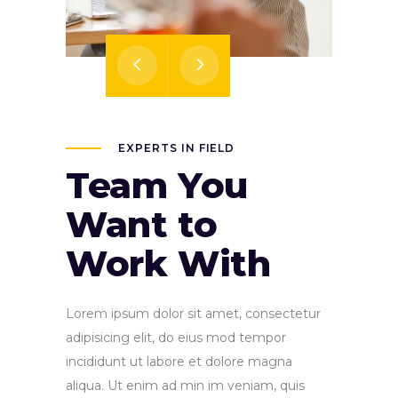
EXPERTS IN FIELD
Team You
Want to
Work With
Lorem ipsum dolor sit amet, consectetur
adipisicing elit, do eius mod tempor
incididunt ut labore et dolore magna
aliqua. Ut enim ad min im veniam, quis