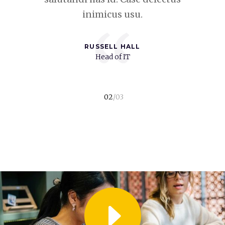
inimicus usu.
“
RUSSELL HALL
t
Head of IT