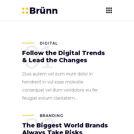
01
DIGITAL
Follow the Digital Trends
& Lead the Changes
Duis autem vel eum iriure dolor in
hendrerit in vul esse molestie
consequat vel illum veridolore eu fer
feugiat eorum claritatem...
02
BRANDING
The Biggest World Brands
Always Take Risks