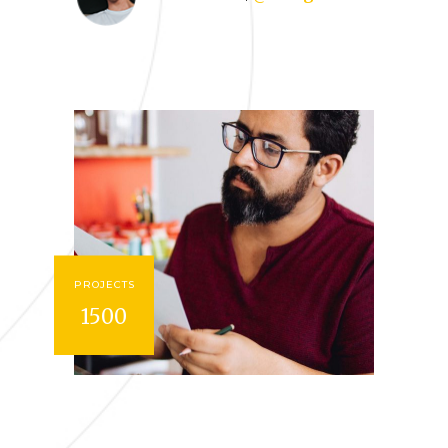
PROJECTS
1500