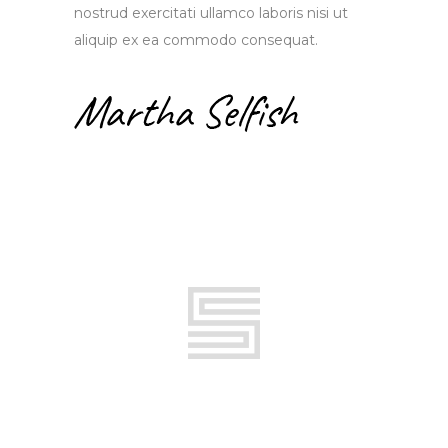
nostrud exercitati ullamco laboris nisi ut
aliquip ex ea commodo consequat.