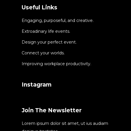
Useful Links
Engaging, purposeful, and creative.
Extroadinary life events.
Design your perfect event.
Connect your worlds.
Improving workplace productivity.
Instagram
Join The Newsletter
Lorem ipsum dolor sit amet, ut ius audiam