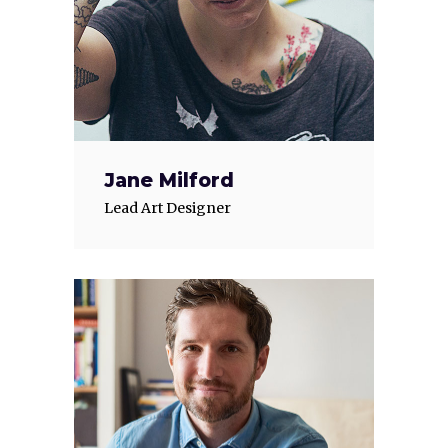
Jane Milford
Lead Art Designer