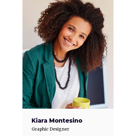
Kiara Montesino
Graphic Designer