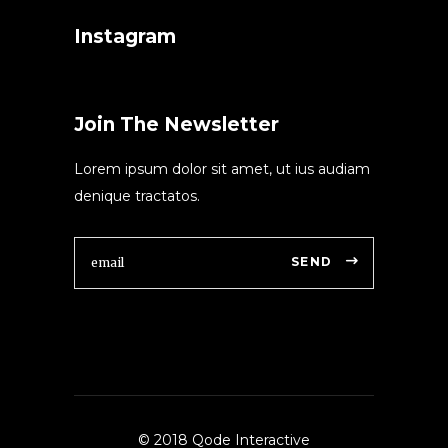
Instagram
Join The Newsletter
Lorem ipsum dolor sit amet, ut ius audiam
denique tractatos.
SEND
© 2018 Qode Interactive