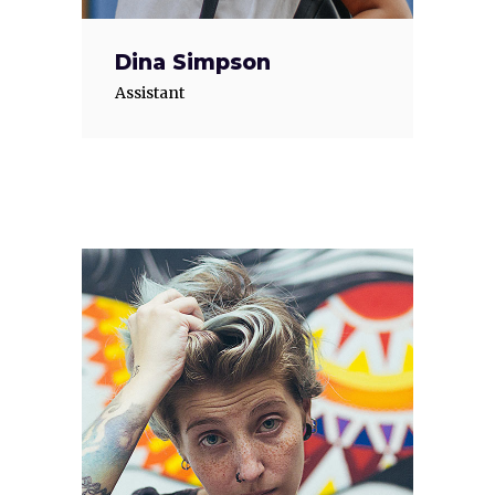
Dina Simpson
Assistant