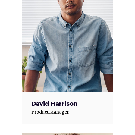
David Harrison
Product Manager