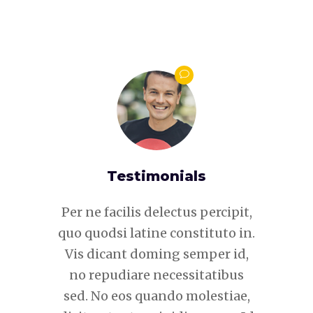
s
Testimonials
 percipit,
Per ne facilis delectus percipit,
Per ne fa
tituto in.
quo quodsi latine constituto in.
quo quods
mper id,
Vis dicant doming semper id,
Vis dic
itatibus
no repudiare necessitatibus
no repu
lestiae,
sed. No eos quando molestiae,
sed. No