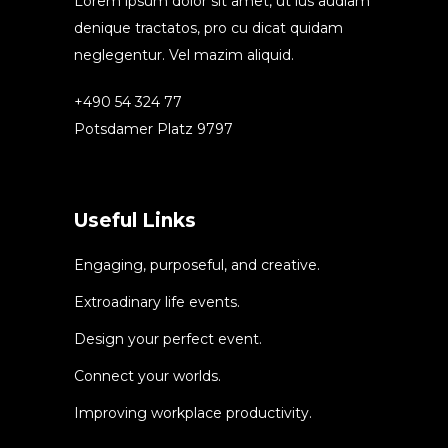
Lorem ipsum dolor sit amet, ut ius audiam
denique tractatos, pro cu dicat quidam
neglegentur. Vel mazim aliquid.
+490 54 324 77
Potsdamer Platz 9797
Useful Links
Engaging, purposeful, and creative.
Extroadinary life events.
Design your perfect event.
Connect your worlds.
Improving workplace productivity.