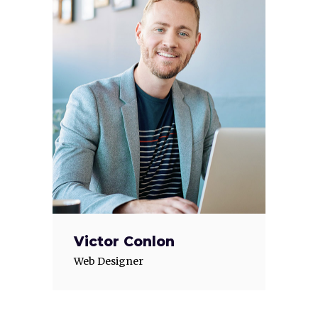
Victor Conlon
Web Designer