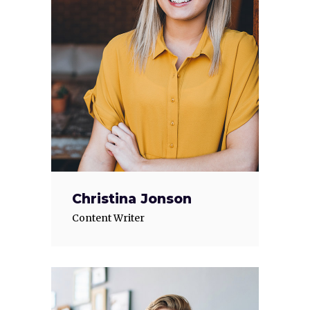
Christina Jonson
Content Writer