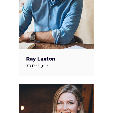
Ray Laxton
3D Designer