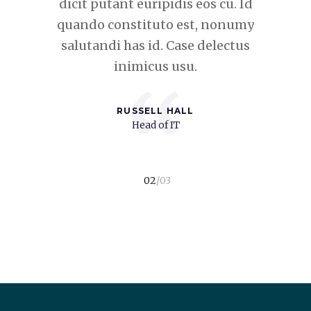
eos cu. Id
dicit putant euripidis eos cu. Id
dicit put
t, nonumy
quando constituto est, nonumy
quando c
 delectus
salutandi has id. Case delectus
salutand
inimicus usu.
“
RUSSELL HALL
t
Head of IT