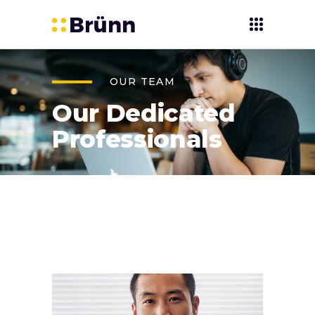
OUR TEAM
Our Dedicated
Professionals