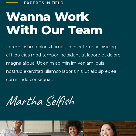
EXPERTS IN FIELD
Wanna Work
With Our Team
Lorem ipsum dolor sit amet, consectetur adipisicing
elit, do eius mod tempor incididunt ut labore et dolore
magna aliqua. Ut enim ad min im veniam, quis
nostrud exercitati ullamco laboris nisi ut aliquip ex ea
commodo consequat.