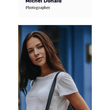
Michel Donald
Photographer