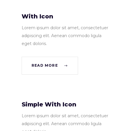
With Icon
Lorem ipsum dolor sit amet, consectetuer
adipiscing elit. Aenean commodo ligula
eget doloris.
READ MORE
Simple With Icon
Lorem ipsum dolor sit amet, consectetuer
adipiscing elit. Aenean commodo ligula