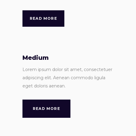
READ MORE
Medium
Lorem ipsum dolor sit amet, consectetuer
adipiscing elit. Aenean commodo ligula
eget doloris aenean.
READ MORE