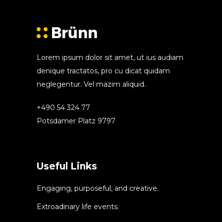
Lorem ipsum dolor sit amet, ut ius audiam
denique tractatos, pro cu dicat quidam
neglegentur. Vel mazim aliquid.
+490 54 324 77
Potsdamer Platz 9797
Useful Links
Engaging, purposeful, and creative.
Extroadinary life events.