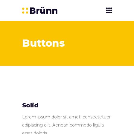
Buttons
Solid
Lorem ipsum dolor sit amet, consectetuer
adipiscing elit. Aenean commodo ligula
eget doloris.