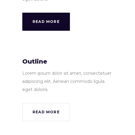
READ MORE
Outline
Lorem ipsum dolor sit amet, consectetuer
adipiscing elit. Aenean commodo ligula
eget doloris.
READ MORE