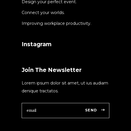
Design your perfect event.
Connect your worlds.
Improving workplace productivity.
Instagram
Join The Newsletter
Lorem ipsum dolor sit amet, ut ius audiam
denique tractatos.
SEND