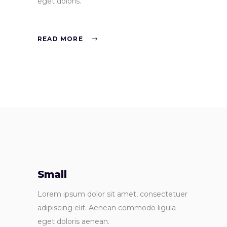
eget doloris.
READ MORE
Small
Lorem ipsum dolor sit amet, consectetuer
adipiscing elit. Aenean commodo ligula
eget doloris aenean.