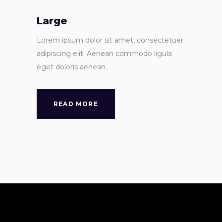
Large
Lorem ipsum dolor sit amet, consectetuer
adipiscing elit. Aenean commodo ligula
eget doloris aenean.
READ MORE