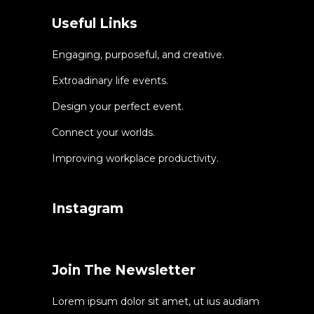
Useful Links
Engaging, purposeful, and creative.
Extroadinary life events.
Design your perfect event.
Connect your worlds.
Improving workplace productivity.
Instagram
Join The Newsletter
Lorem ipsum dolor sit amet, ut ius audiam