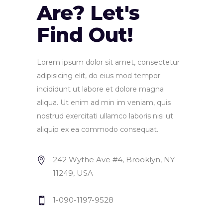
Are? Let's
Find Out!
Lorem ipsum dolor sit amet, consectetur
adipisicing elit, do eius mod tempor
incididunt ut labore et dolore magna
aliqua. Ut enim ad min im veniam, quis
nostrud exercitati ullamco laboris nisi ut
aliquip ex ea commodo consequat.
242 Wythe Ave #4, Brooklyn, NY
11249, USA
1-090-1197-9528