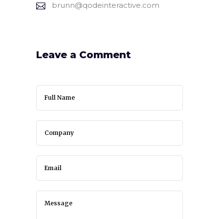
brunn@qodeinteractive.com
Leave a Comment