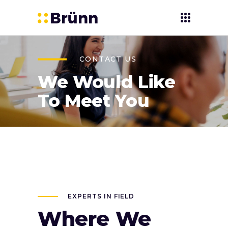
CONTACT US
We Would Like
To Meet You
EXPERTS IN FIELD
Where We