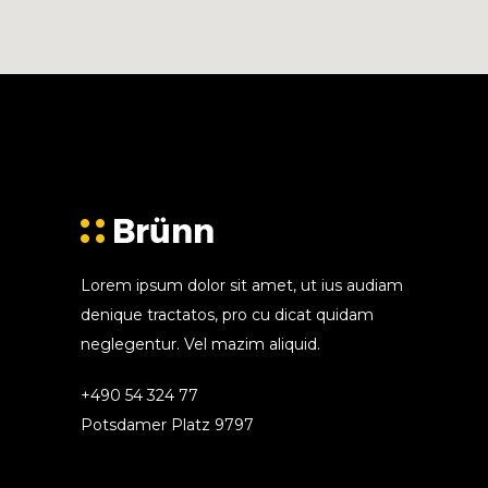
Lorem ipsum dolor sit amet, ut ius audiam
denique tractatos, pro cu dicat quidam
neglegentur. Vel mazim aliquid.
+490 54 324 77
Potsdamer Platz 9797