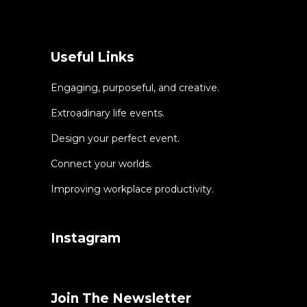
Useful Links
Engaging, purposeful, and creative.
Extroadinary life events.
Design your perfect event.
Connect your worlds.
Improving workplace productivity.
Instagram
Join The Newsletter