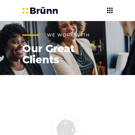
WE WORK WITH
Our Great
Clients