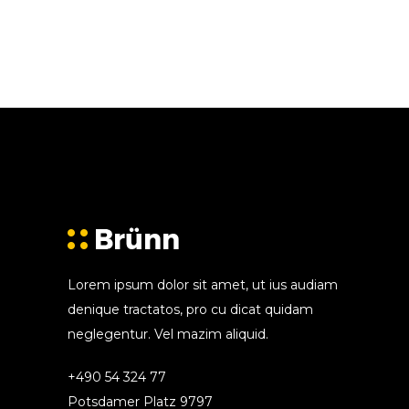
Lorem ipsum dolor sit amet, ut ius audiam
denique tractatos, pro cu dicat quidam
neglegentur. Vel mazim aliquid.
+490 54 324 77
Potsdamer Platz 9797