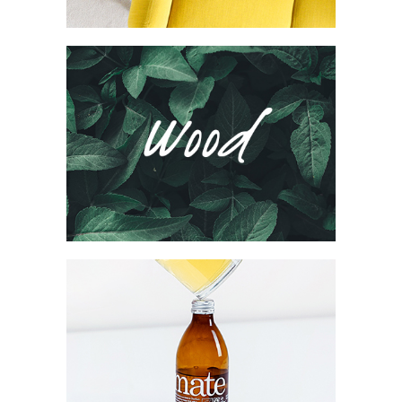
Wood Agency
Brand
Collection
Network
Project
Mate Fifty
Collection
Digital