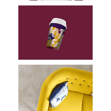
Vintage Cargo
Collection
Digital
Project
Essence of
Minimalism
Collection
Network
Project