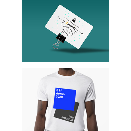
Tokyo Street
Collection
Network
Project
Berlin Design Week
Collection
Digital
Network