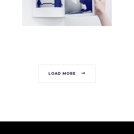
Collection
Digital
Network
LOAD MORE