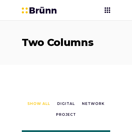
Two Columns
SHOW ALL
DIGITAL
NETWORK
PROJECT