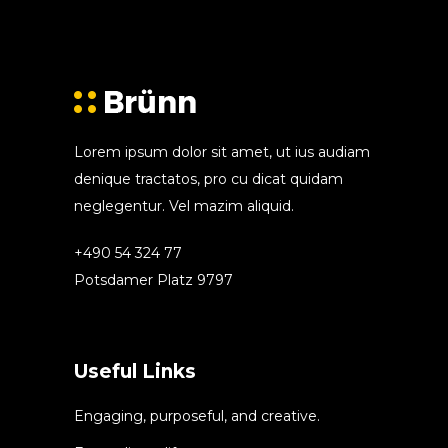
Lorem ipsum dolor sit amet, ut ius audiam
denique tractatos, pro cu dicat quidam
neglegentur. Vel mazim aliquid.
+490 54 324 77
Potsdamer Platz 9797
Useful Links
Engaging, purposeful, and creative.