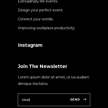
Extroadinary life events.
Design your perfect event.
Connect your worlds.
Improving workplace productivity.
Instagram
Join The Newsletter
Lorem ipsum dolor sit amet, ut ius audiam
denique tractatos.
SEND