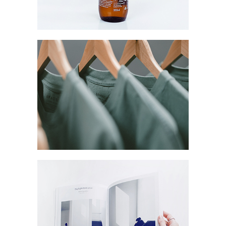
Network
Coreless Fasion
Collection
Digital
Project
Commerce
Marketing