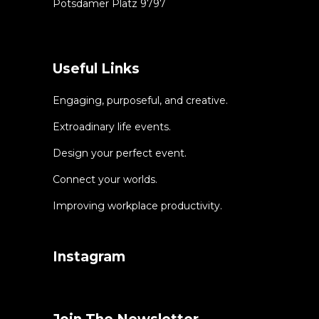
Potsdamer Platz 9797
Useful Links
Engaging, purposeful, and creative.
Extroadinary life events.
Design your perfect event.
Connect your worlds.
Improving workplace productivity.
Instagram