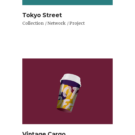
Tokyo Street
Collection
Network
Project
Vintage Cargo