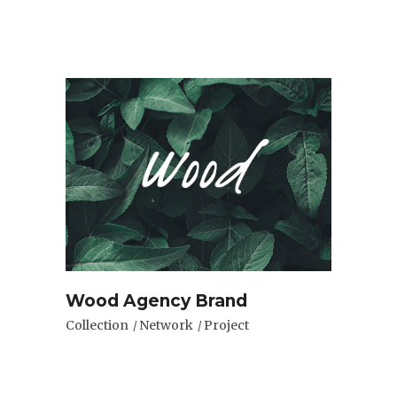
Wood Agency Brand
Collection
Network
Project