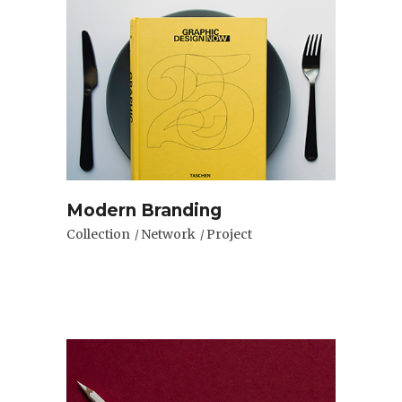
Modern Branding
Collection
Network
Project