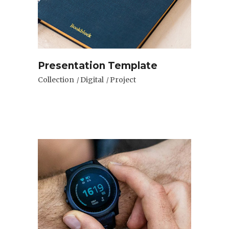
Presentation Template
Collection
Digital
Project