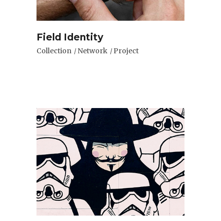
Field Identity
Collection
Network
Project