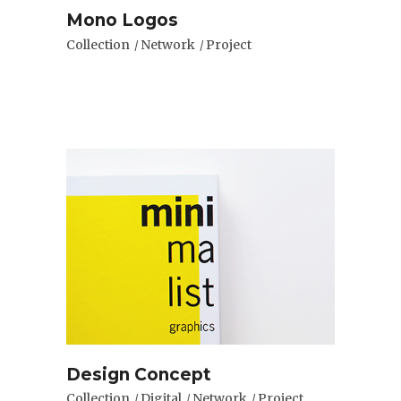
Mono Logos
Collection
Network
Project
Design Concept
Collection
Digital
Network
Project