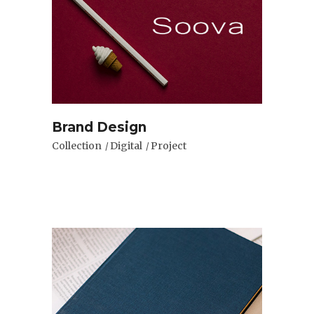
Brand Design
Collection
Digital
Project