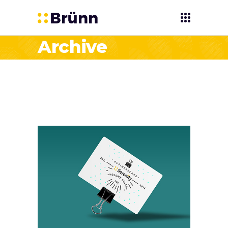
Archive