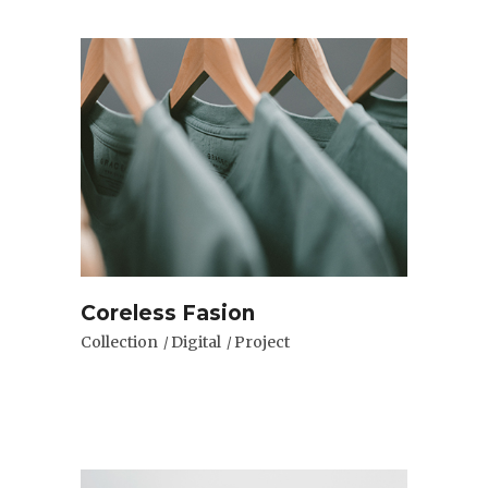
Coreless Fasion
Collection
Digital
Project