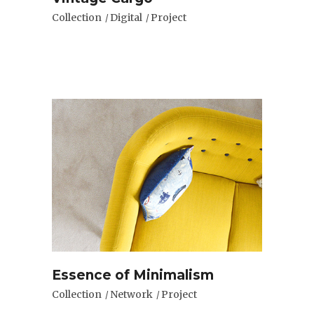
Collection
Digital
Project
Essence of Minimalism
Collection
Network
Project