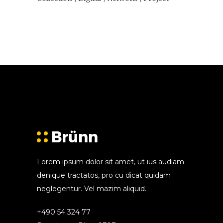
Lorem ipsum dolor sit amet, ut ius audiam
denique tractatos, pro cu dicat quidam
neglegentur. Vel mazim aliquid.
+490 54 324 77