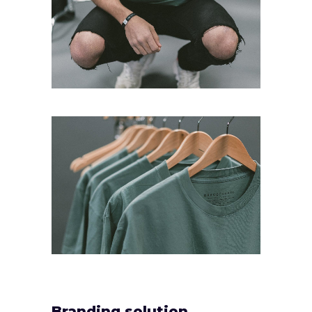
Branding solution