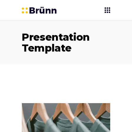
Presentation
Template