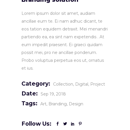
Lorem ipsum dolor sit amet, audiam
ancillae eum te. Ei nam adhuc dicant, te
eos tation equidem detraxit. Mei menandri
partiendo ea, ea sint nam expetendis . At
eum impedit praesent. Ei graeci quidam
possit mei, pro ne ancillae ponderum.
Probo voluptua perpetua eos ut, ornatus
et ius.
Category:
Collection
Digital
Project
Date:
Sep 19, 2018
Tags:
Art
Branding
Design
Follow Us: