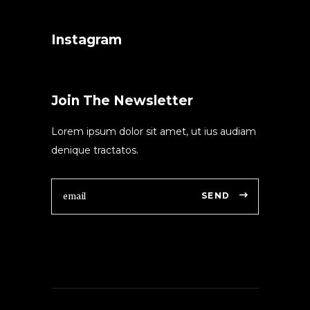
Instagram
Join The Newsletter
Lorem ipsum dolor sit amet, ut ius audiam
denique tractatos.
SEND