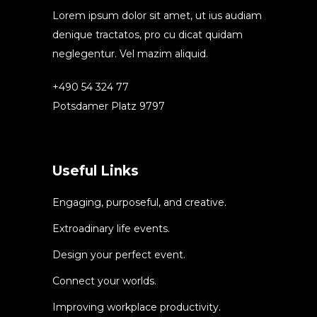
Lorem ipsum dolor sit amet, ut ius audiam
denique tractatos, pro cu dicat quidam
neglegentur. Vel mazim aliquid.
+490 54 324 77
Potsdamer Platz 9797
Useful Links
Engaging, purposeful, and creative.
Extroadinary life events.
Design your perfect event.
Connect your worlds.
Improving workplace productivity.