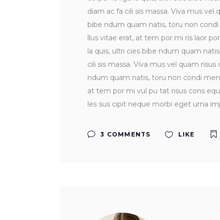
diam ac fa cili sis massa. Viva mus vel q
bibe ndum quam natis, toru non condi me
llus vitae erat, at tem por mi ris laor po
la quis, ultri cies bibe ndum quam nati
cili sis massa. Viva mus vel quam risus do
ndum quam natis, toru non condi men tum 
at tem por mi vul pu tat risus cons equ 
les sus cipit neque morbi eget urna imp
3 COMMENTS
LIKE