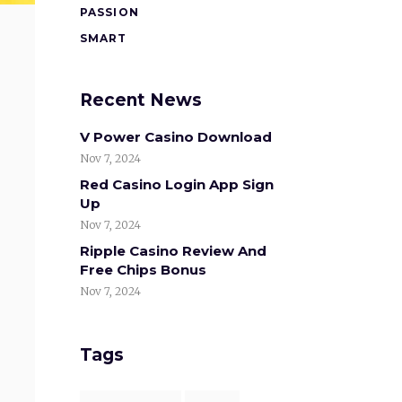
PASSION
SMART
Recent News
V Power Casino Download
Nov 7, 2024
Red Casino Login App Sign
Up
Nov 7, 2024
Ripple Casino Review And
Free Chips Bonus
Nov 7, 2024
Tags