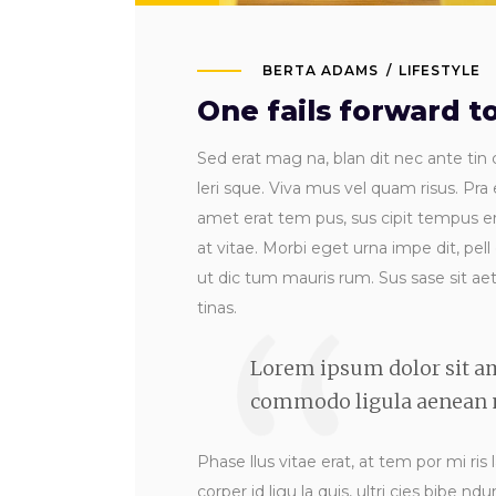
BERTA ADAMS
LIFESTYLE
One fails forward 
Sed erat mag na, blan dit nec ante tin c
leri sque. Viva mus vel quam risus. Pra 
amet erat tem pus, sus cipit tempus era
at vitae. Morbi eget urna impe dit, pell
ut dic tum mauris rum. Sus sase sit aet s
tinas.
Lorem ipsum dolor sit am
commodo ligula aenean m
Phase llus vitae erat, at tem por mi ris 
corper id ligu la quis, ultri cies bibe