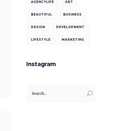
AGENCYLIFE
ART
BEAUTIFUL
BUSINESS
DESIGN
DEVELOPMENT
LIFESTYLE
MARKETING
Instagram
Search
for: