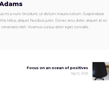
 Adams
us mi a nunc tincidunt, ut dictum mauris rutrum. Suspendisse
ttis tellus, aliquet faucibus justo. Donec arcu dolor, aliquet at ex
t venenatis nibh. Vivamus cursus dolor eget convallis.
Focus on an ocean of positives
Sep 12, 2018