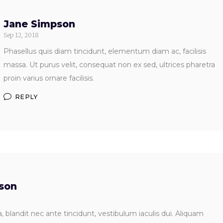
Jane Simpson
Sep 12, 2018
Phasellus quis diam tincidunt, elementum diam ac, facilisis
massa. Ut purus velit, consequat non ex sed, ultrices pharetra
proin varius ornare facilisis.
REPLY
dson
 blandit nec ante tincidunt, vestibulum iaculis dui. Aliquam