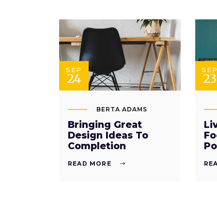
SEP
SE
24
23
BERTA ADAMS
Bringing Great
Li
Design Ideas To
Fo
Completion
Po
READ MORE
RE