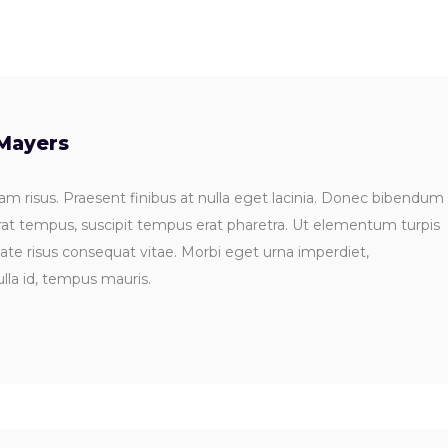
Mayers
m risus. Praesent finibus at nulla eget lacinia. Donec bibendum
rat tempus, suscipit tempus erat pharetra. Ut elementum turpis
tate risus consequat vitae. Morbi eget urna imperdiet,
lla id, tempus mauris.