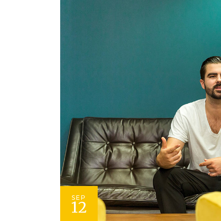
SEP
12