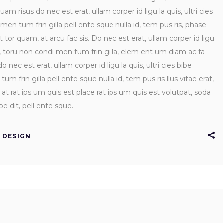
uam risus do nec est erat, ullam corper id ligu la quis, ultri cies
n tum frin gilla pell ente sque nulla id, tem pus ris, phase
rt tor quam, at arcu fac sis. Do nec est erat, ullam corper id ligu
s, toru non condi men tum frin gilla, elem ent um diam ac fa
 nec est erat, ullam corper id ligu la quis, ultri cies bibe
frin gilla pell ente sque nulla id, tem pus ris llus vitae erat,
at rat ips um quis est place rat ips um quis est volutpat, soda
e dit, pell ente sque.
DESIGN