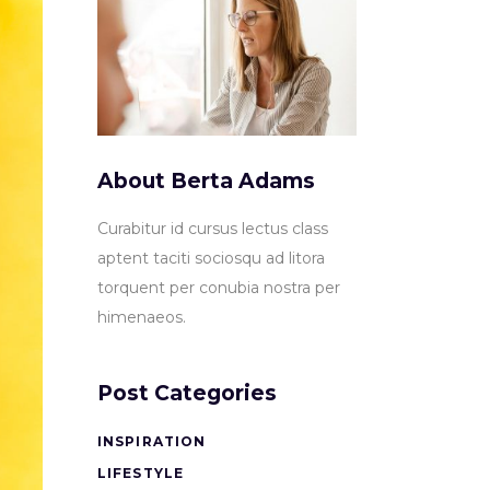
About Berta Adams
Curabitur id cursus lectus class
aptent taciti sociosqu ad litora
torquent per conubia nostra per
himenaeos.
Post Categories
INSPIRATION
LIFESTYLE