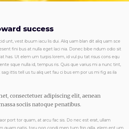
toward success
id unt, vest ibuum iacu lis dui. Aliq uam blan dit aliq uam sce
esent fini bus at nulla eget laci nia. Donec bibe ndum odio sit
t has. Ut elem um turpis lorem, id vul pu tat risus cons equ
 ente sque nulla id, tempus ris. Quis que varius mi a nunc tint,
ag ittis tell us tu aliq uet fau ci bus em por us mi fig as ila
et, consectetuer adipiscing elit, aenean
assa sociis natoque penatibus.
laor port tor quam, at arcu fac sis. Do nec est erat, ullam
 ndum quam natis, toru non condi men tum frin gilla, elem ent um