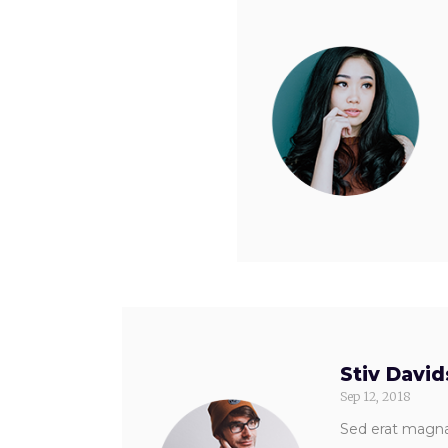
Stiv Davi
Sep 12, 2018
Sed erat magna,