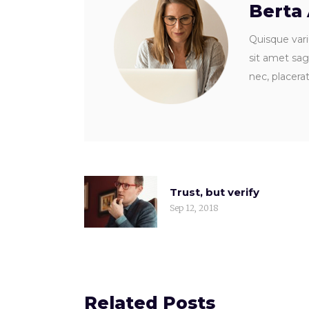
Berta
Quisque vari
sit amet sagi
nec, placera
Trust, but verify
Sep 12, 2018
Related Posts