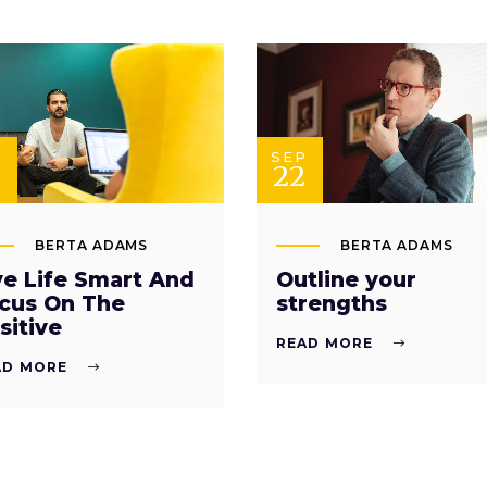
P
SEP
22
BERTA ADAMS
BERTA ADAMS
ve Life Smart And
Outline your
cus On The
strengths
sitive
READ MORE
AD MORE