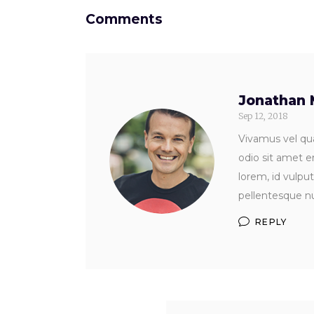
Comments
Jonathan 
Sep 12, 2018
Vivamus vel qua
odio sit amet e
lorem, id vulpu
pellentesque nu
REPLY