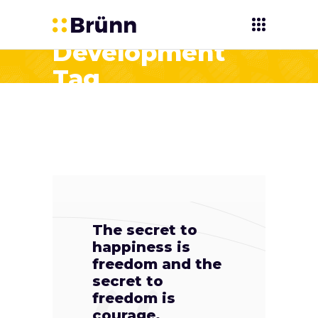
Development
Tag
The secret to
happiness is
freedom and the
secret to
freedom is
courage.