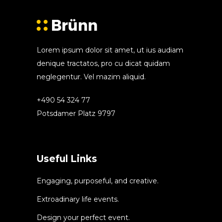
Lorem ipsum dolor sit amet, ut ius audiam
denique tractatos, pro cu dicat quidam
neglegentur. Vel mazim aliquid.
+490 54 324 77
Potsdamer Platz 9797
Useful Links
Engaging, purposeful, and creative.
Extroadinary life events.
Design your perfect event.