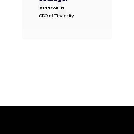
JOHN SMITH
CEO of Financity