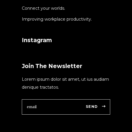
Connect your worlds.
Improving workplace productivity.
Instagram
Join The Newsletter
Lorem ipsum dolor sit amet, ut ius audiam
denique tractatos.
SEND