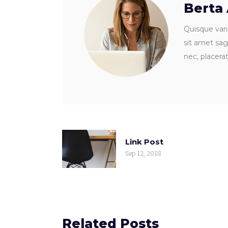
Berta
Quisque vari
sit amet sagi
nec, placera
Link Post
Sep 12, 2018
Related Posts