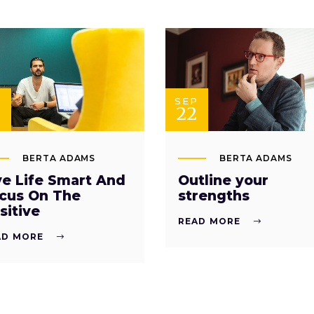
P
SEP
22
BERTA ADAMS
BERTA ADAMS
ve Life Smart And
Outline your
cus On The
strengths
sitive
READ MORE
AD MORE