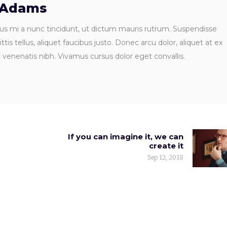
 Adams
us mi a nunc tincidunt, ut dictum mauris rutrum. Suspendisse
ttis tellus, aliquet faucibus justo. Donec arcu dolor, aliquet at ex
t venenatis nibh. Vivamus cursus dolor eget convallis.
If you can imagine it, we can
create it
Sep 12, 2018