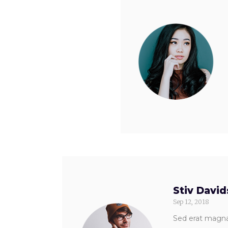
Stiv Davi
Sep 12, 2018
Sed erat magna,