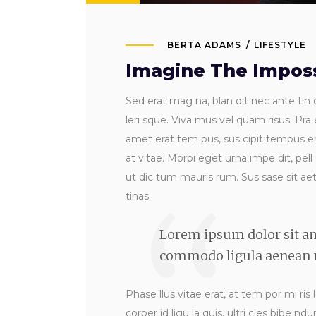
BERTA ADAMS
LIFESTYLE
Imagine The Imposs
Sed erat mag na, blan dit nec ante tin c
leri sque. Viva mus vel quam risus. Pra 
amet erat tem pus, sus cipit tempus era
at vitae. Morbi eget urna impe dit, pell
ut dic tum mauris rum. Sus sase sit aet s
tinas.
Lorem ipsum dolor sit am
commodo ligula aenean m
Phase llus vitae erat, at tem por mi ris 
corper id ligu la quis, ultri cies bibe