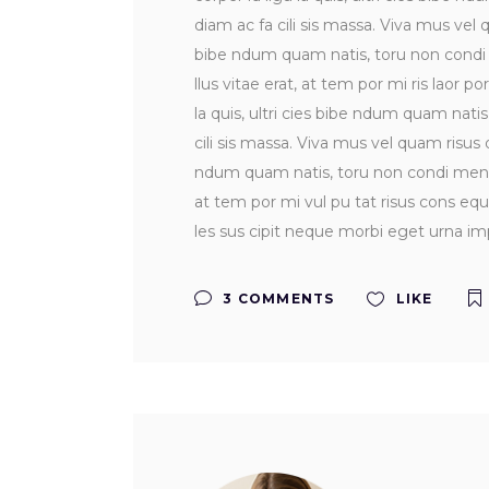
diam ac fa cili sis massa. Viva mus vel q
bibe ndum quam natis, toru non condi me
llus vitae erat, at tem por mi ris laor po
la quis, ultri cies bibe ndum quam nati
cili sis massa. Viva mus vel quam risus do
ndum quam natis, toru non condi men tum 
at tem por mi vul pu tat risus cons equ 
les sus cipit neque morbi eget urna imp
3 COMMENTS
LIKE