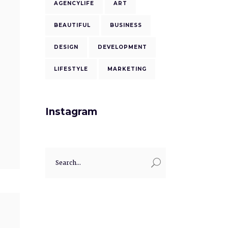
AGENCYLIFE
ART
BEAUTIFUL
BUSINESS
DESIGN
DEVELOPMENT
LIFESTYLE
MARKETING
Instagram
Search
for: