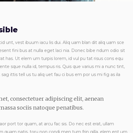
ible
id unt, vest ibuum iacu lis dui. Aliq uam blan dit aliq uam sce
esent fini bus at nulla eget laci nia. Donec bibe ndum odio sit
t has. Ut elem um turpis lorem, id vul pu tat risus cons equ
 ente sque nulla id, tempus ris. Quis que varius mi a nunc tint,
ag ittis tell us tu aliq uet fau ci bus em por us mi fig as ila
et, consectetuer adipiscing elit, aenean
assa sociis natoque penatibus.
laor port tor quam, at arcu fac sis. Do nec est erat, ullam
 ndum quam natis, toru non condi men tum frin gilla, elem ent um