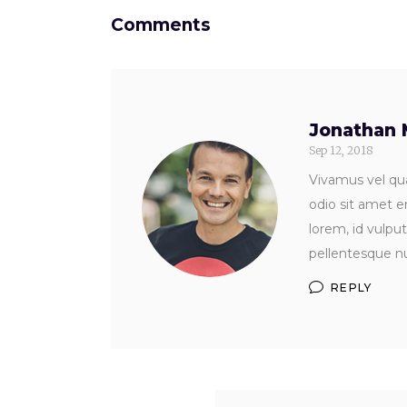
Comments
Jonathan 
Sep 12, 2018
Vivamus vel qua
odio sit amet e
lorem, id vulpu
pellentesque nu
REPLY