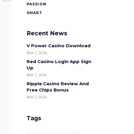
PASSION
SMART
Recent News
V Power Casino Download
Nov 7, 2024
Red Casino Login App Sign
Up
Nov 7, 2024
Ripple Casino Review And
Free Chips Bonus
Nov 7, 2024
Tags