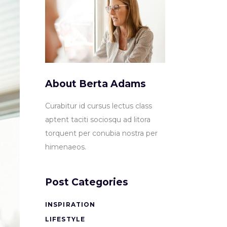
About Berta Adams
Curabitur id cursus lectus class
aptent taciti sociosqu ad litora
torquent per conubia nostra per
himenaeos.
Post Categories
INSPIRATION
LIFESTYLE