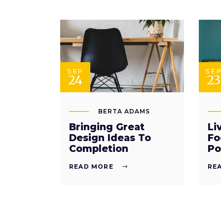
SEP
SE
24
23
BERTA ADAMS
Bringing Great
Li
Design Ideas To
Fo
Completion
Po
READ MORE
RE