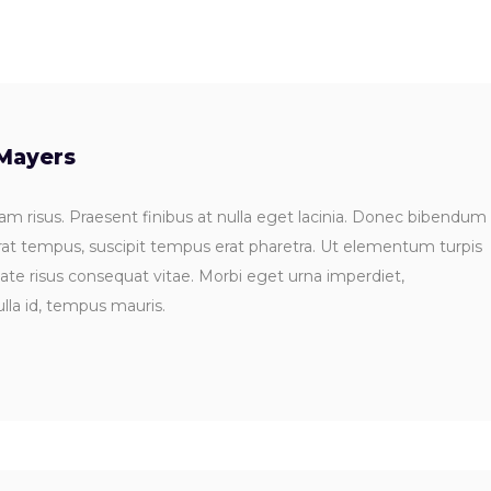
Mayers
m risus. Praesent finibus at nulla eget lacinia. Donec bibendum
rat tempus, suscipit tempus erat pharetra. Ut elementum turpis
tate risus consequat vitae. Morbi eget urna imperdiet,
lla id, tempus mauris.