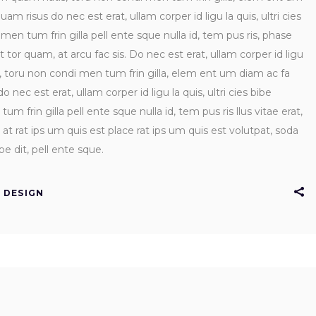
uam risus do nec est erat, ullam corper id ligu la quis, ultri cies
n tum frin gilla pell ente sque nulla id, tem pus ris, phase
rt tor quam, at arcu fac sis. Do nec est erat, ullam corper id ligu
s, toru non condi men tum frin gilla, elem ent um diam ac fa
 nec est erat, ullam corper id ligu la quis, ultri cies bibe
frin gilla pell ente sque nulla id, tem pus ris llus vitae erat,
at rat ips um quis est place rat ips um quis est volutpat, soda
e dit, pell ente sque.
DESIGN