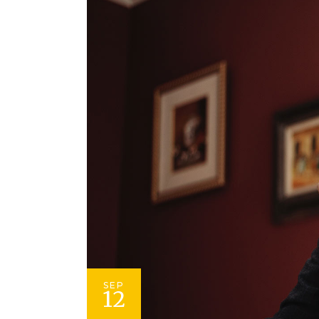
SEP
12