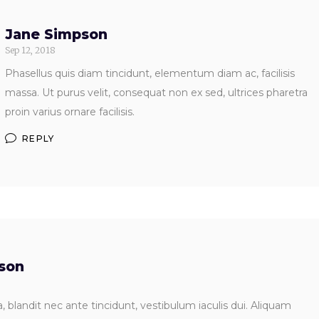
Jane Simpson
Sep 12, 2018
Phasellus quis diam tincidunt, elementum diam ac, facilisis
massa. Ut purus velit, consequat non ex sed, ultrices pharetra
proin varius ornare facilisis.
REPLY
dson
 blandit nec ante tincidunt, vestibulum iaculis dui. Aliquam