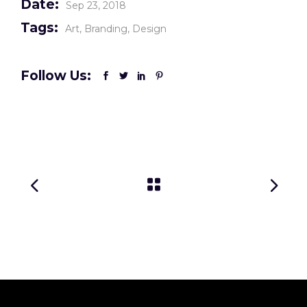
Date:
Sep 23, 2018
Tags:
Art
Branding
Design
Follow Us: