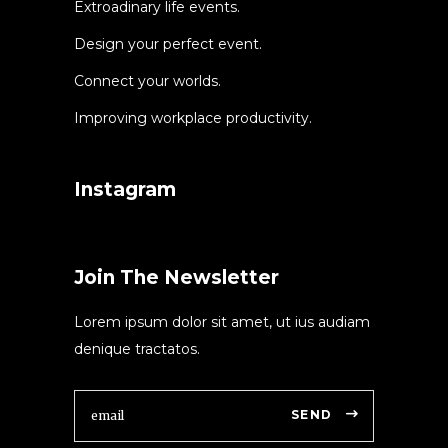
Extroadinary life events.
Design your perfect event.
Connect your worlds.
Improving workplace productivity.
Instagram
Join The Newsletter
Lorem ipsum dolor sit amet, ut ius audiam
denique tractatos.
SEND