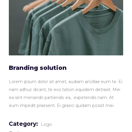
Branding solution
Lorem ipsum dolor sit amet, audiam ancillae eum te. Ei
nam adhuc dicant, te eos tation equidem detraxit. Mei
ea sint menandri partiendo ea, expetendis nam. At
eum impedit praesent. Ei graeci quidam possit mei.
Category:
Logo