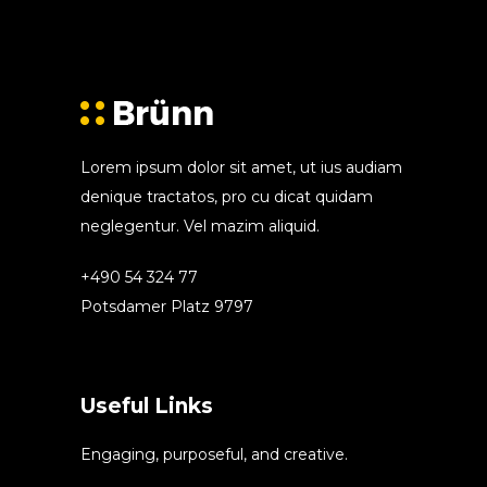
Lorem ipsum dolor sit amet, ut ius audiam
denique tractatos, pro cu dicat quidam
neglegentur. Vel mazim aliquid.
+490 54 324 77
Potsdamer Platz 9797
Useful Links
Engaging, purposeful, and creative.