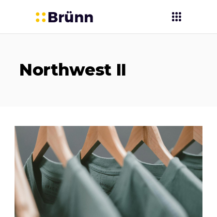
Northwest II