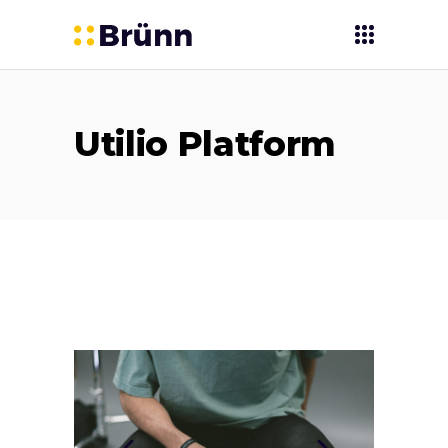
Utilio Platform