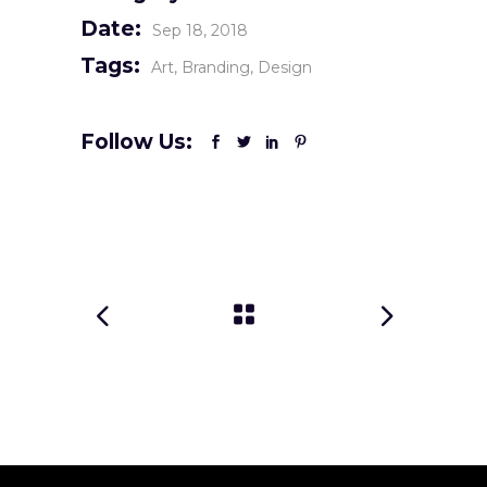
Date:
Sep 18, 2018
Tags:
Art
Branding
Design
Follow Us: