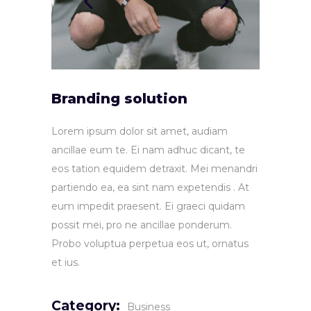
Branding solution
Lorem ipsum dolor sit amet, audiam
ancillae eum te. Ei nam adhuc dicant, te
eos tation equidem detraxit. Mei menandri
partiendo ea, ea sint nam expetendis . At
eum impedit praesent. Ei graeci quidam
possit mei, pro ne ancillae ponderum.
Probo voluptua perpetua eos ut, ornatus
et ius.
Category:
Business