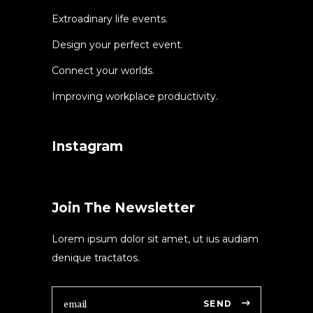
Extroadinary life events.
Design your perfect event.
Connect your worlds.
Improving workplace productivity.
Instagram
Join The Newsletter
Lorem ipsum dolor sit amet, ut ius audiam
denique tractatos.
SEND