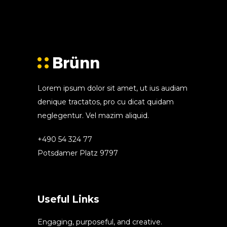
Lorem ipsum dolor sit amet, ut ius audiam
denique tractatos, pro cu dicat quidam
neglegentur. Vel mazim aliquid.
+490 54 324 77
Potsdamer Platz 9797
Useful Links
Engaging, purposeful, and creative.