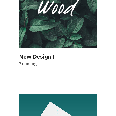
New Design I
Branding