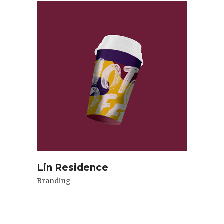
Lin Residence
Branding