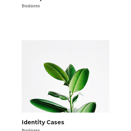
Business
Identity Cases
Business