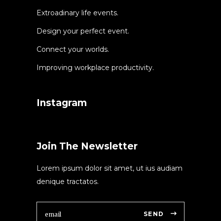
Extroadinary life events.
Design your perfect event.
Connect your worlds.
Improving workplace productivity.
Instagram
Join The Newsletter
Lorem ipsum dolor sit amet, ut ius audiam
denique tractatos.
SEND