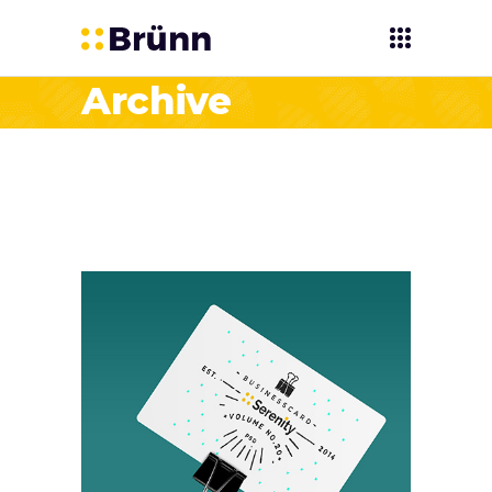
Archive