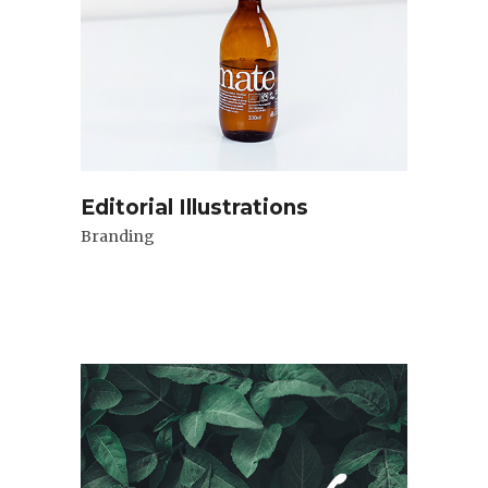
Editorial Illustrations
Branding