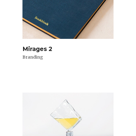
Mirages 2
Branding