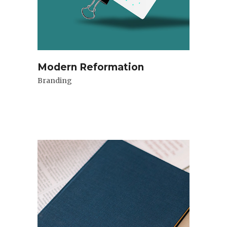
Modern Reformation
Branding