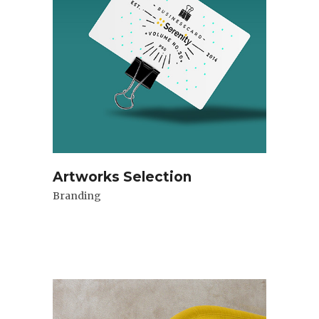
Artworks Selection
Branding