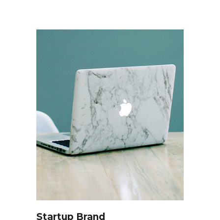
Startup Brand