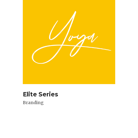
Elite Series
Branding