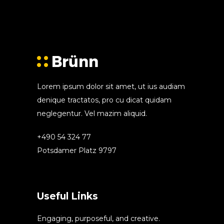
Lorem ipsum dolor sit amet, ut ius audiam
denique tractatos, pro cu dicat quidam
neglegentur. Vel mazim aliquid.
+490 54 324 77
Potsdamer Platz 9797
Useful Links
Engaging, purposeful, and creative.