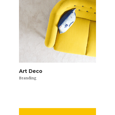
Art Deco
Branding