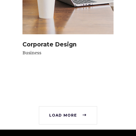
Corporate Design
Business
LOAD MORE