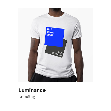
Luminance
Branding