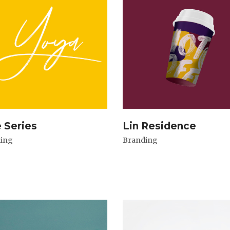
e Series
Lin Residence
ing
Branding