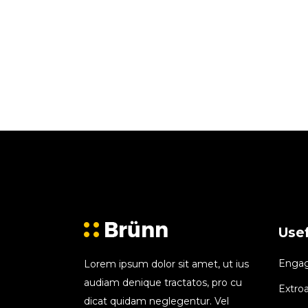
Usef
Engagi
Lorem ipsum dolor sit amet, ut ius
audiam denique tractatos, pro cu
Extroa
dicat quidam neglegentur. Vel