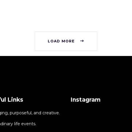
LOAD MORE
ul Links
Instagram
ng, purposeful, and creative.
dinary life events.