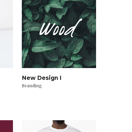
New Design I
Branding