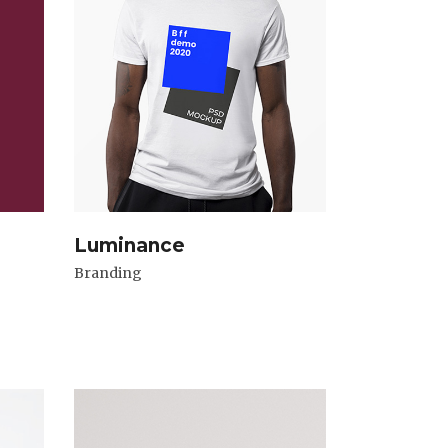
Luminance
Branding