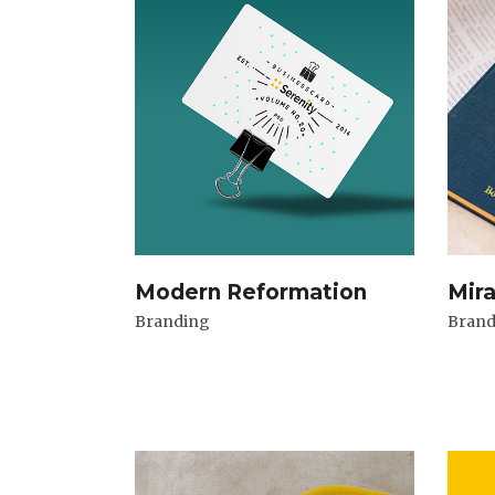
Modern Reformation
Mir
Branding
Brand