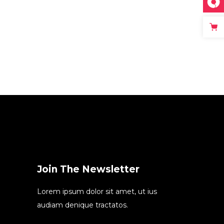
Join The Newsletter
Lorem ipsum dolor sit amet, ut ius
audiam denique tractatos.