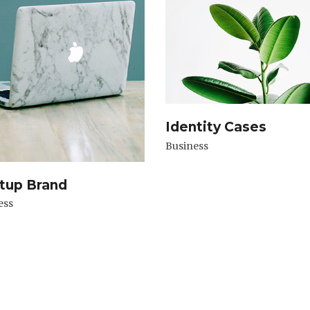
Identity Cases
Business
tup Brand
ess