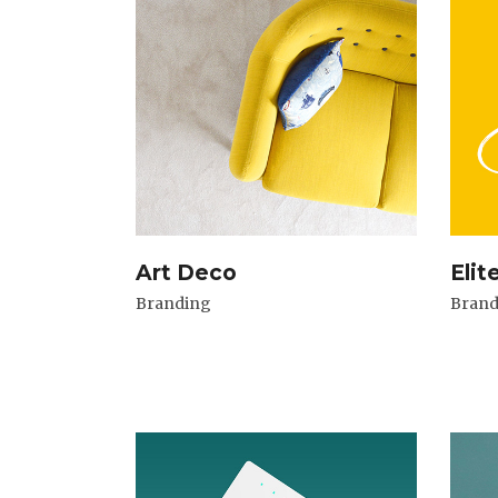
Art Deco
Elit
Branding
Brand