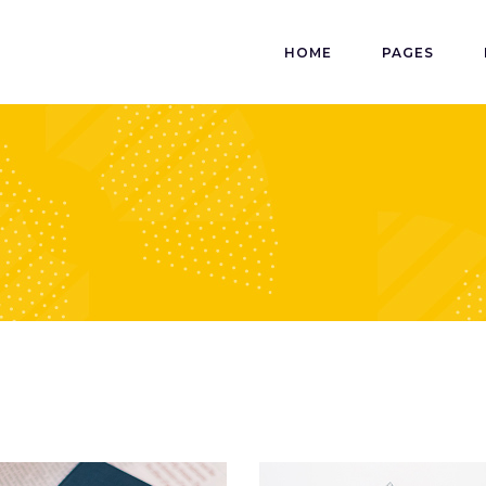
HOME
PAGES