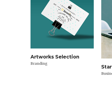
Artworks Selection
Branding
Star
Busin