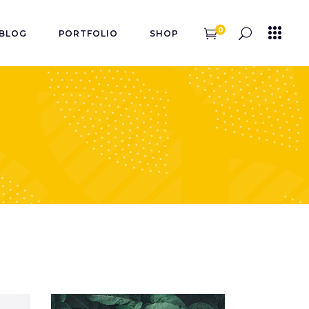
0
BLOG
PORTFOLIO
SHOP