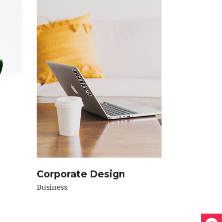
Corporate Design
Business