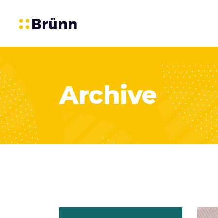
Archive