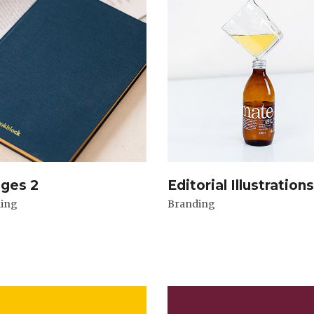
ages 2
Editorial Illustrations
ing
Branding