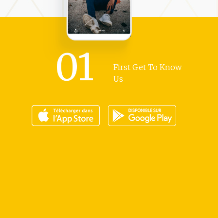
01
First Get To Know
Us