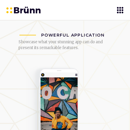
POWERFUL APPLICATION
Showcase what your stunning app can do and
present its remarkable features.