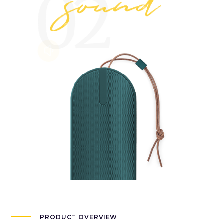
PRODUCT OVERVIEW