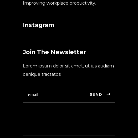
Improving workplace productivity.
Instagram
Join The Newsletter
Lorem ipsum dolor sit amet, ut ius audiam
denique tractatos.
SEND