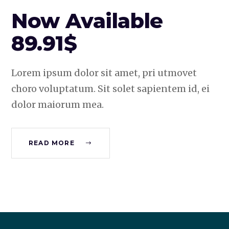
Now Available
89.91$
Lorem ipsum dolor sit amet, pri utmovet
choro voluptatum. Sit solet sapientem id, ei
dolor maiorum mea.
READ MORE