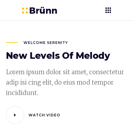
WELCOME SERENITY
New Levels Of Melody
Lorem ipsum dolor sit amet, consectetur
adip isi cing elit, do eius mod tempor
incididunt.
WATCH VIDEO