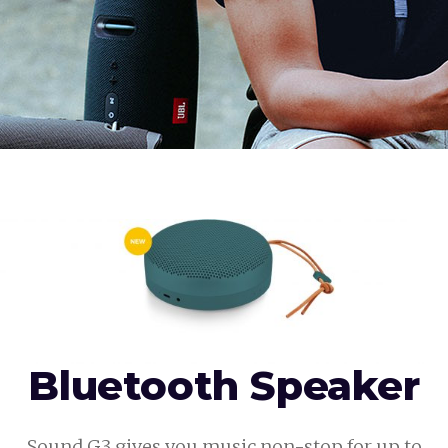
Bluetooth Speaker
Sound G3 gives you music non-stop for up to