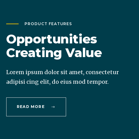
PRODUCT FEATURES
Opportunities
Creating Value
Lorem ipsum dolor sit amet, consectetur
adipisi cing elit, do eius mod tempor.
READ MORE