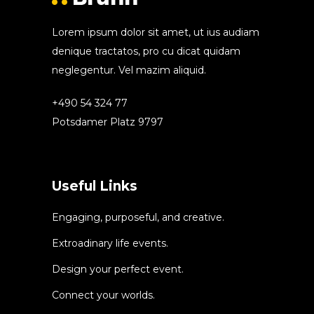
Lorem ipsum dolor sit amet, ut ius audiam
denique tractatos, pro cu dicat quidam
neglegentur. Vel mazim aliquid.
+490 54 324 77
Potsdamer Platz 9797
Useful Links
Engaging, purposeful, and creative.
Extroadinary life events.
Design your perfect event.
Connect your worlds.