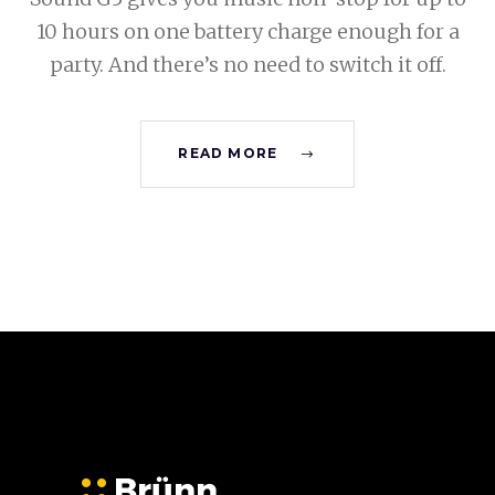
10 hours on one battery charge enough for a
party. And there’s no need to switch it off.
READ MORE