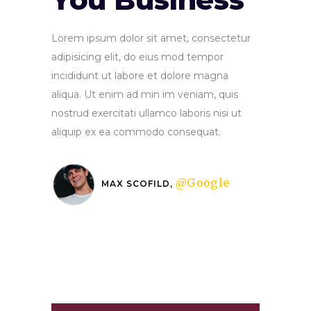
Lorem ipsum dolor sit amet, consectetur
adipisicing elit, do eius mod tempor
incididunt ut labore et dolore magna
aliqua. Ut enim ad min im veniam, quis
nostrud exercitati ullamco laboris nisi ut
aliquip ex ea commodo consequat.
@Google
MAX SCOFILD,