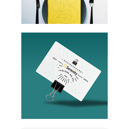
Packaging
Invisible Inc.
Packaging