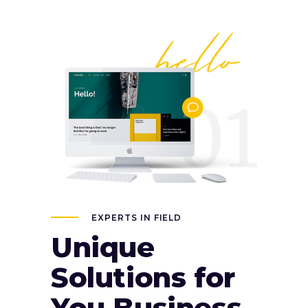
EXPERTS IN FIELD
Unique
Solutions for
You Business