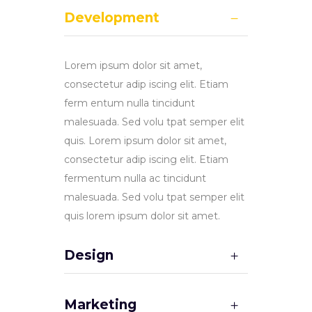
Development
Lorem ipsum dolor sit amet,
consectetur adip iscing elit. Etiam
ferm entum nulla tincidunt
malesuada. Sed volu tpat semper elit
quis. Lorem ipsum dolor sit amet,
consectetur adip iscing elit. Etiam
fermentum nulla ac tincidunt
malesuada. Sed volu tpat semper elit
quis lorem ipsum dolor sit amet.
Design
Marketing