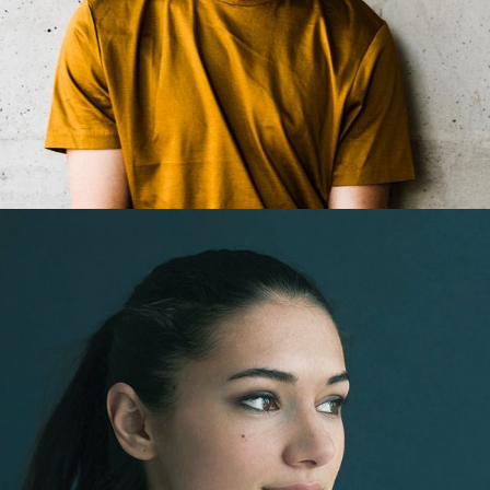
Jack Easton
Web Developer