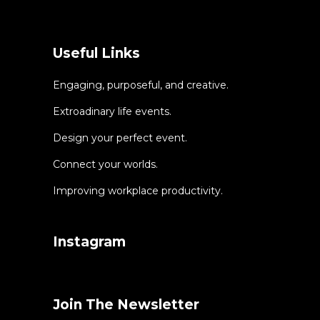
Useful Links
Engaging, purposeful, and creative.
Extroadinary life events.
Design your perfect event.
Connect your worlds.
Improving workplace productivity.
Instagram
Join The Newsletter