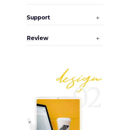
Support
Review