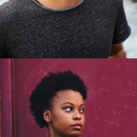
Steven Lewis
Graphic Designer