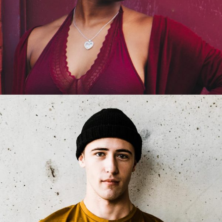
Jackie Bronson
Product Manager