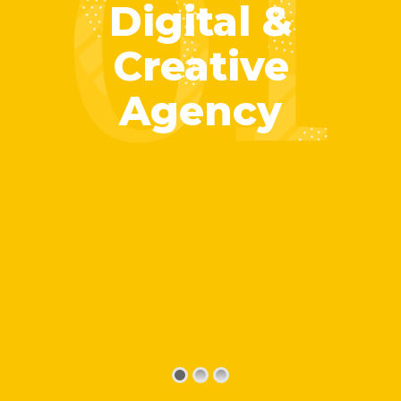
Digital &
Creative
Agency