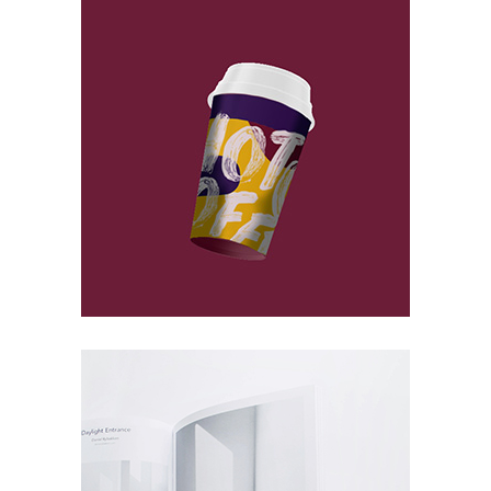
At Concrete
Packaging