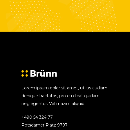
Lorem ipsum dolor sit amet, ut ius audiam
denique tractatos, pro cu dicat quidam
neglegentur. Vel mazim aliquid.
+490 54 324 77
Potsdamer Platz 9797