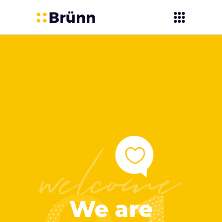
We are