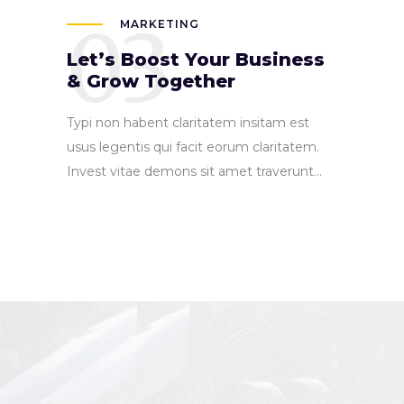
03
MARKETING
Let’s Boost Your Business
& Grow Together
Typi non habent claritatem insitam est
usus legentis qui facit eorum claritatem.
Invest vitae demons sit amet traverunt...