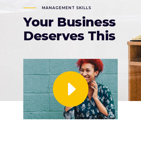
MANAGEMENT SKILLS
Your Business
Deserves This