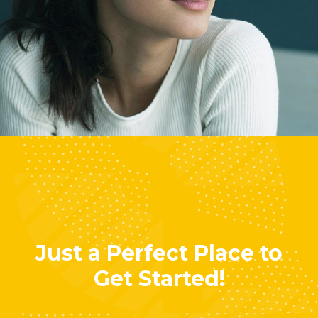
Lisa Smith
Marketing Manager
Just a Perfect Place to
Get Started!