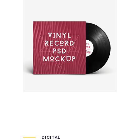
New Brand
Packaging
DIGITAL