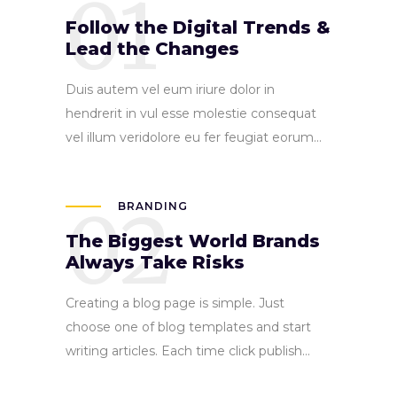
01
Follow the Digital Trends &
Lead the Changes
Duis autem vel eum iriure dolor in
hendrerit in vul esse molestie consequat
vel illum veridolore eu fer feugiat eorum...
02
BRANDING
The Biggest World Brands
Always Take Risks
Creating a blog page is simple. Just
choose one of blog templates and start
writing articles. Each time click publish...