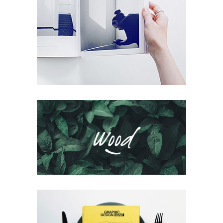
Microworlds
Packaging
Logofolio V.02
Packaging
Voyage Immobile