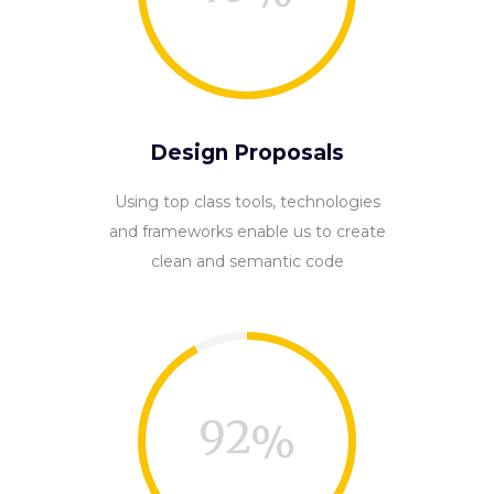
Design Proposals
Using top class tools, technologies
and frameworks enable us to create
clean and semantic code
92