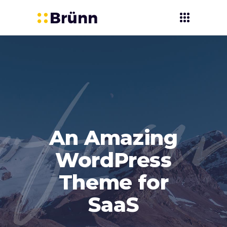
An Amazing
WordPress
Theme for
SaaS