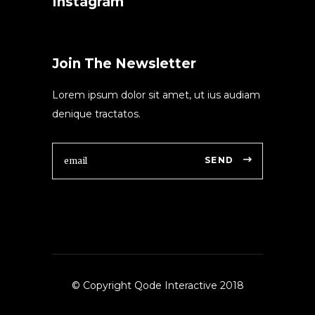
Instagram
Join The Newsletter
Lorem ipsum dolor sit amet, ut ius audiam
denique tractatos.
SEND
© Copyright Qode Interactive 2018