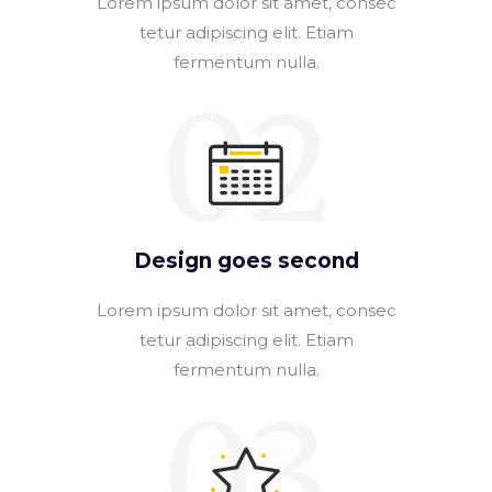
Lorem ipsum dolor sit amet, consec
tetur adipiscing elit. Etiam
fermentum nulla.
02
Design goes second
Lorem ipsum dolor sit amet, consec
tetur adipiscing elit. Etiam
fermentum nulla.
03