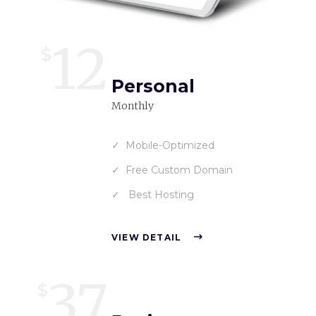
12
$
Personal
Monthly
Mobile-Optimized
Free Custom Domain
Best Hosting
VIEW DETAIL
37
$