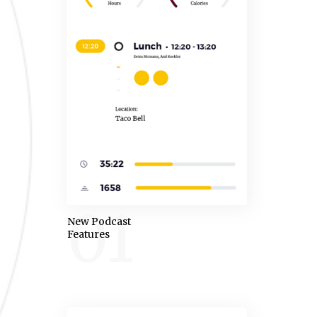
01
New Podcast
Features