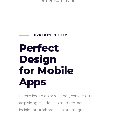
fermentum nulla.
EXPERTS IN FIELD
Perfect
Design
for Mobile
Apps
Lorem ipsum dolor sit amet, consectetur
adipisicing elit, do eius mod tempor
incididunt ut labore et dolore magna