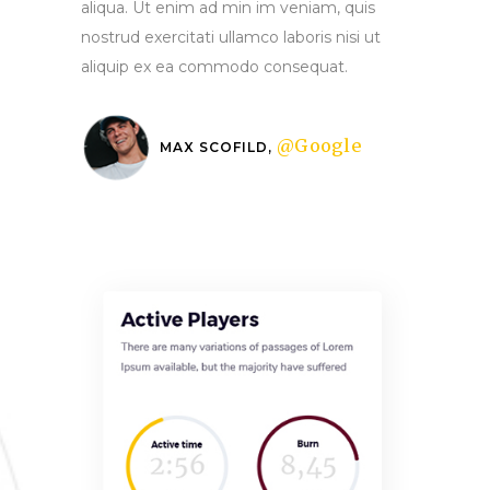
aliqua. Ut enim ad min im veniam, quis
nostrud exercitati ullamco laboris nisi ut
aliquip ex ea commodo consequat.
@Google
MAX SCOFILD,