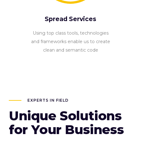
Spread Services
Using top class tools, technologies
and frameworks enable us to create
clean and semantic code
EXPERTS IN FIELD
Unique Solutions
for Your Business