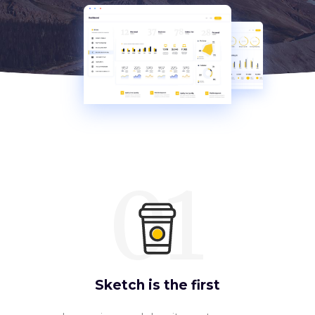
01
Sketch is the first