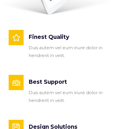
Finest Quality
Duis autem vel eum iriure dolor in
hendrerit in velit.
Best Support
Duis autem vel eum iriure dolor in
hendrerit in velit.
Design Solutions