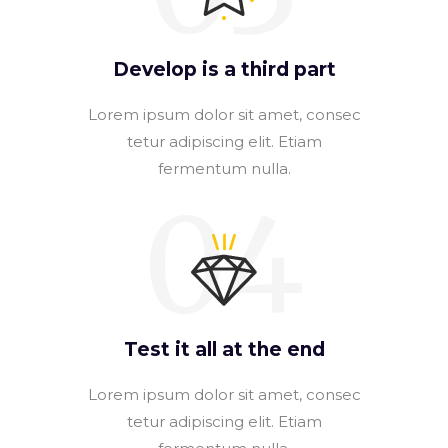
Develop is a third part
Lorem ipsum dolor sit amet, consec
tetur adipiscing elit. Etiam
fermentum nulla.
04
Test it all at the end
Lorem ipsum dolor sit amet, consec
tetur adipiscing elit. Etiam