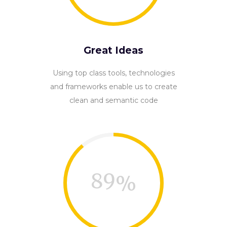
Great Ideas
Using top class tools, technologies
and frameworks enable us to create
clean and semantic code
89