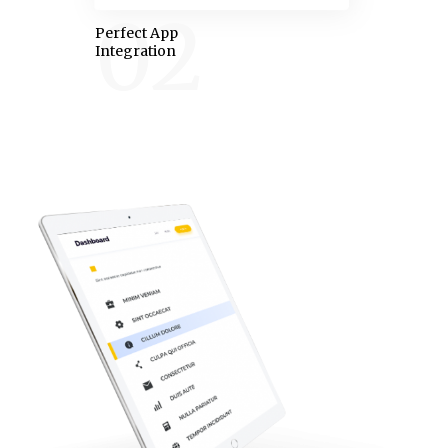
02
Perfect App
Integration