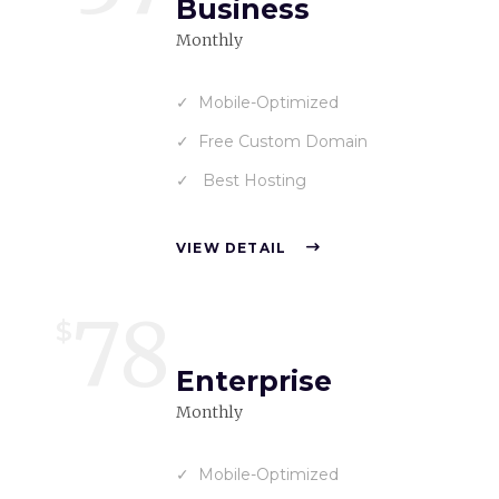
Business
Monthly
Mobile-Optimized
Free Custom Domain
Best Hosting
VIEW DETAIL
78
$
Enterprise
Monthly
Mobile-Optimized