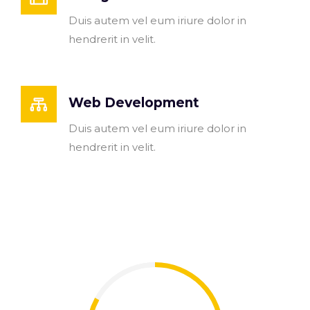
Duis autem vel eum iriure dolor in
hendrerit in velit.
Web Development
Duis autem vel eum iriure dolor in
hendrerit in velit.