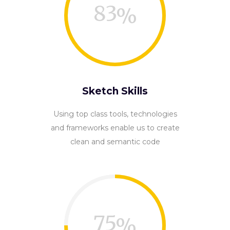
83
Sketch Skills
Using top class tools, technologies
and frameworks enable us to create
clean and semantic code
75