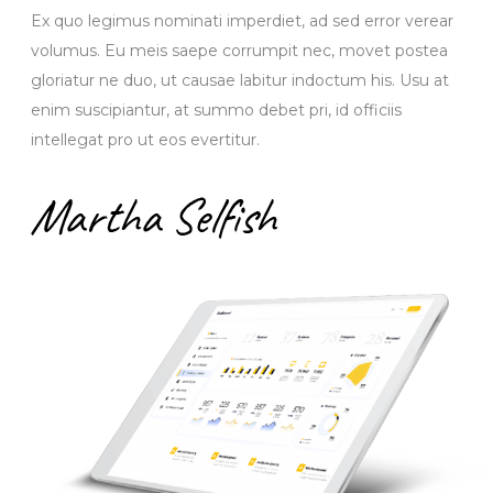
Ex quo legimus nominati imperdiet, ad sed error verear
volumus. Eu meis saepe corrumpit nec, movet postea
gloriatur ne duo, ut causae labitur indoctum his. Usu at
enim suscipiantur, at summo debet pri, id officiis
intellegat pro ut eos evertitur.