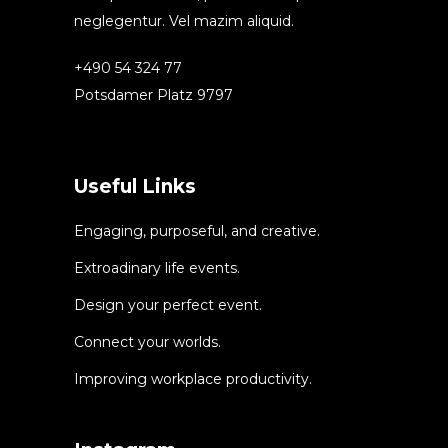
neglegentur. Vel mazim aliquid.
+490 54 324 77
Potsdamer Platz 9797
Useful Links
Engaging, purposeful, and creative.
Extroadinary life events.
Design your perfect event.
Connect your worlds.
Improving workplace productivity.