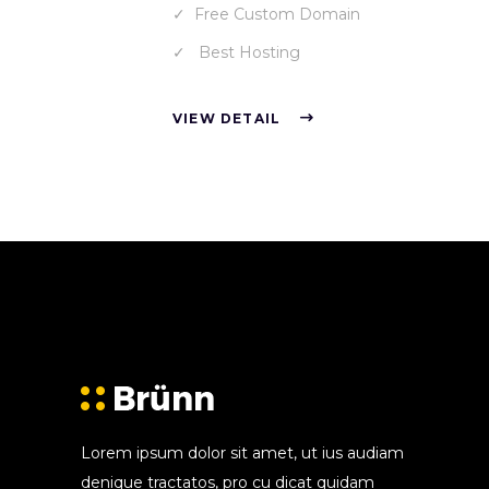
Free Custom Domain
Best Hosting
VIEW DETAIL
Lorem ipsum dolor sit amet, ut ius audiam
denique tractatos, pro cu dicat quidam