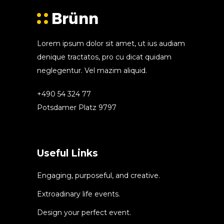
Lorem ipsum dolor sit amet, ut ius audiam
denique tractatos, pro cu dicat quidam
neglegentur. Vel mazim aliquid.
+490 54 324 77
Potsdamer Platz 9797
Useful Links
Engaging, purposeful, and creative.
Extroadinary life events.
Design your perfect event.