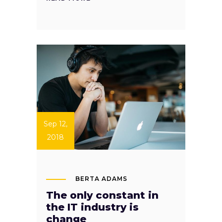
Sep 12,
2018
BERTA ADAMS
The only constant in
the IT industry is
change