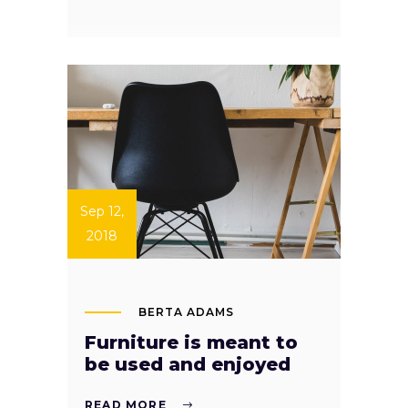
Sep 12,
2018
BERTA ADAMS
Furniture is meant to
be used and enjoyed
READ MORE