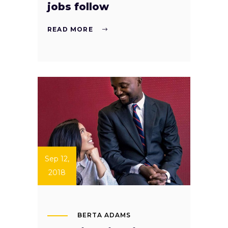
jobs follow
READ MORE
Sep 12,
2018
BERTA ADAMS