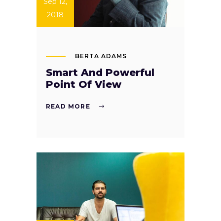
Sep 12,
2018
BERTA ADAMS
Smart And Powerful
Point Of View
READ MORE