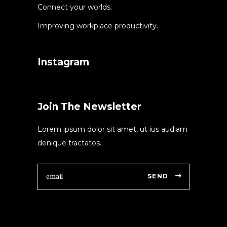
Connect your worlds.
Improving workplace productivity.
Instagram
Join The Newsletter
Lorem ipsum dolor sit amet, ut ius audiam
denique tractatos.
SEND