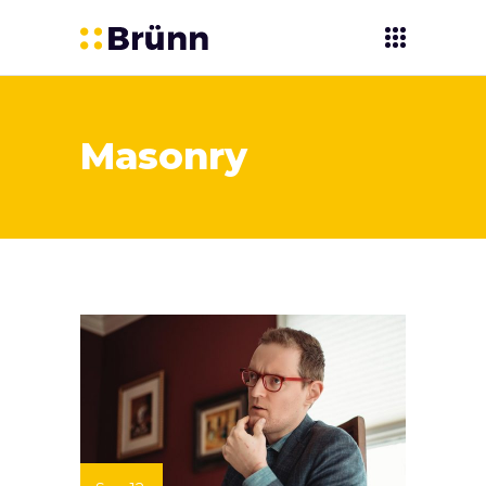
Masonry