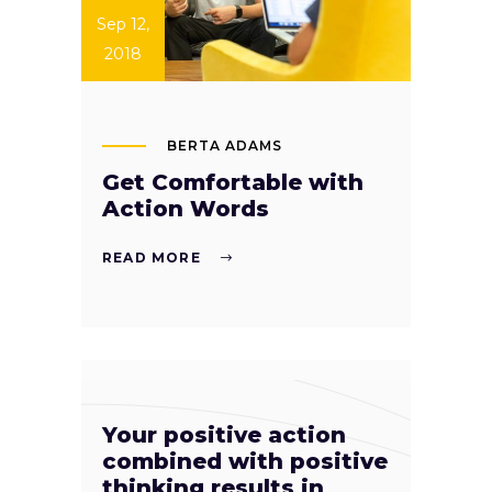
Sep 12,
2018
BERTA ADAMS
Get Comfortable with
Action Words
READ MORE
Your positive action
combined with positive
thinking results in