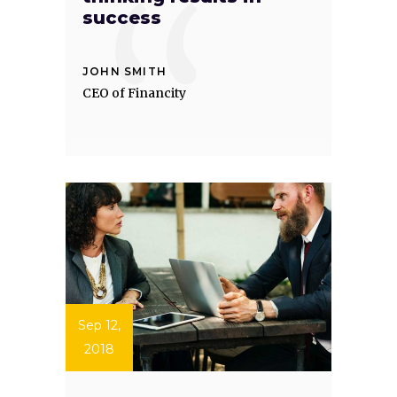
success
JOHN SMITH
CEO of Financity
Sep 12,
2018