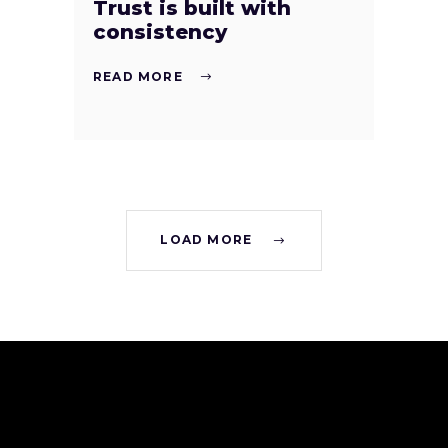
Trust is built with
consistency
READ MORE
LOAD MORE