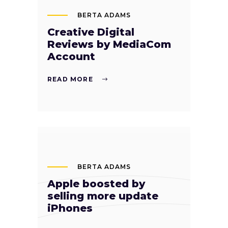
BERTA ADAMS
Creative Digital
Reviews by MediaCom
Account
READ MORE
BERTA ADAMS
Apple boosted by
selling more update
iPhones