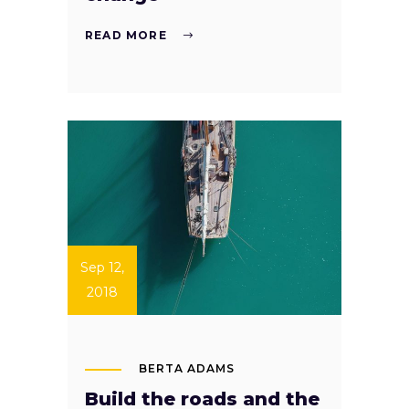
READ MORE
Sep 12,
2018
BERTA ADAMS
Build the roads and the