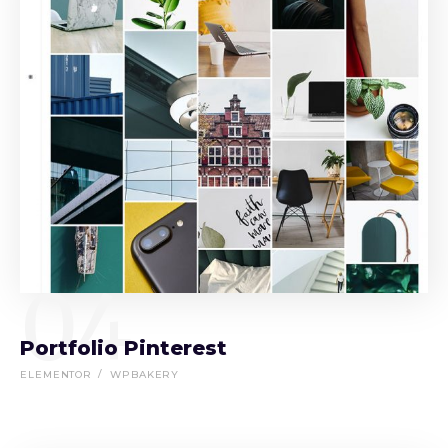
04
Portfolio Pinterest
ELEMENTOR
WPBAKERY