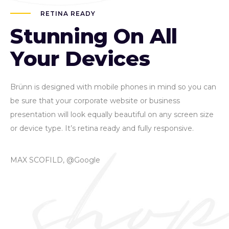
RETINA READY
Stunning On All
Your Devices
Brünn is designed with mobile phones in mind so you can
be sure that your corporate website or business
presentation will look equally beautiful on any screen size
or device type. It’s retina ready and fully responsive.
MAX SCOFILD, @Google