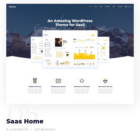
05
Saas Home
ELEMENTOR
WPBAKERY