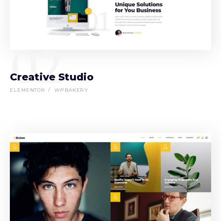
02
Creative Studio
ELEMENTOR
WPBAKERY