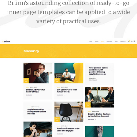
Brünn’s astounding collection of ready-to-go
inner page templates can be applied to a wide
variety of practical uses.