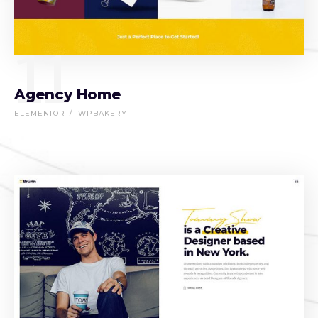
11
Agency Home
ELEMENTOR
WPBAKERY