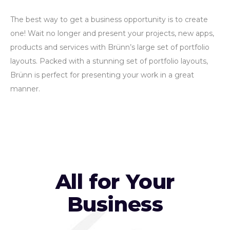
The best way to get a business opportunity is to create
one! Wait no longer and present your projects, new apps,
products and services with Brünn’s large set of portfolio
layouts. Packed with a stunning set of portfolio layouts,
Brünn is perfect for presenting your work in a great
manner.
All for Your
Business