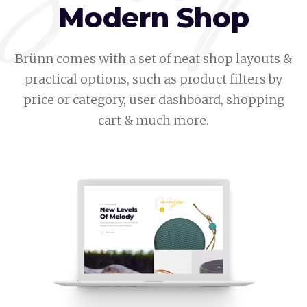
Modern Shop
Brünn comes with a set of neat shop layouts &
practical options, such as product filters by
price or category, user dashboard, shopping
cart & much more.