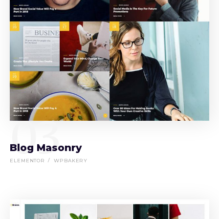
03
Blog Masonry
ELEMENTOR
WPBAKERY