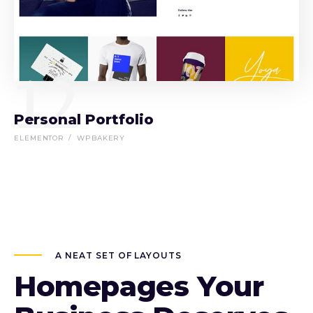
12
Personal Portfolio
ELEMENTOR
WPBAKERY
A NEAT SET OF LAYOUTS
Homepages Your