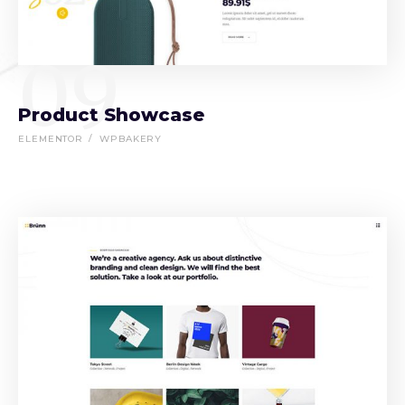
09
Product Showcase
ELEMENTOR
WPBAKERY