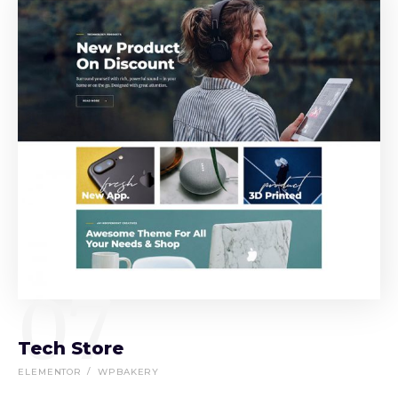
07
Tech Store
ELEMENTOR
WPBAKERY