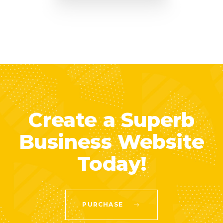
Create a Superb
Business Website
Today!
PURCHASE