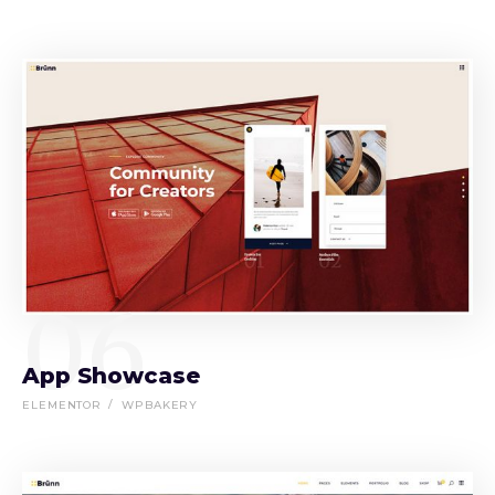
06
App Showcase
ELEMENTOR
WPBAKERY