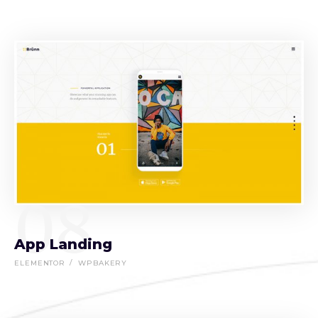
08
App Landing
ELEMENTOR
WPBAKERY