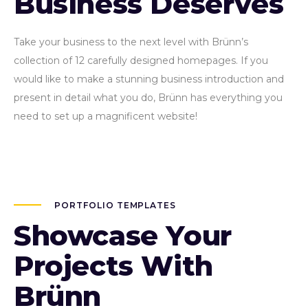
Business Deserves
Take your business to the next level with Brünn’s
collection of 12 carefully designed homepages. If you
would like to make a stunning business introduction and
present in detail what you do, Brünn has everything you
need to set up a magnificent website!
PORTFOLIO TEMPLATES
Showcase Your
Projects With
Brünn