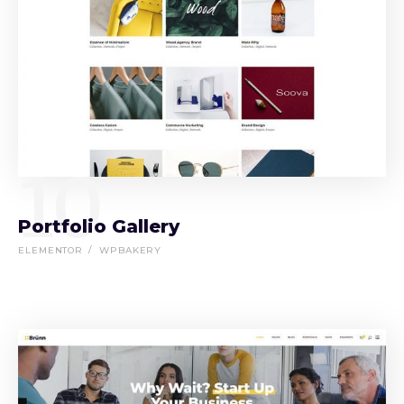
10
Portfolio Gallery
ELEMENTOR
WPBAKERY