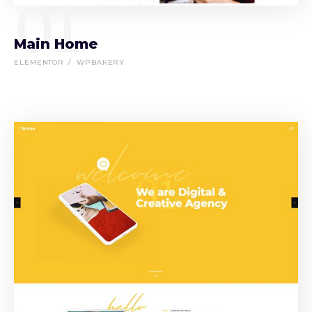
01
Main Home
ELEMENTOR
WPBAKERY