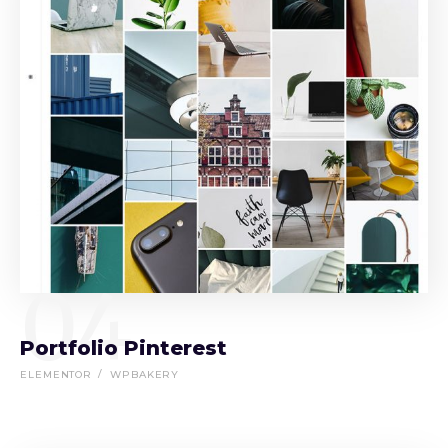
04
Portfolio Pinterest
ELEMENTOR
WPBAKERY