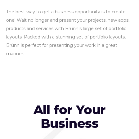
The best way to get a business opportunity is to create
one! Wait no longer and present your projects, new apps,
products and services with Brünn’s large set of portfolio
layouts. Packed with a stunning set of portfolio layouts,
Brünn is perfect for presenting your work in a great
manner.
All for Your
Business