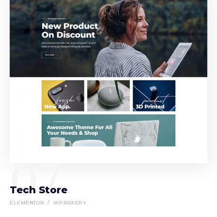
07
Tech Store
ELEMENTOR
WPBAKERY