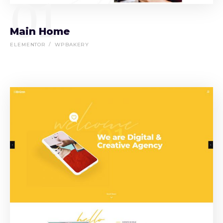
01
Main Home
ELEMENTOR
WPBAKERY