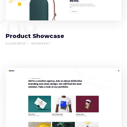
09
Product Showcase
ELEMENTOR
WPBAKERY