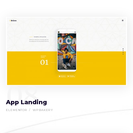
08
App Landing
ELEMENTOR
WPBAKERY