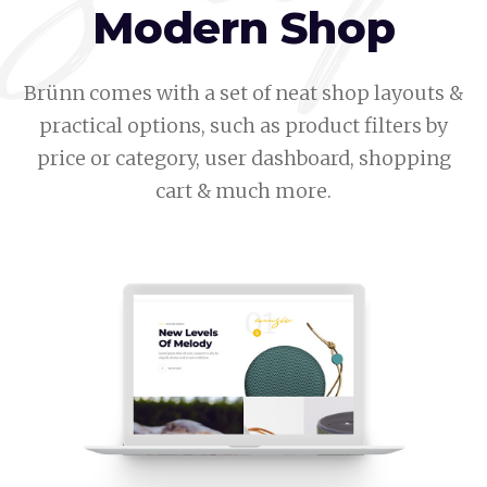
Modern Shop
Brünn comes with a set of neat shop layouts &
practical options, such as product filters by
price or category, user dashboard, shopping
cart & much more.