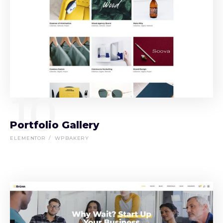
10
Portfolio Gallery
ELEMENTOR
WPBAKERY