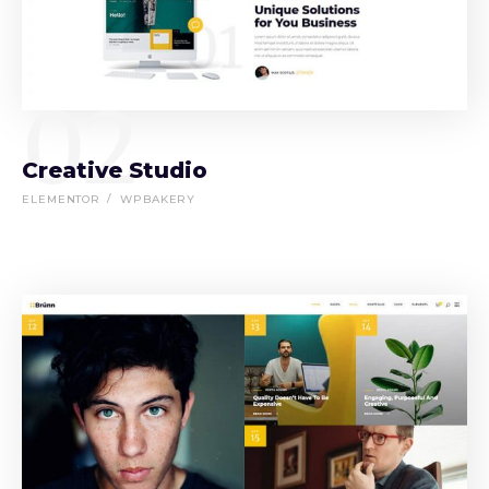
02
Creative Studio
ELEMENTOR
WPBAKERY