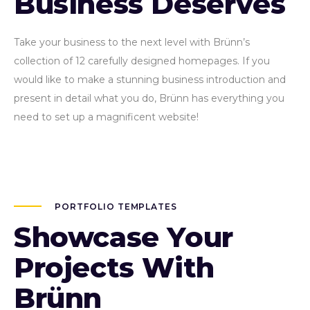
Business Deserves
Take your business to the next level with Brünn’s
collection of 12 carefully designed homepages. If you
would like to make a stunning business introduction and
present in detail what you do, Brünn has everything you
need to set up a magnificent website!
PORTFOLIO TEMPLATES
Showcase Your
Projects With
Brünn