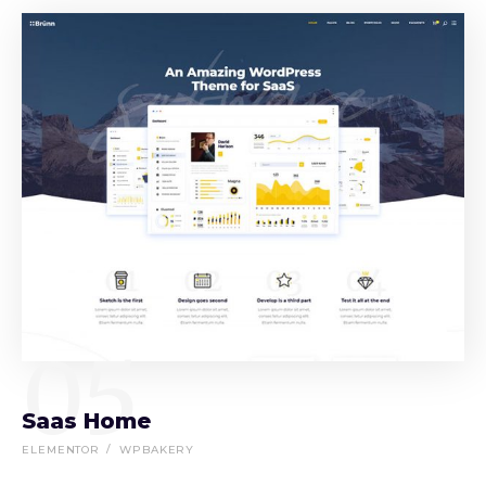
05
Saas Home
ELEMENTOR
WPBAKERY