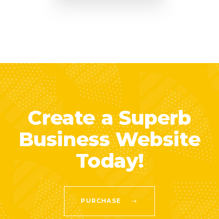
Create a Superb
Business Website
Today!
PURCHASE