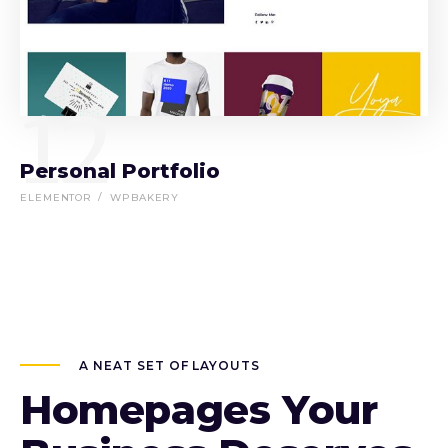
12
Personal Portfolio
ELEMENTOR
WPBAKERY
A NEAT SET OF LAYOUTS
Homepages Your