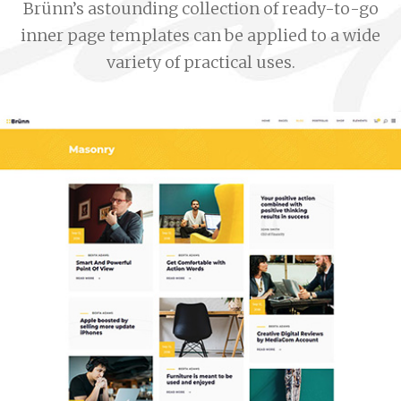
Brünn’s astounding collection of ready-to-go
inner page templates can be applied to a wide
variety of practical uses.