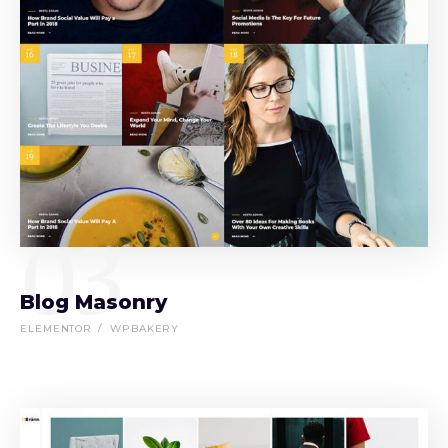
03
Blog Masonry
ELEMENTOR
WPBAKERY