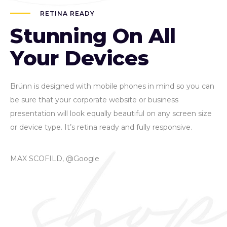
RETINA READY
Stunning On All
Your Devices
Brünn is designed with mobile phones in mind so you can
be sure that your corporate website or business
presentation will look equally beautiful on any screen size
or device type. It’s retina ready and fully responsive.
MAX SCOFILD, @Google