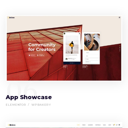
06
App Showcase
ELEMENTOR
WPBAKERY