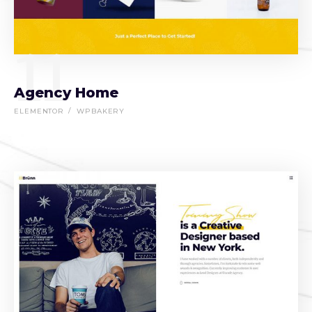
11
Agency Home
ELEMENTOR
WPBAKERY