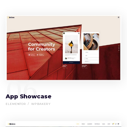
06
App Showcase
ELEMENTOR
WPBAKERY