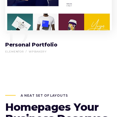
12
Personal Portfolio
ELEMENTOR
WPBAKERY
A NEAT SET OF LAYOUTS
Homepages Your