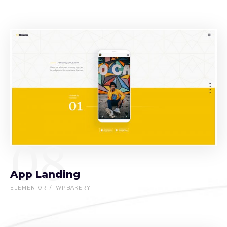
08
App Landing
ELEMENTOR
WPBAKERY