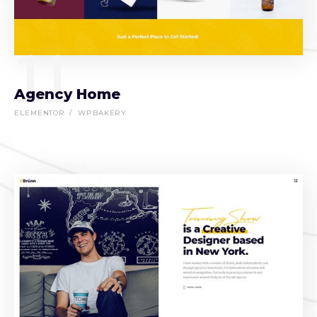
11
Agency Home
ELEMENTOR
WPBAKERY