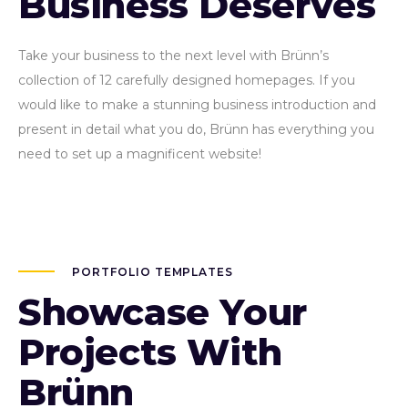
Business Deserves
Take your business to the next level with Brünn’s
collection of 12 carefully designed homepages. If you
would like to make a stunning business introduction and
present in detail what you do, Brünn has everything you
need to set up a magnificent website!
PORTFOLIO TEMPLATES
Showcase Your
Projects With
Brünn