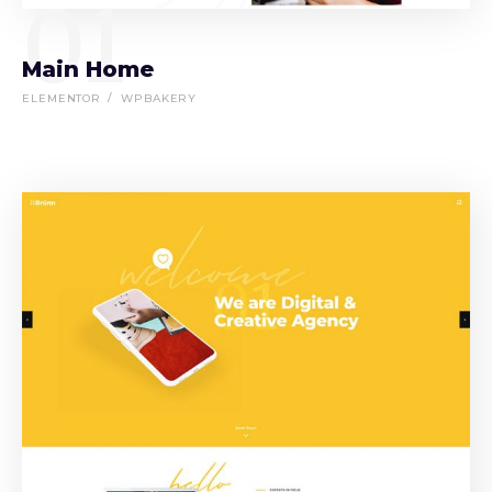
01
Main Home
ELEMENTOR
WPBAKERY