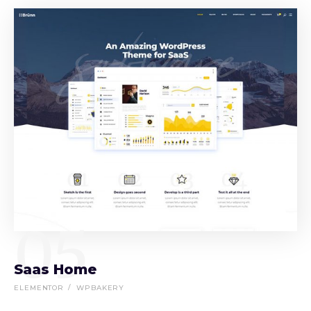
05
Saas Home
ELEMENTOR
WPBAKERY