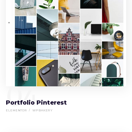
04
Portfolio Pinterest
ELEMENTOR
WPBAKERY