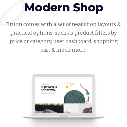
Modern Shop
Brünn comes with a set of neat shop layouts &
practical options, such as product filters by
price or category, user dashboard, shopping
cart & much more.