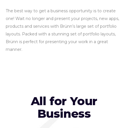
The best way to get a business opportunity is to create
one! Wait no longer and present your projects, new apps,
products and services with Brünn’s large set of portfolio
layouts. Packed with a stunning set of portfolio layouts,
Brünn is perfect for presenting your work in a great
manner.
All for Your
Business