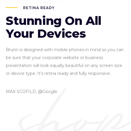
RETINA READY
Stunning On All
Your Devices
Brünn is designed with mobile phones in mind so you can
be sure that your corporate website or business
presentation will look equally beautiful on any screen size
or device type. It’s retina ready and fully responsive.
MAX SCOFILD, @Google