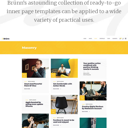
Brünn’s astounding collection of ready-to-go
inner page templates can be applied to a wide
variety of practical uses.