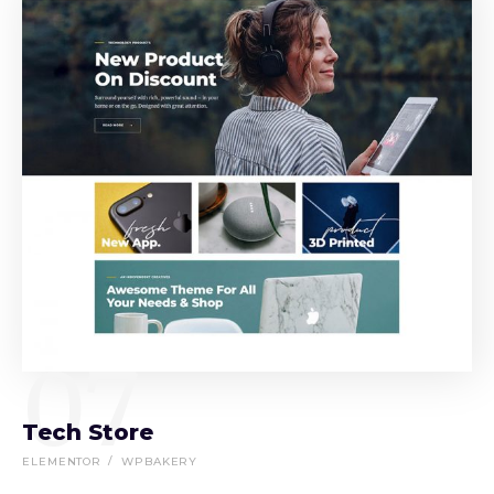
07
Tech Store
ELEMENTOR
WPBAKERY