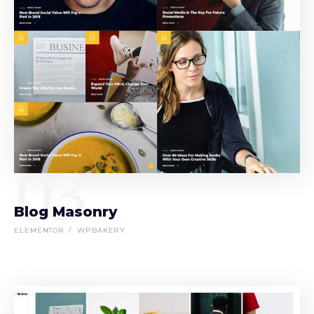
03
Blog Masonry
ELEMENTOR
WPBAKERY