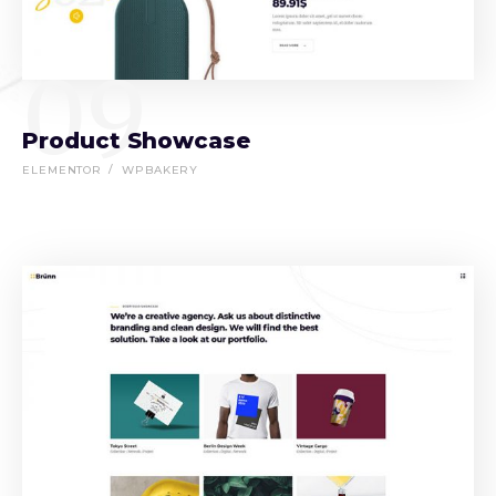
09
Product Showcase
ELEMENTOR
WPBAKERY