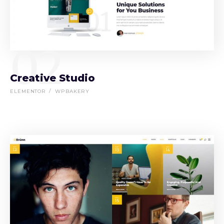
02
Creative Studio
ELEMENTOR
WPBAKERY