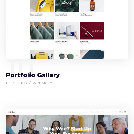
10
Portfolio Gallery
ELEMENTOR
WPBAKERY