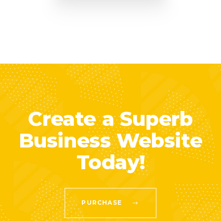
Create a Superb
Business Website
Today!
PURCHASE