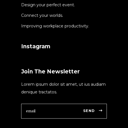
Design your perfect event.
Connect your worlds.
Improving workplace productivity.
Instagram
Join The Newsletter
Lorem ipsum dolor sit amet, ut ius audiam
denique tractatos.
SEND