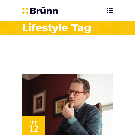
Lifestyle Tag
SEP
12