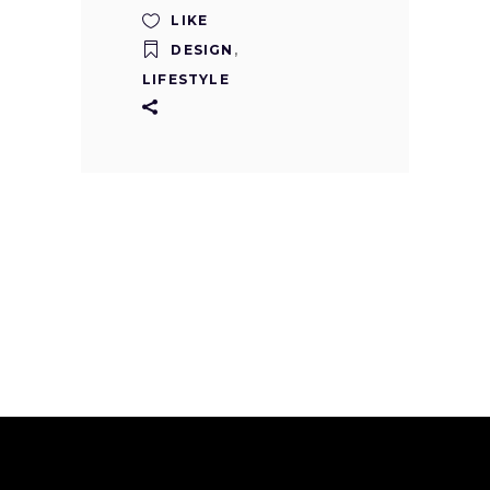
LIKE
DESIGN
,
LIFESTYLE