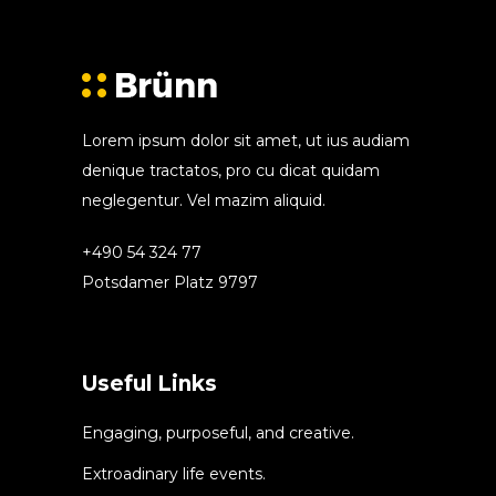
Lorem ipsum dolor sit amet, ut ius audiam
denique tractatos, pro cu dicat quidam
neglegentur. Vel mazim aliquid.
+490 54 324 77
Potsdamer Platz 9797
Useful Links
Engaging, purposeful, and creative.
Extroadinary life events.