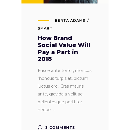
BERTA ADAMS
SMART
How Brand
Social Value Will
Pay a Part in
2018
Fusce ante tortor, rhoncus
rhoncus turpis at, dictum
luctus orci. Cras mauris
ante, gravida a velit ac,
pellentesque porttitor
neque.
3 COMMENTS