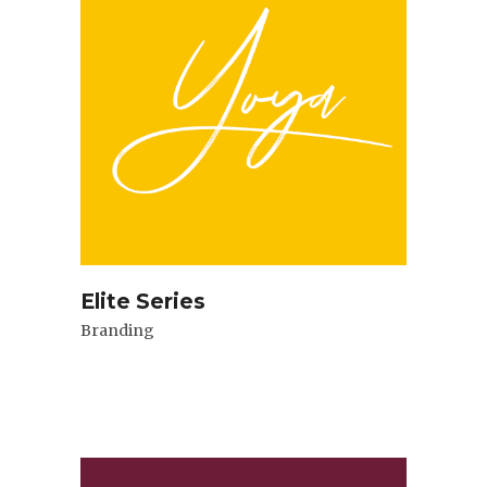
Elite Series
Branding