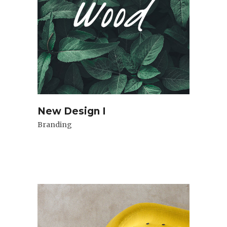
New Design I
Branding