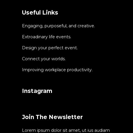
Useful Links
Engaging, purposeful, and creative.
Extroadinary life events.
Design your perfect event.
Connect your worlds.
Improving workplace productivity.
Instagram
Join The Newsletter
Lorem ipsum dolor sit amet, ut ius audiam