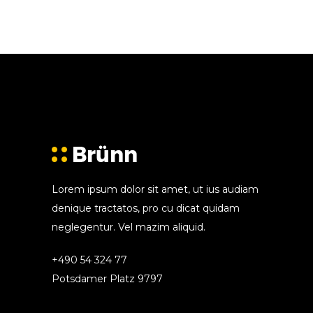
Lorem ipsum dolor sit amet, ut ius audiam
denique tractatos, pro cu dicat quidam
neglegentur. Vel mazim aliquid.
+490 54 324 77
Potsdamer Platz 9797