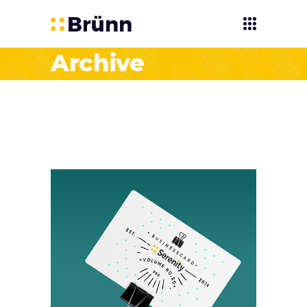
Archive