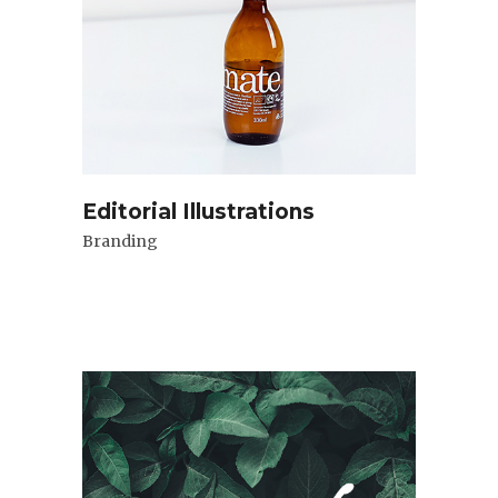
Editorial Illustrations
Branding