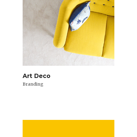
Art Deco
Branding