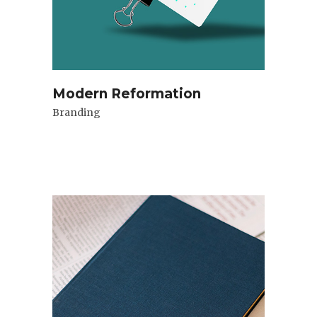
Modern Reformation
Branding