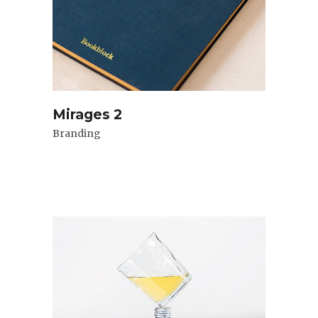
Mirages 2
Branding