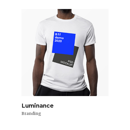
Luminance
Branding