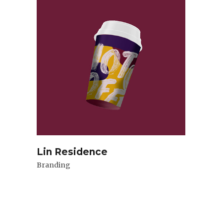
Lin Residence
Branding