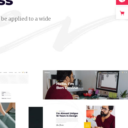
ss
be applied to a wide