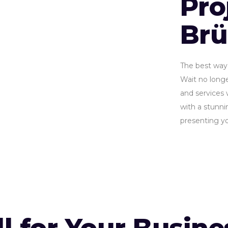
Pro
Br
The best way 
Wait no longe
and services 
with a stunnin
presenting yo