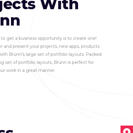
jects With
ünn
to get a business opportunity is to create one!
r and present your projects, new apps, products
with Brünn’s large set of portfolio layouts. Packed
g set of portfolio layouts, Brünn is perfect for
ur work in a great manner.