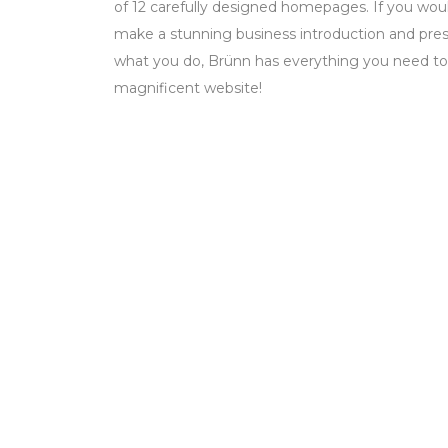
of 12 carefully designed homepages. If you woul
make a stunning business introduction and prese
what you do, Brünn has everything you need to
magnificent website!