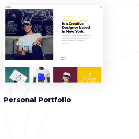
12
Personal Portfolio