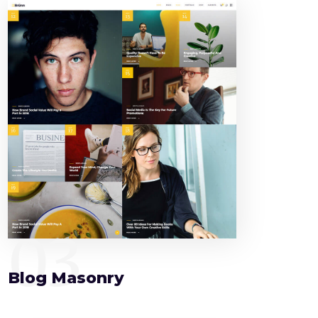
03
Blog Masonry