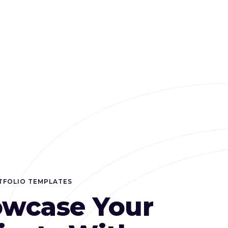
TFOLIO TEMPLATES
wcase Your