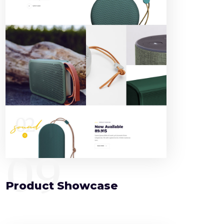
09
Product Showcase