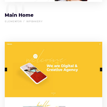
01
Main Home
ELEMENTOR
WPBAKERY