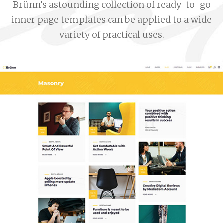
Brünn’s astounding collection of ready-to-go
inner page templates can be applied to a wide
variety of practical uses.