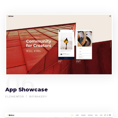
06
App Showcase
ELEMENTOR
WPBAKERY