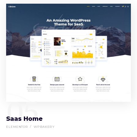
05
Saas Home
ELEMENTOR
WPBAKERY