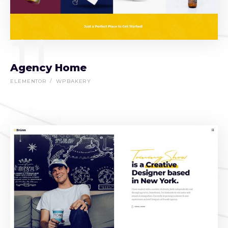
11
Agency Home
ELEMENTOR
WPBAKERY