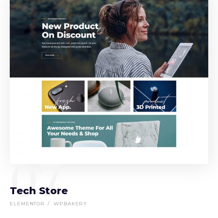
07
Tech Store
ELEMENTOR
WPBAKERY