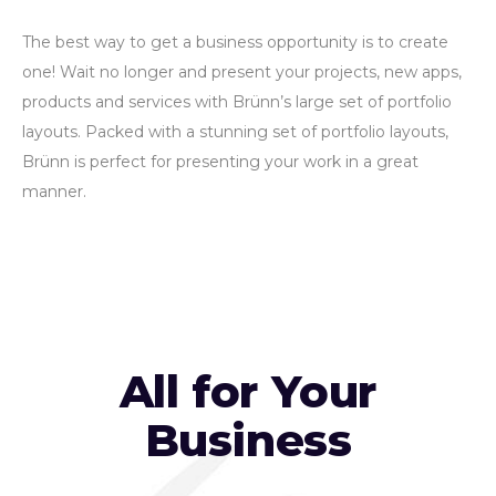
The best way to get a business opportunity is to create
one! Wait no longer and present your projects, new apps,
products and services with Brünn’s large set of portfolio
layouts. Packed with a stunning set of portfolio layouts,
Brünn is perfect for presenting your work in a great
manner.
All for Your
Business