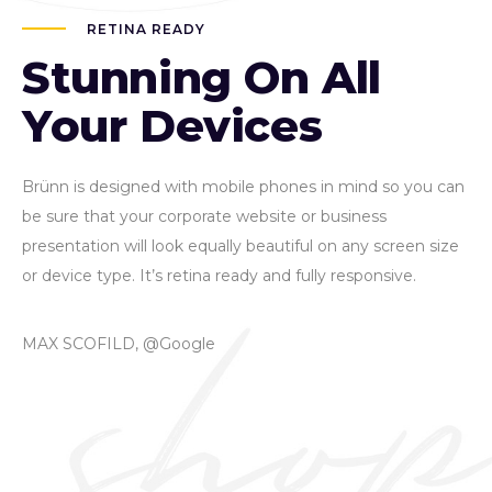
RETINA READY
Stunning On All
Your Devices
Brünn is designed with mobile phones in mind so you can
be sure that your corporate website or business
presentation will look equally beautiful on any screen size
or device type. It’s retina ready and fully responsive.
MAX SCOFILD, @Google