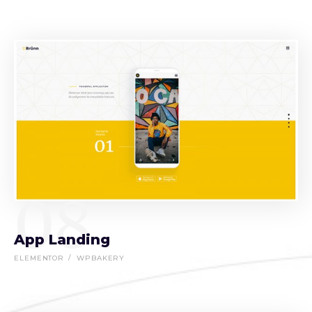
08
App Landing
ELEMENTOR
WPBAKERY