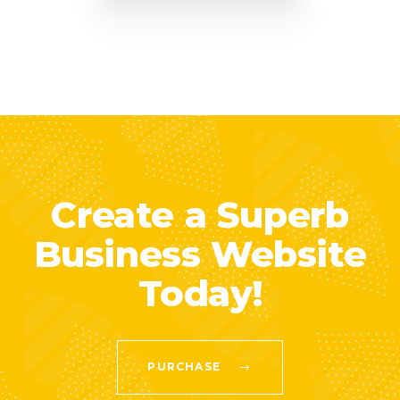
Create a Superb
Business Website
Today!
PURCHASE