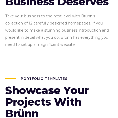
Business Deserves
Take your business to the next level with Brünn’s
collection of 12 carefully designed homepages. If you
would like to make a stunning business introduction and
present in detail what you do, Brünn has everything you
need to set up a magnificent website!
PORTFOLIO TEMPLATES
Showcase Your
Projects With
Brünn