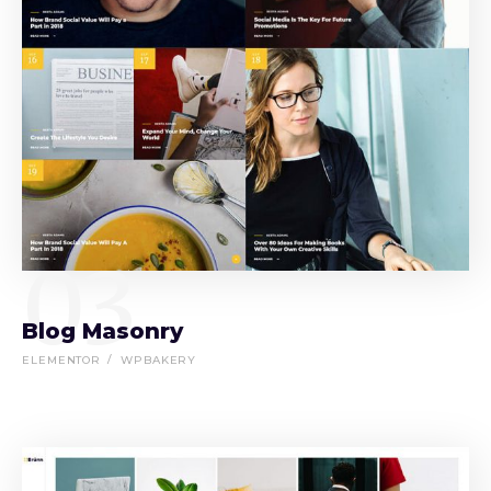
03
Blog Masonry
ELEMENTOR
WPBAKERY