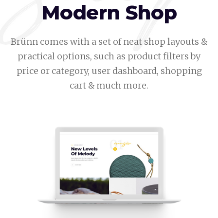
Modern Shop
Brünn comes with a set of neat shop layouts &
practical options, such as product filters by
price or category, user dashboard, shopping
cart & much more.