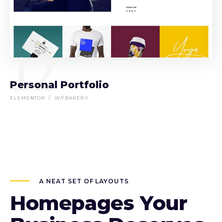
12
Personal Portfolio
ELEMENTOR
WPBAKERY
A NEAT SET OF LAYOUTS
Homepages Your