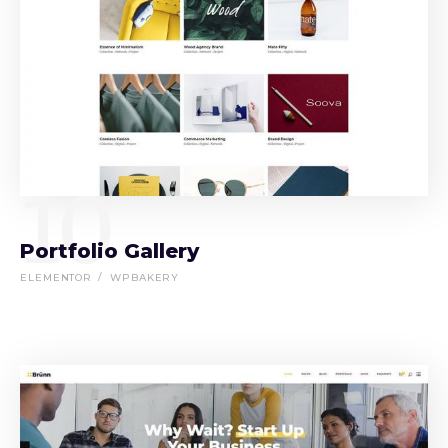
10
Portfolio Gallery
ELEMENTOR
WPBAKERY