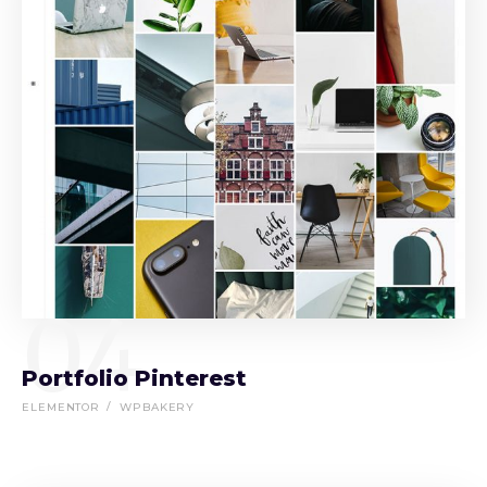
04
Portfolio Pinterest
ELEMENTOR
WPBAKERY