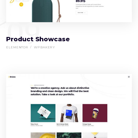
09
Product Showcase
ELEMENTOR
WPBAKERY