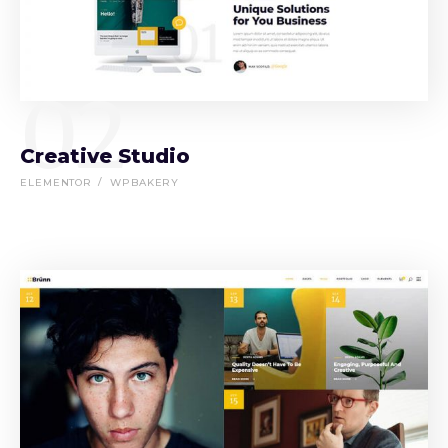
02
Creative Studio
ELEMENTOR
WPBAKERY