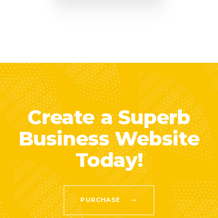
Create a Superb
Business Website
Today!
PURCHASE