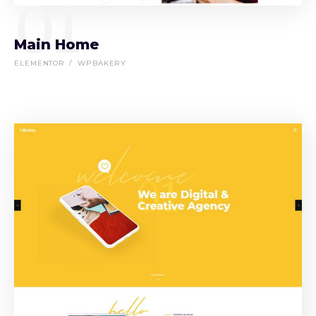
01
Main Home
ELEMENTOR
WPBAKERY