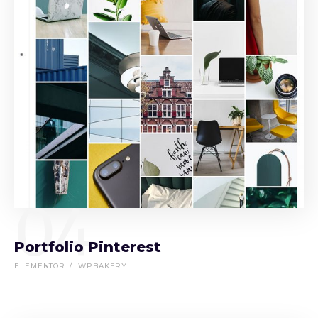
04
Portfolio Pinterest
ELEMENTOR
WPBAKERY