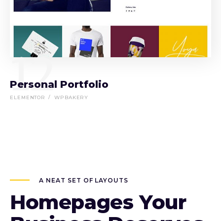
12
Personal Portfolio
ELEMENTOR
WPBAKERY
A NEAT SET OF LAYOUTS
Homepages Your