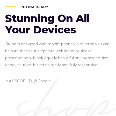
RETINA READY
Stunning On All
Your Devices
Brünn is designed with mobile phones in mind so you can
be sure that your corporate website or business
presentation will look equally beautiful on any screen size
or device type. It’s retina ready and fully responsive.
MAX SCOFILD, @Google