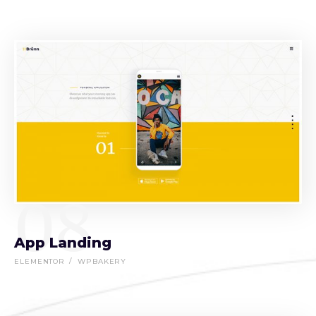
08
App Landing
ELEMENTOR
WPBAKERY