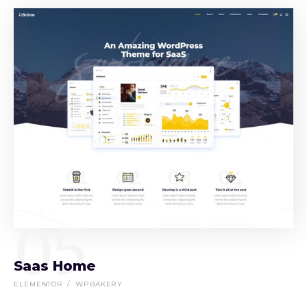
05
Saas Home
ELEMENTOR
WPBAKERY