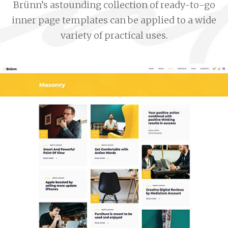
Brünn’s astounding collection of ready-to-go
inner page templates can be applied to a wide
variety of practical uses.