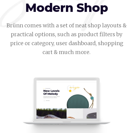
Modern Shop
Brünn comes with a set of neat shop layouts &
practical options, such as product filters by
price or category, user dashboard, shopping
cart & much more.