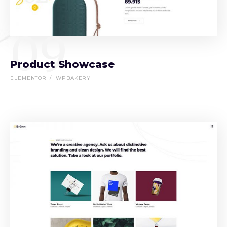
09
Product Showcase
ELEMENTOR
WPBAKERY