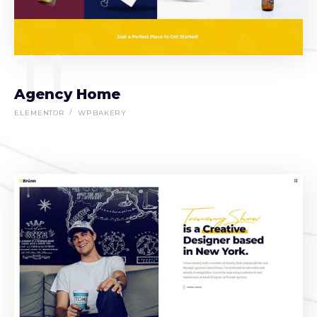
11
Agency Home
ELEMENTOR
WPBAKERY