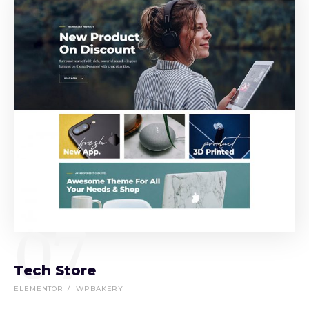
07
Tech Store
ELEMENTOR
WPBAKERY