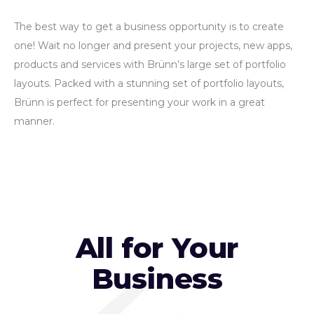
The best way to get a business opportunity is to create
one! Wait no longer and present your projects, new apps,
products and services with Brünn’s large set of portfolio
layouts. Packed with a stunning set of portfolio layouts,
Brünn is perfect for presenting your work in a great
manner.
All for Your
Business