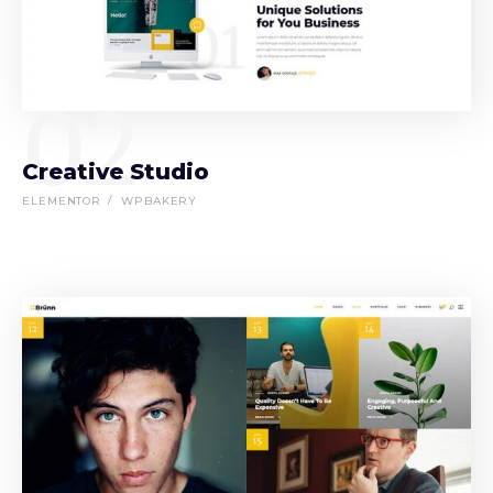
02
Creative Studio
ELEMENTOR
WPBAKERY