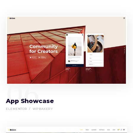
06
App Showcase
ELEMENTOR
WPBAKERY