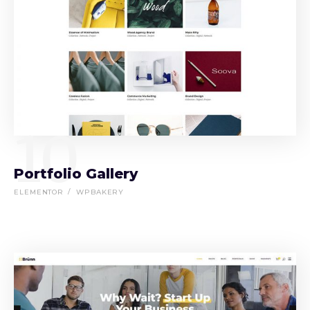
10
Portfolio Gallery
ELEMENTOR
WPBAKERY