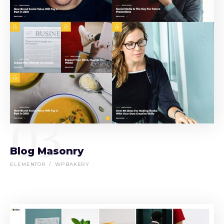
03
Blog Masonry
ELEMENTOR
WPBAKERY