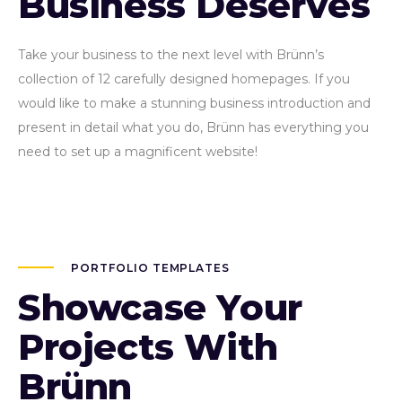
Business Deserves
Take your business to the next level with Brünn’s
collection of 12 carefully designed homepages. If you
would like to make a stunning business introduction and
present in detail what you do, Brünn has everything you
need to set up a magnificent website!
PORTFOLIO TEMPLATES
Showcase Your
Projects With
Brünn