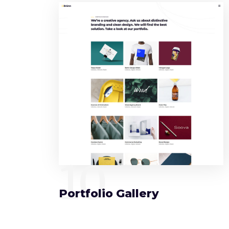
10
Portfolio Gallery