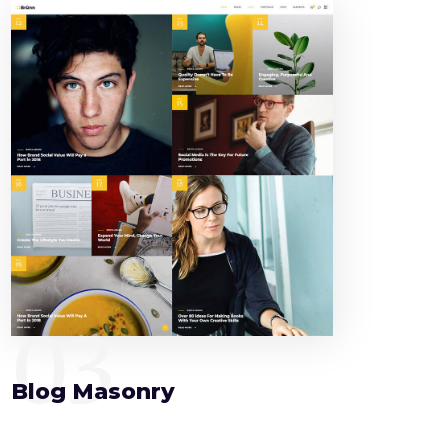
03
Blog Masonry