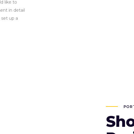
d like to
nt in detail
 set up a
POR
Sho