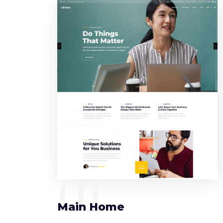
01
Main Home