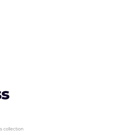
ss
s collection