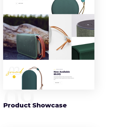
09
Product Showcase