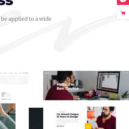
ss
be applied to a wide