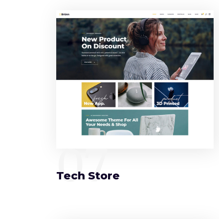
07
Tech Store