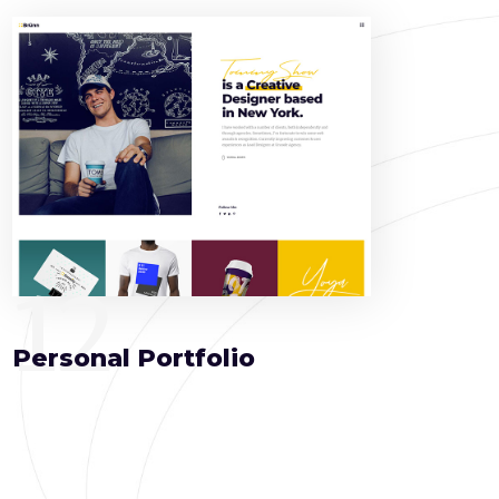
12
Personal Portfolio