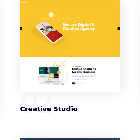
02
Creative Studio