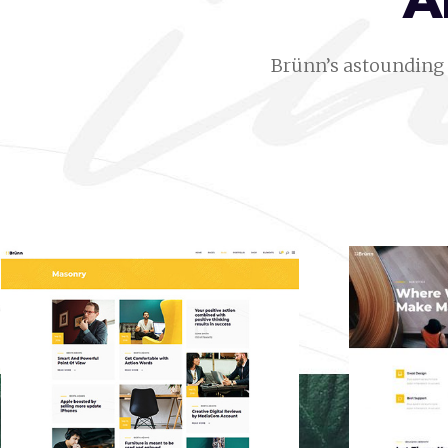
A
Brünn’s astounding 