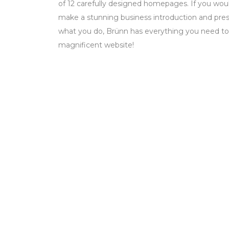
of 12 carefully designed homepages. If you woul
make a stunning business introduction and prese
what you do, Brünn has everything you need to
magnificent website!