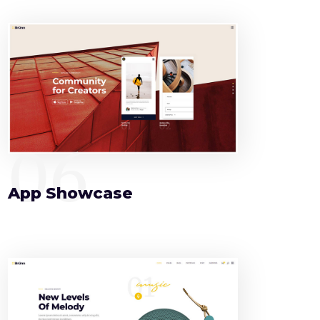
06
App Showcase