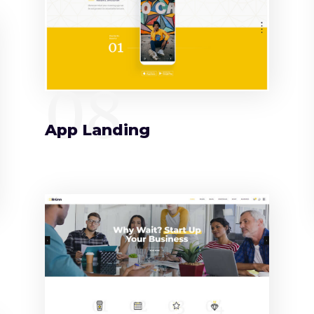
08
App Landing