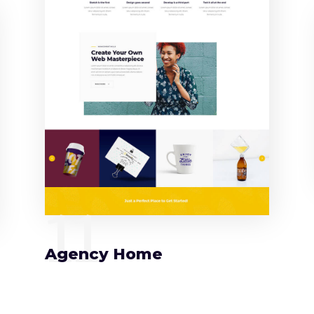
11
Agency Home