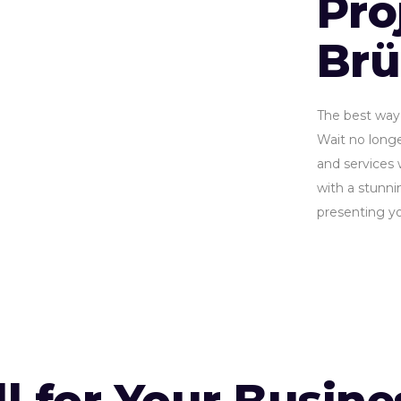
Pro
Br
The best way 
Wait no longe
and services 
with a stunnin
presenting yo