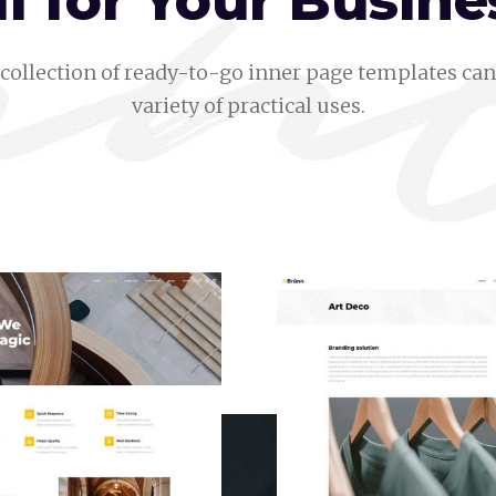
ll for Your Busine
collection of ready-to-go inner page templates can 
variety of practical uses.