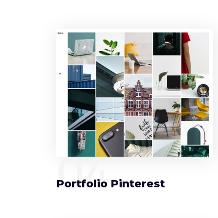
04
Portfolio Pinterest