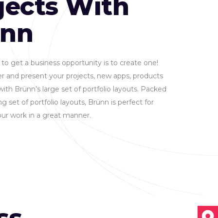
jects With
ünn
to get a business opportunity is to create one!
r and present your projects, new apps, products
with Brünn’s large set of portfolio layouts. Packed
g set of portfolio layouts, Brünn is perfect for
ur work in a great manner.