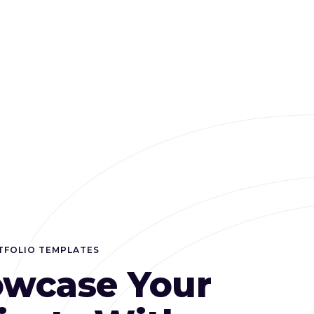
TFOLIO TEMPLATES
wcase Your