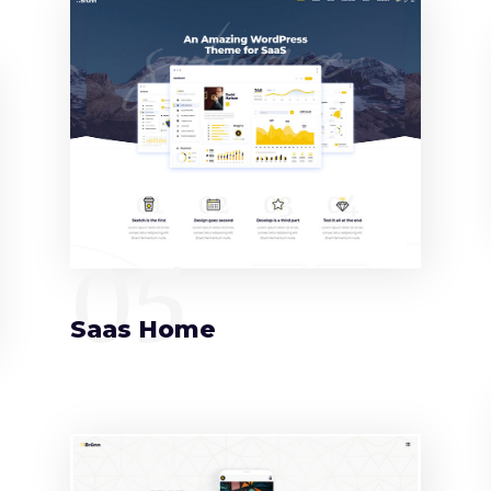
05
Saas Home