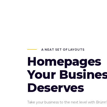
A NEAT SET OF LAYOUTS
Homepages
Your Busine
Deserves
Take your business to the next level with Brünn’