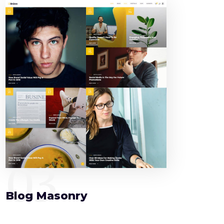
03
Blog Masonry