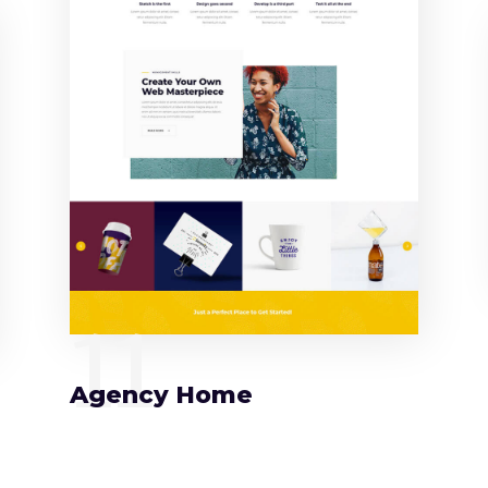
11
Agency Home