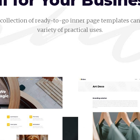
ll for Your Busine
collection of ready-to-go inner page templates can 
variety of practical uses.