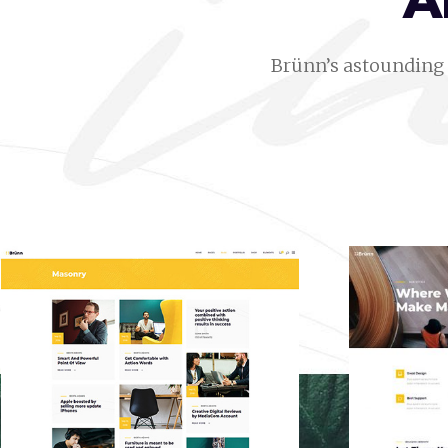
A
Brünn’s astounding 