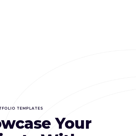
TFOLIO TEMPLATES
wcase Your