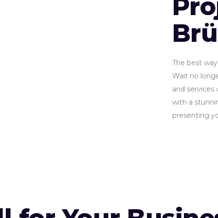
Pro
Br
The best way 
Wait no longe
and services 
with a stunnin
presenting yo