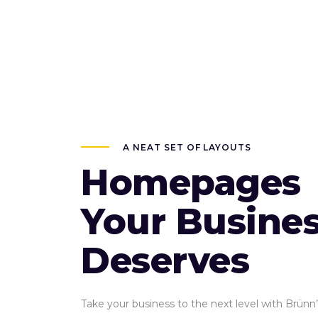
A NEAT SET OF LAYOUTS
Homepages
Your Busine
Deserves
Take your business to the next level with Brünn’