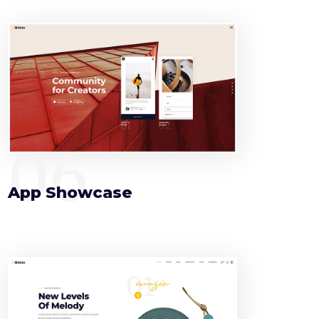
06
App Showcase