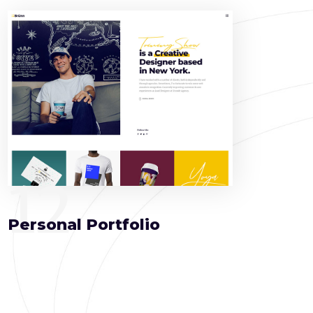
12
Personal Portfolio