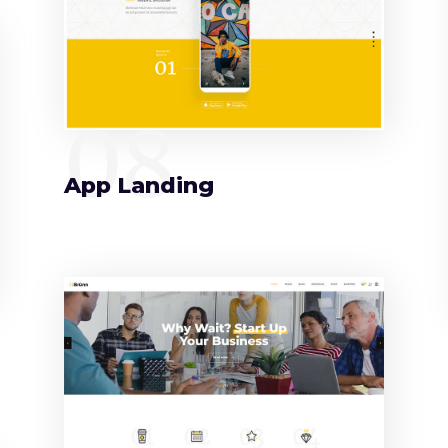
08
App Landing