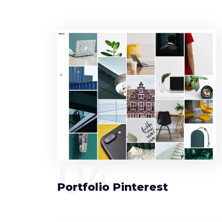
04
Portfolio Pinterest