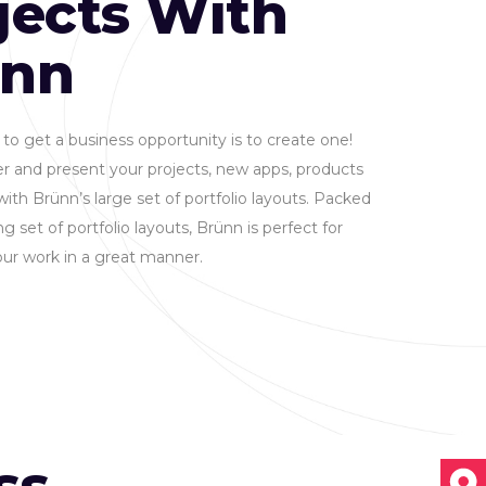
jects With
ünn
to get a business opportunity is to create one!
r and present your projects, new apps, products
with Brünn’s large set of portfolio layouts. Packed
g set of portfolio layouts, Brünn is perfect for
ur work in a great manner.