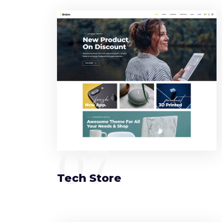
07
Tech Store