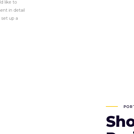
d like to
nt in detail
 set up a
POR
Sho