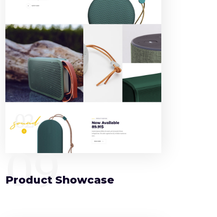
09
Product Showcase