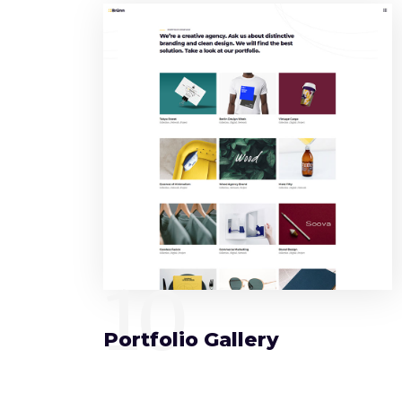
10
Portfolio Gallery