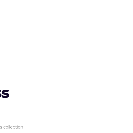
ss
s collection