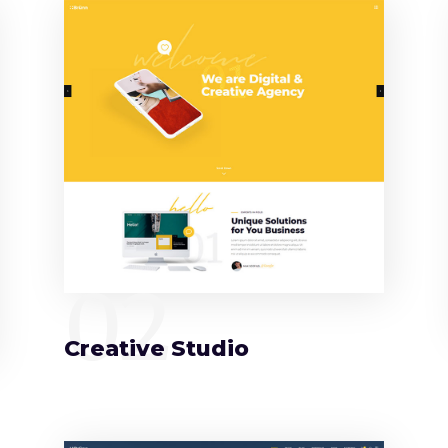
02
Creative Studio