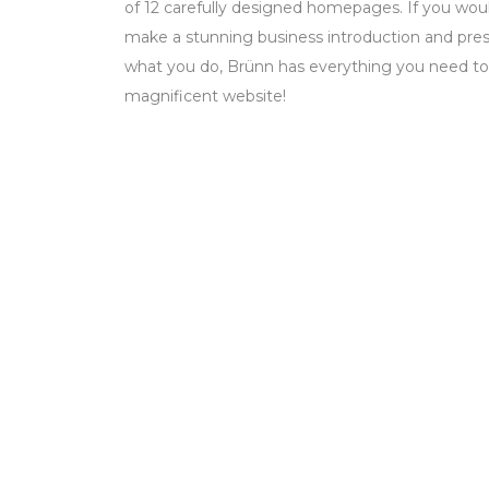
of 12 carefully designed homepages. If you woul
make a stunning business introduction and prese
what you do, Brünn has everything you need to
magnificent website!