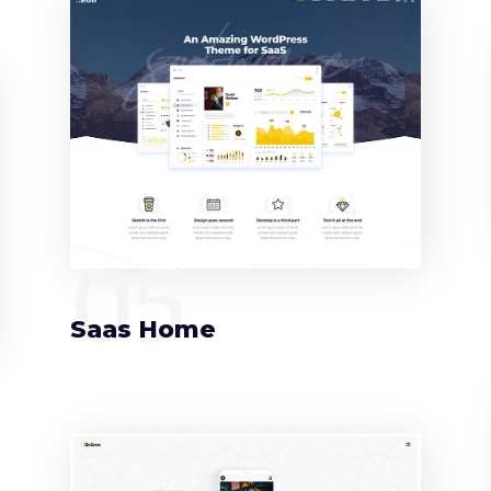
05
Saas Home