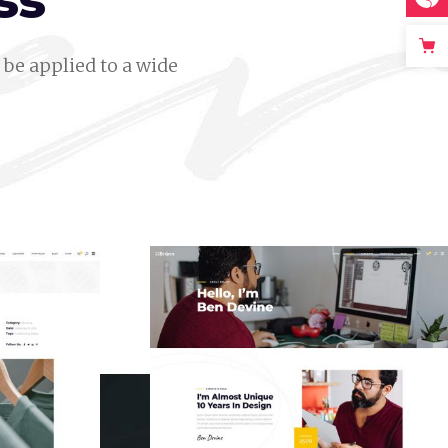
ss
be applied to a wide