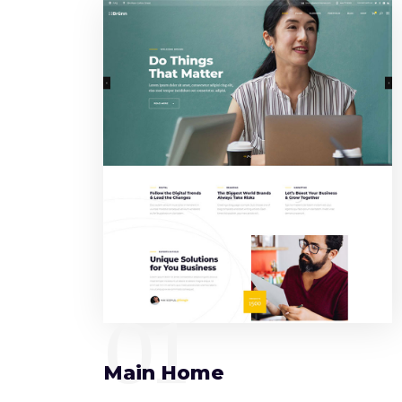
01
Main Home