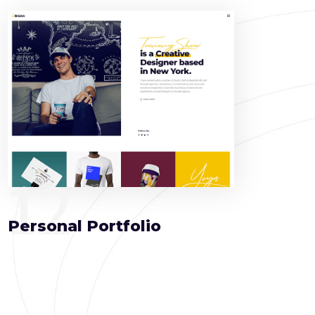
12
Personal Portfolio