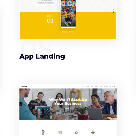
08
App Landing