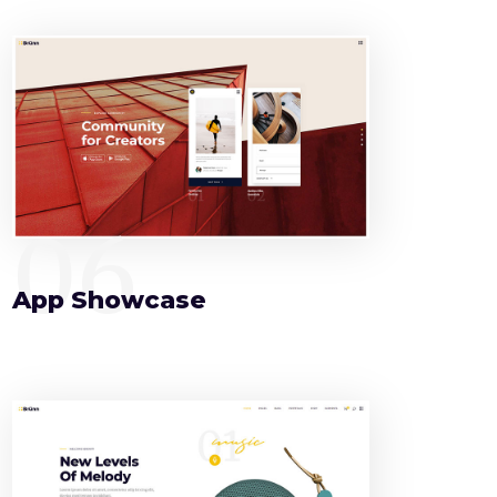
06
App Showcase