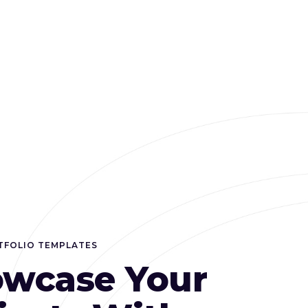
TFOLIO TEMPLATES
wcase Your