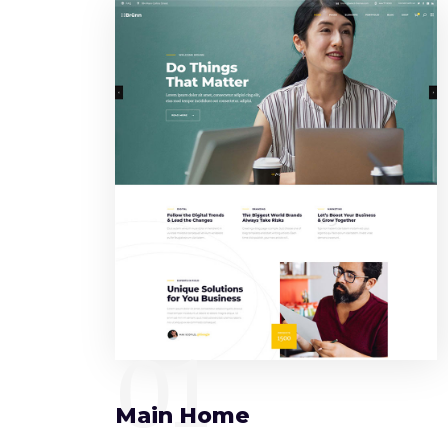
01
Main Home