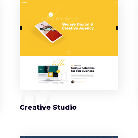
02
Creative Studio