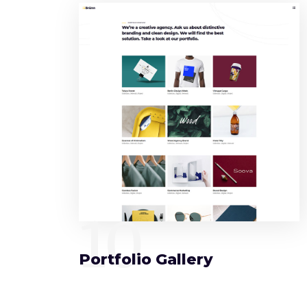
10
Portfolio Gallery