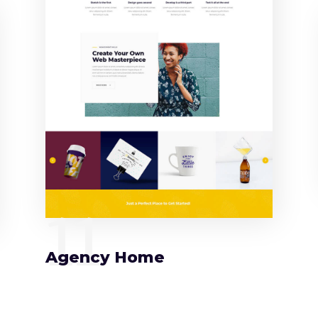
11
Agency Home