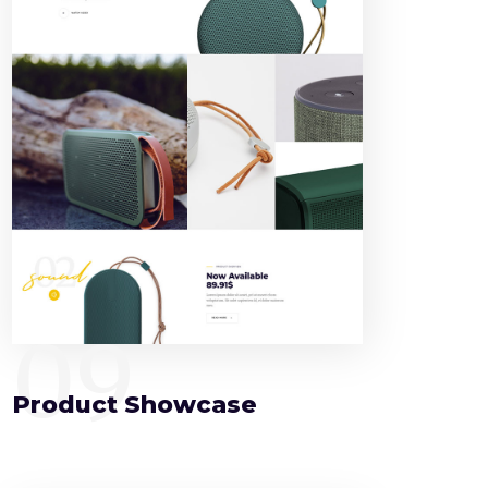
09
Product Showcase