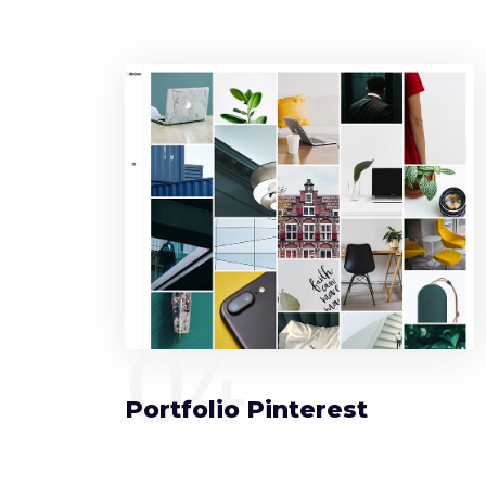
04
Portfolio Pinterest