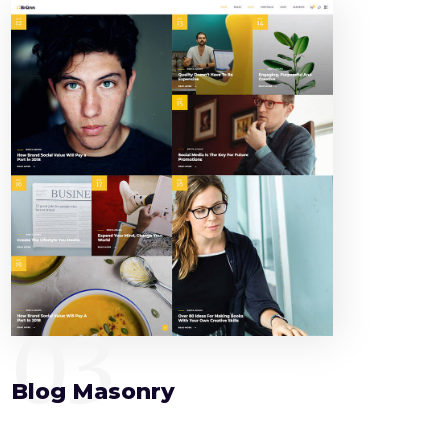
03
Blog Masonry