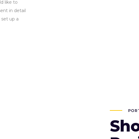
d like to
nt in detail
 set up a
POR
Sho