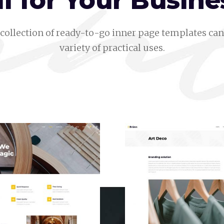
ll for Your Busine
collection of ready-to-go inner page templates can 
variety of practical uses.