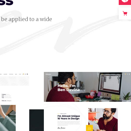
ss
be applied to a wide