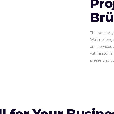
Pro
Br
The best way 
Wait no longe
and services 
with a stunnin
presenting yo