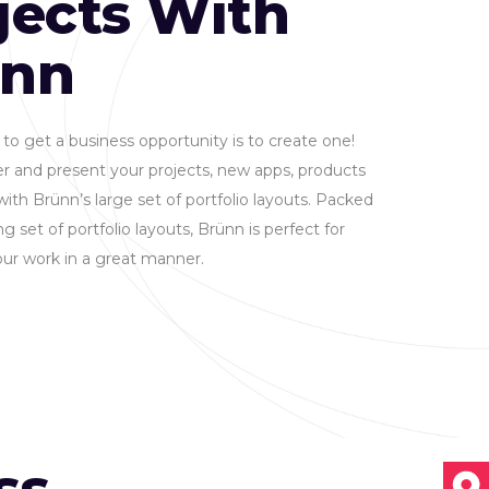
jects With
ünn
to get a business opportunity is to create one!
r and present your projects, new apps, products
with Brünn’s large set of portfolio layouts. Packed
g set of portfolio layouts, Brünn is perfect for
ur work in a great manner.