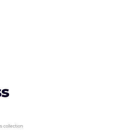
ss
s collection