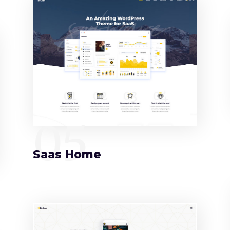
05
Saas Home