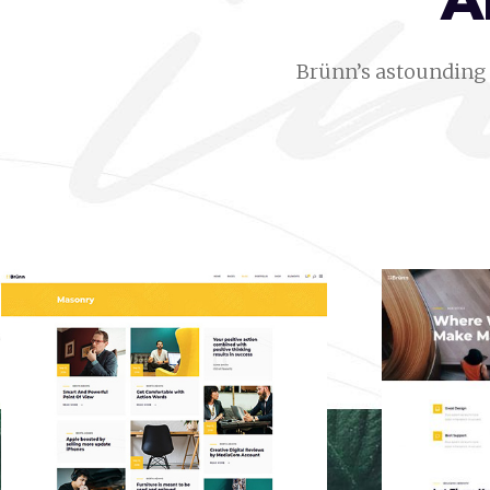
A
Brünn’s astounding 