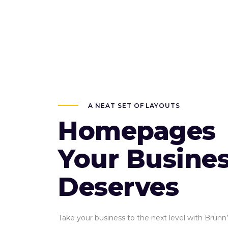
A NEAT SET OF LAYOUTS
Homepages
Your Busine
Deserves
Take your business to the next level with Brünn’