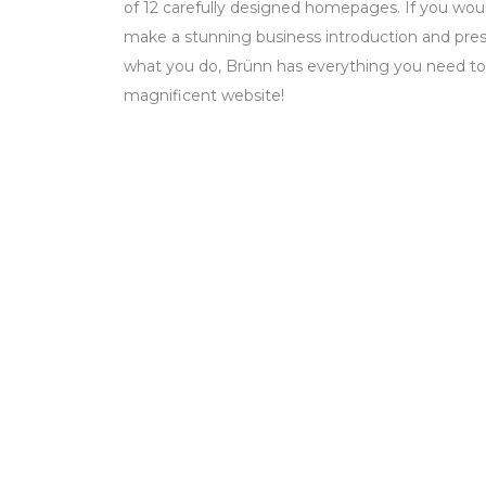
of 12 carefully designed homepages. If you woul
make a stunning business introduction and prese
what you do, Brünn has everything you need to
magnificent website!