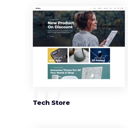
07
Tech Store