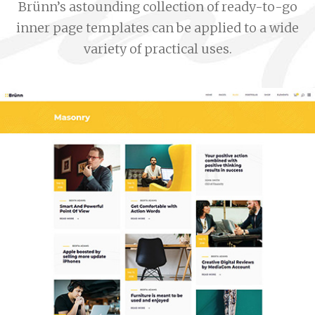
Brünn’s astounding collection of ready-to-go
inner page templates can be applied to a wide
variety of practical uses.