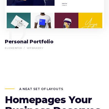
12
Personal Portfolio
ELEMENTOR
WPBAKERY
A NEAT SET OF LAYOUTS
Homepages Your