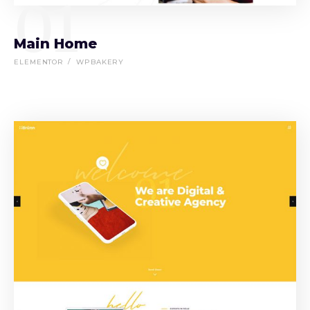
01
Main Home
ELEMENTOR
WPBAKERY