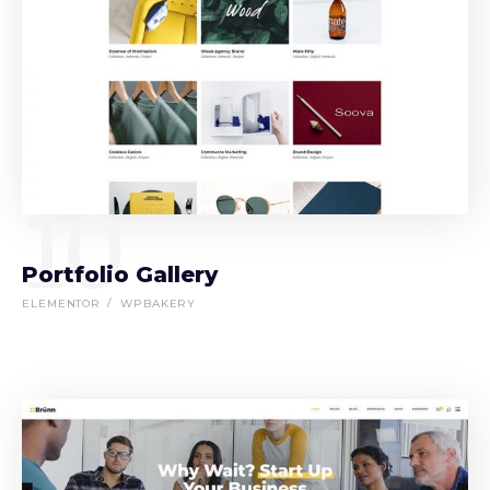
10
Portfolio Gallery
ELEMENTOR
WPBAKERY