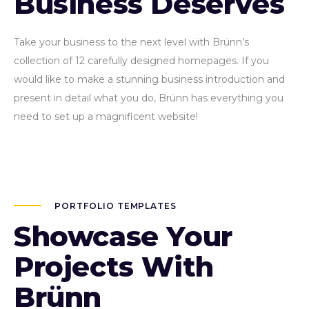
Business Deserves
Take your business to the next level with Brünn’s
collection of 12 carefully designed homepages. If you
would like to make a stunning business introduction and
present in detail what you do, Brünn has everything you
need to set up a magnificent website!
PORTFOLIO TEMPLATES
Showcase Your
Projects With
Brünn