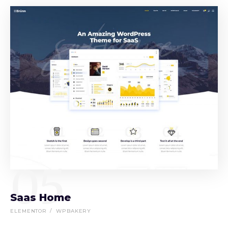
05
Saas Home
ELEMENTOR
WPBAKERY