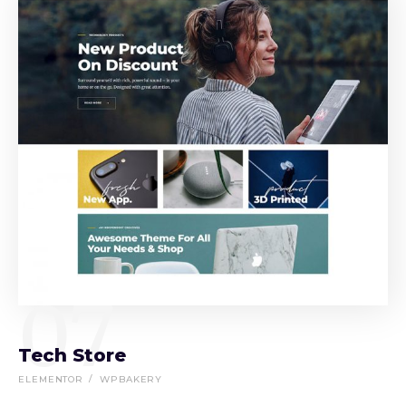
07
Tech Store
ELEMENTOR
WPBAKERY