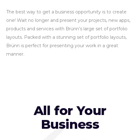
The best way to get a business opportunity is to create
one! Wait no longer and present your projects, new apps,
products and services with Brünn’s large set of portfolio
layouts. Packed with a stunning set of portfolio layouts,
Brünn is perfect for presenting your work in a great
manner.
All for Your
Business