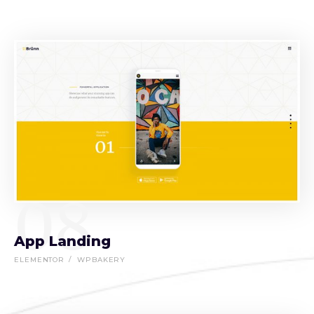
08
App Landing
ELEMENTOR
WPBAKERY