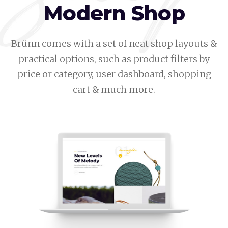
Modern Shop
Brünn comes with a set of neat shop layouts &
practical options, such as product filters by
price or category, user dashboard, shopping
cart & much more.