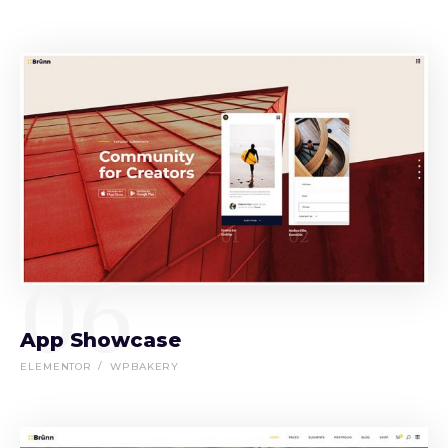
06
App Showcase
ELEMENTOR
WPBAKERY