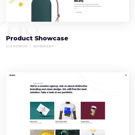
09
Product Showcase
ELEMENTOR
WPBAKERY