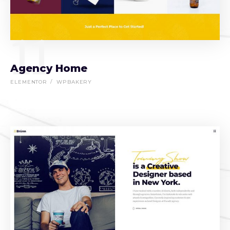
11
Agency Home
ELEMENTOR
WPBAKERY