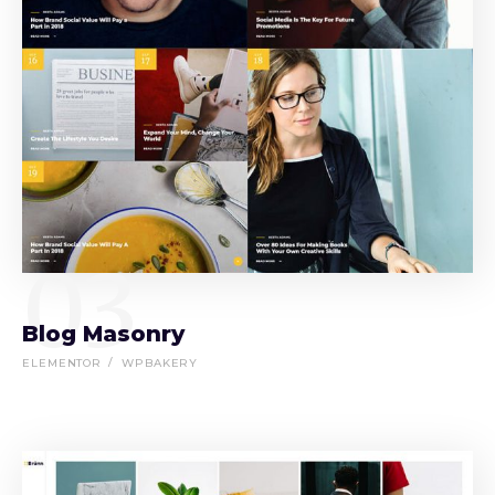
03
Blog Masonry
ELEMENTOR
WPBAKERY