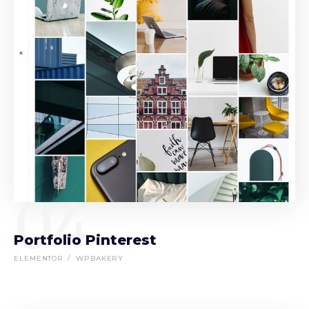
04
Portfolio Pinterest
ELEMENTOR
WPBAKERY