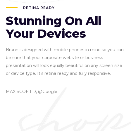
RETINA READY
Stunning On All
Your Devices
Brünn is designed with mobile phones in mind so you can
be sure that your corporate website or business
presentation will look equally beautiful on any screen size
or device type. It’s retina ready and fully responsive.
MAX SCOFILD, @Google