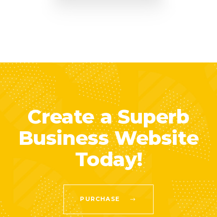
Create a Superb
Business Website
Today!
PURCHASE