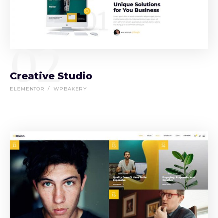
02
Creative Studio
ELEMENTOR
WPBAKERY