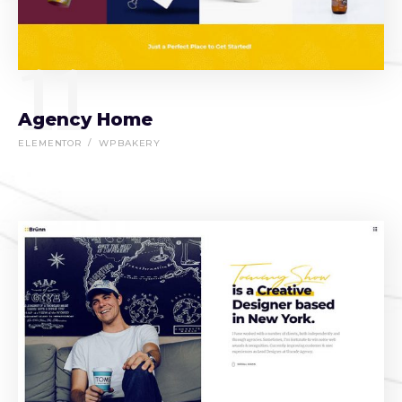
11
Agency Home
ELEMENTOR
WPBAKERY