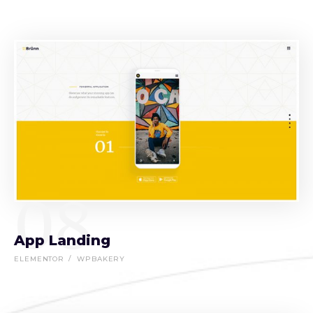
08
App Landing
ELEMENTOR
WPBAKERY