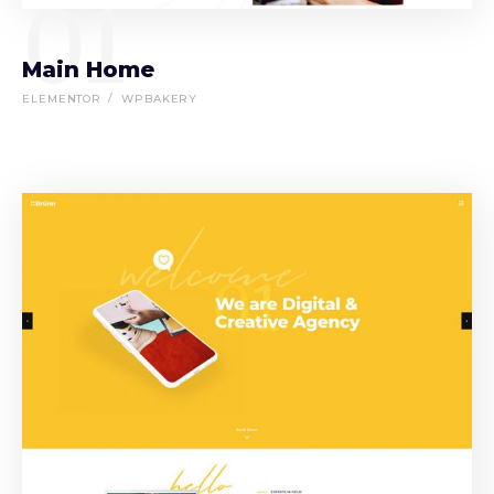
01
Main Home
ELEMENTOR
WPBAKERY