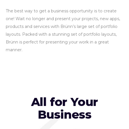
The best way to get a business opportunity is to create
one! Wait no longer and present your projects, new apps,
products and services with Brünn’s large set of portfolio
layouts. Packed with a stunning set of portfolio layouts,
Brünn is perfect for presenting your work in a great
manner.
All for Your
Business