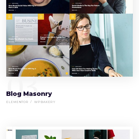
03
Blog Masonry
ELEMENTOR
WPBAKERY