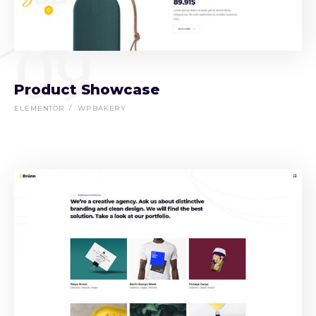
09
Product Showcase
ELEMENTOR
WPBAKERY