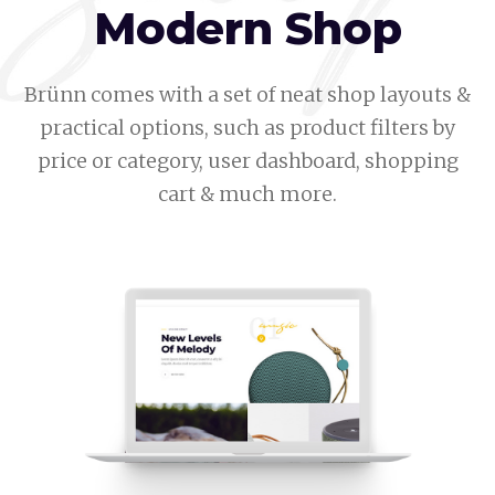
Modern Shop
Brünn comes with a set of neat shop layouts &
practical options, such as product filters by
price or category, user dashboard, shopping
cart & much more.