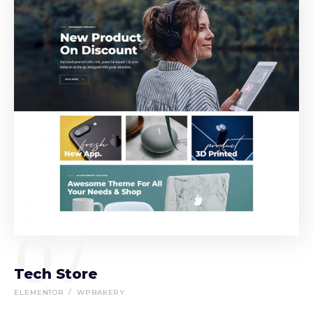
07
Tech Store
ELEMENTOR
WPBAKERY