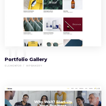
10
Portfolio Gallery
ELEMENTOR
WPBAKERY