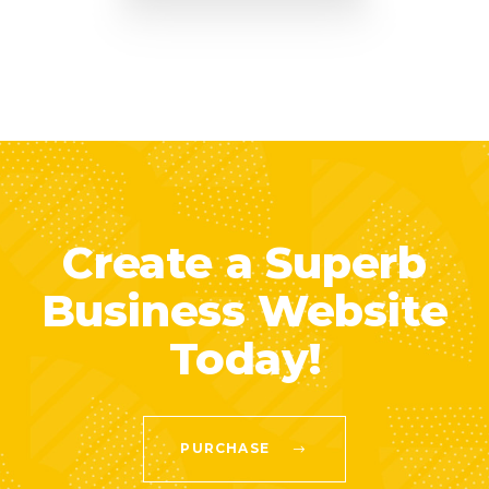
Create a Superb
Business Website
Today!
PURCHASE