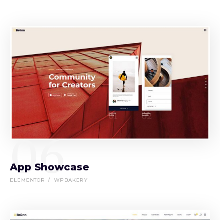
06
App Showcase
ELEMENTOR
WPBAKERY