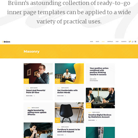
Brünn’s astounding collection of ready-to-go
inner page templates can be applied to a wide
variety of practical uses.