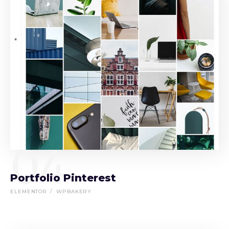
04
Portfolio Pinterest
ELEMENTOR
WPBAKERY