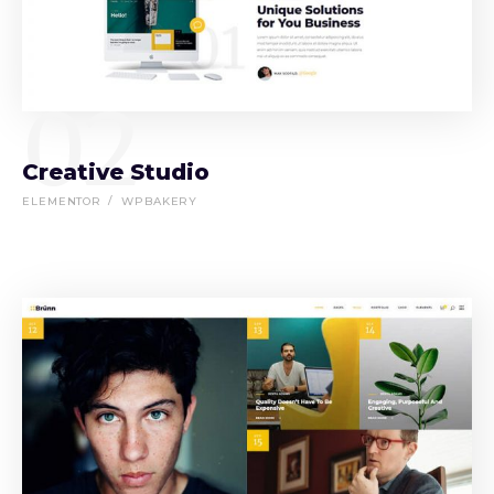
02
Creative Studio
ELEMENTOR
WPBAKERY