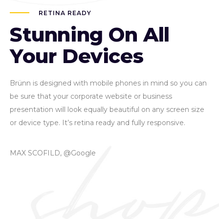
RETINA READY
Stunning On All
Your Devices
Brünn is designed with mobile phones in mind so you can
be sure that your corporate website or business
presentation will look equally beautiful on any screen size
or device type. It’s retina ready and fully responsive.
MAX SCOFILD, @Google