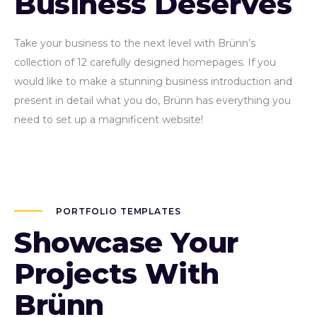
Business Deserves
Take your business to the next level with Brünn’s
collection of 12 carefully designed homepages. If you
would like to make a stunning business introduction and
present in detail what you do, Brünn has everything you
need to set up a magnificent website!
PORTFOLIO TEMPLATES
Showcase Your
Projects With
Brünn