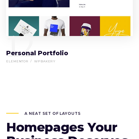
12
Personal Portfolio
ELEMENTOR
WPBAKERY
A NEAT SET OF LAYOUTS
Homepages Your