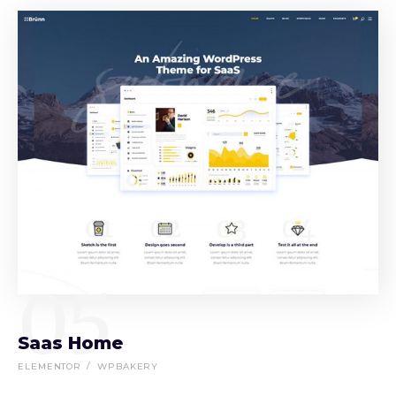
05
Saas Home
ELEMENTOR
WPBAKERY