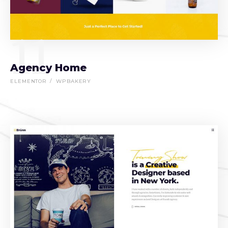
11
Agency Home
ELEMENTOR
WPBAKERY