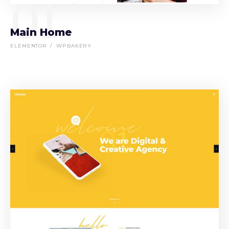
01
Main Home
ELEMENTOR
WPBAKERY