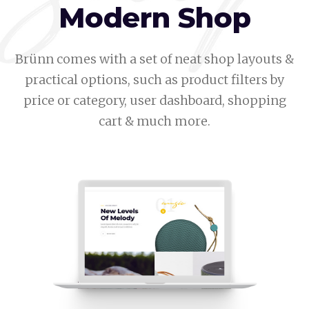
Modern Shop
Brünn comes with a set of neat shop layouts &
practical options, such as product filters by
price or category, user dashboard, shopping
cart & much more.