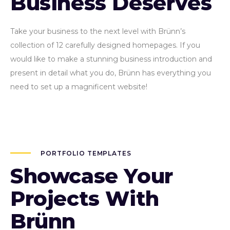
Business Deserves
Take your business to the next level with Brünn’s
collection of 12 carefully designed homepages. If you
would like to make a stunning business introduction and
present in detail what you do, Brünn has everything you
need to set up a magnificent website!
PORTFOLIO TEMPLATES
Showcase Your
Projects With
Brünn