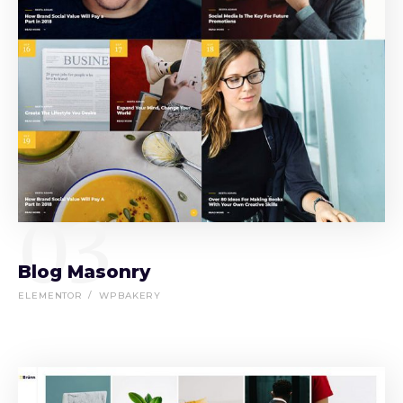
03
Blog Masonry
ELEMENTOR
WPBAKERY