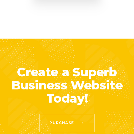
Create a Superb
Business Website
Today!
PURCHASE