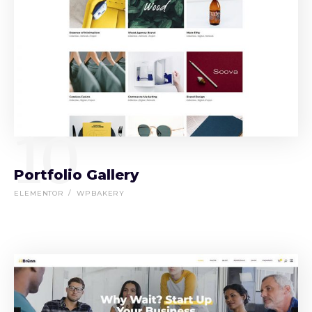
10
Portfolio Gallery
ELEMENTOR
WPBAKERY