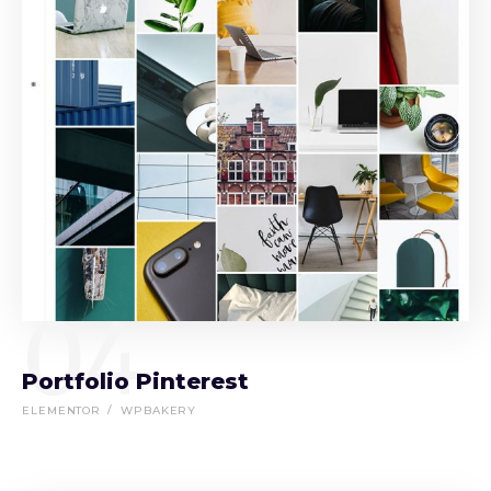
04
Portfolio Pinterest
ELEMENTOR
WPBAKERY