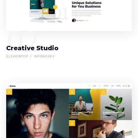
02
Creative Studio
ELEMENTOR
WPBAKERY