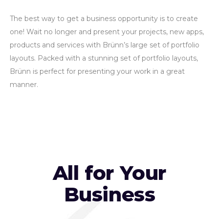
The best way to get a business opportunity is to create
one! Wait no longer and present your projects, new apps,
products and services with Brünn’s large set of portfolio
layouts. Packed with a stunning set of portfolio layouts,
Brünn is perfect for presenting your work in a great
manner.
All for Your
Business