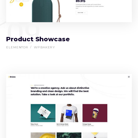
09
Product Showcase
ELEMENTOR
WPBAKERY