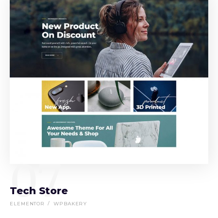
07
Tech Store
ELEMENTOR
WPBAKERY