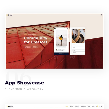
06
App Showcase
ELEMENTOR
WPBAKERY