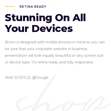
RETINA READY
Stunning On All
Your Devices
Brünn is designed with mobile phones in mind so you can
be sure that your corporate website or business
presentation will look equally beautiful on any screen size
or device type. It’s retina ready and fully responsive.
MAX SCOFILD, @Google