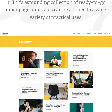
Brünn’s astounding collection of ready-to-go
inner page templates can be applied to a wide
variety of practical uses.