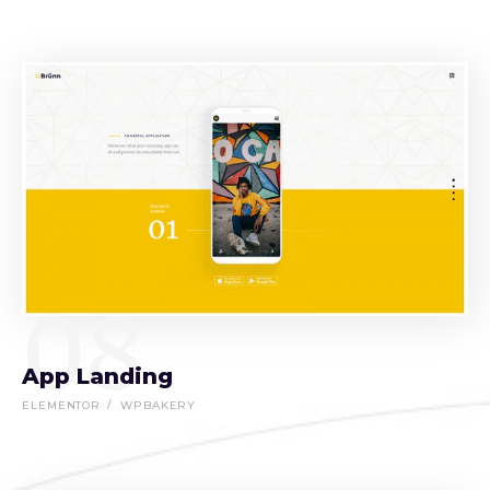
08
App Landing
ELEMENTOR
WPBAKERY