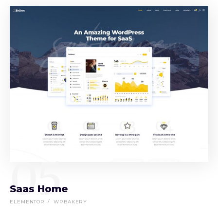
05
Saas Home
ELEMENTOR
WPBAKERY