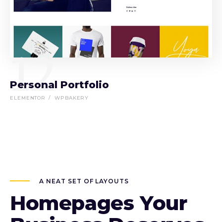
12
Personal Portfolio
ELEMENTOR
WPBAKERY
A NEAT SET OF LAYOUTS
Homepages Your