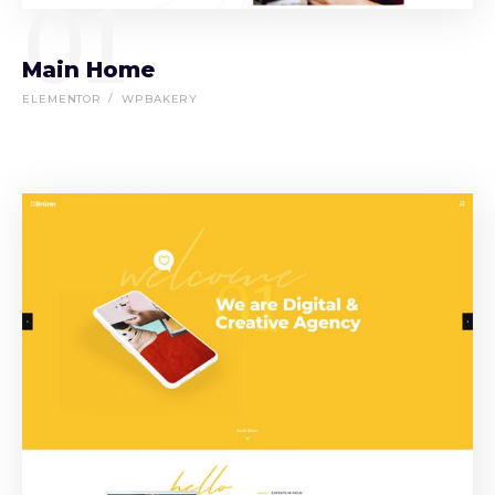
01
Main Home
ELEMENTOR
WPBAKERY