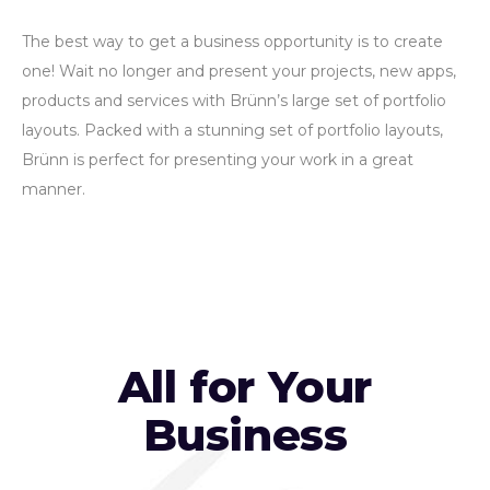
The best way to get a business opportunity is to create
one! Wait no longer and present your projects, new apps,
products and services with Brünn’s large set of portfolio
layouts. Packed with a stunning set of portfolio layouts,
Brünn is perfect for presenting your work in a great
manner.
All for Your
Business