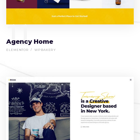
11
Agency Home
ELEMENTOR
WPBAKERY