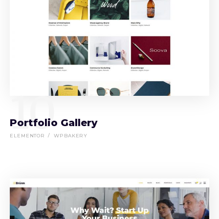
10
Portfolio Gallery
ELEMENTOR
WPBAKERY