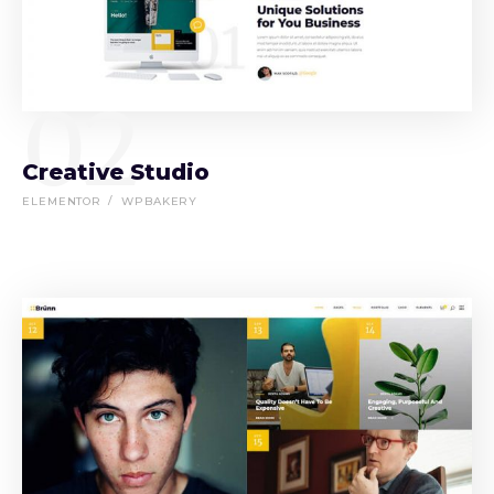
02
Creative Studio
ELEMENTOR
WPBAKERY