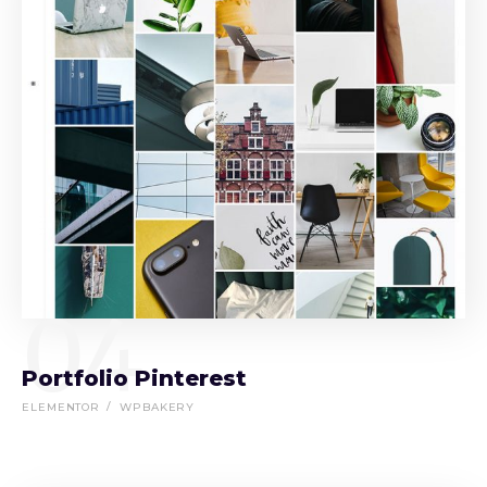
04
Portfolio Pinterest
ELEMENTOR
WPBAKERY