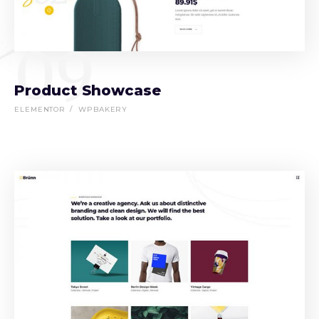
09
Product Showcase
ELEMENTOR
WPBAKERY