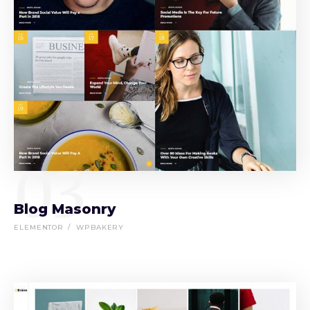
03
Blog Masonry
ELEMENTOR
WPBAKERY