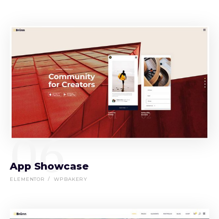
06
App Showcase
ELEMENTOR
WPBAKERY