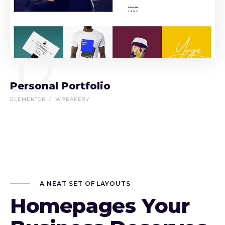
12
Personal Portfolio
ELEMENTOR
WPBAKERY
A NEAT SET OF LAYOUTS
Homepages Your