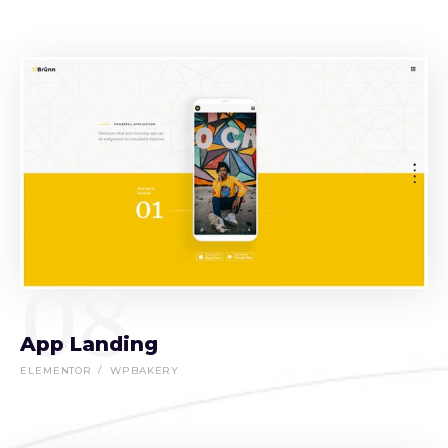
08
App Landing
ELEMENTOR
WPBAKERY