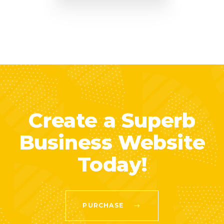
Create a Superb
Business Website
Today!
PURCHASE