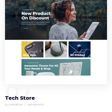
07
Tech Store
ELEMENTOR
WPBAKERY