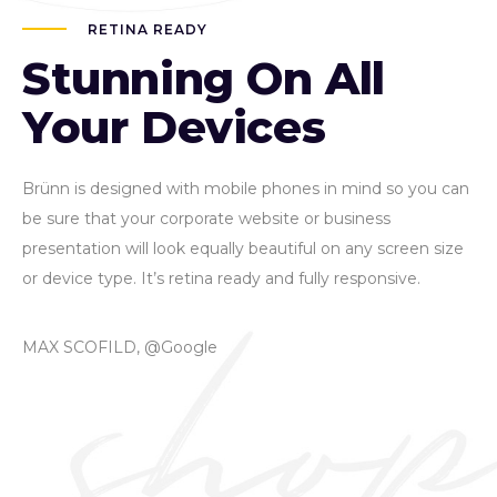
RETINA READY
Stunning On All
Your Devices
Brünn is designed with mobile phones in mind so you can
be sure that your corporate website or business
presentation will look equally beautiful on any screen size
or device type. It’s retina ready and fully responsive.
MAX SCOFILD, @Google