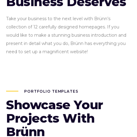
Business Deserves
Take your business to the next level with Brünn’s
collection of 12 carefully designed homepages. If you
would like to make a stunning business introduction and
present in detail what you do, Brünn has everything you
need to set up a magnificent website!
PORTFOLIO TEMPLATES
Showcase Your
Projects With
Brünn