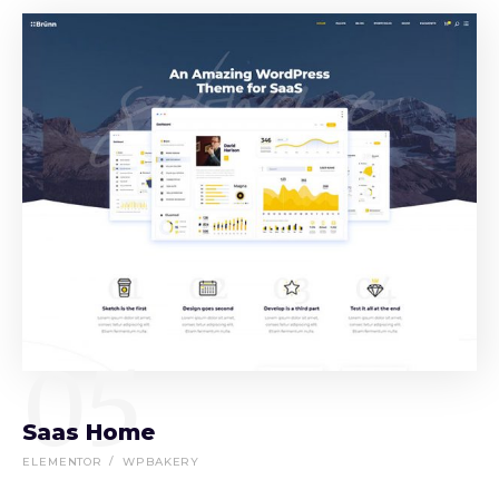
05
Saas Home
ELEMENTOR
WPBAKERY