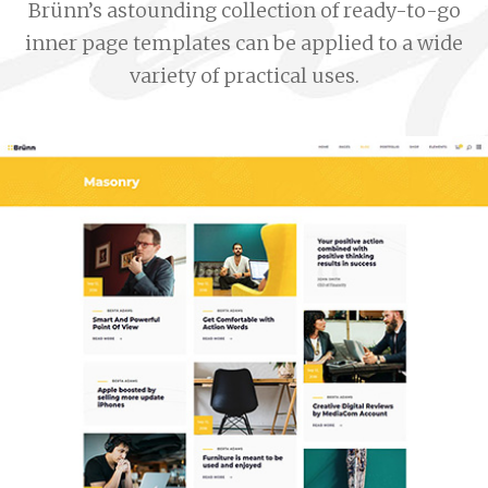
Brünn’s astounding collection of ready-to-go
inner page templates can be applied to a wide
variety of practical uses.