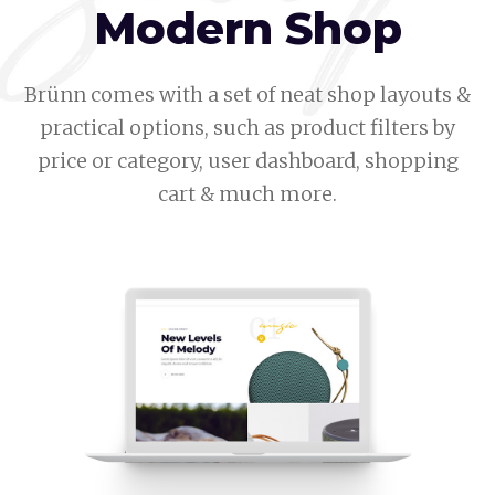
Modern Shop
Brünn comes with a set of neat shop layouts &
practical options, such as product filters by
price or category, user dashboard, shopping
cart & much more.