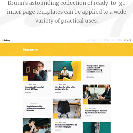
Brünn’s astounding collection of ready-to-go
inner page templates can be applied to a wide
variety of practical uses.