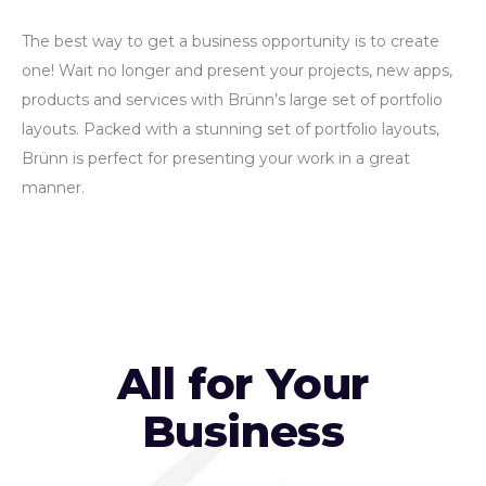
The best way to get a business opportunity is to create
one! Wait no longer and present your projects, new apps,
products and services with Brünn’s large set of portfolio
layouts. Packed with a stunning set of portfolio layouts,
Brünn is perfect for presenting your work in a great
manner.
All for Your
Business