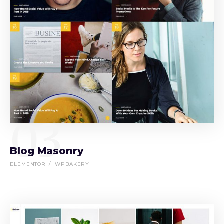
03
Blog Masonry
ELEMENTOR
WPBAKERY