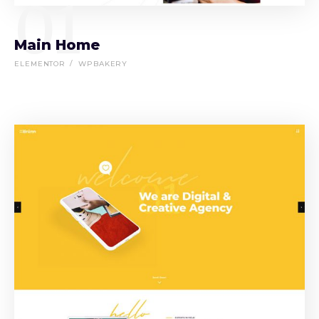
01
Main Home
ELEMENTOR
WPBAKERY