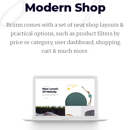
Modern Shop
Brünn comes with a set of neat shop layouts &
practical options, such as product filters by
price or category, user dashboard, shopping
cart & much more.