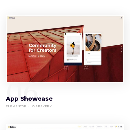
06
App Showcase
ELEMENTOR
WPBAKERY