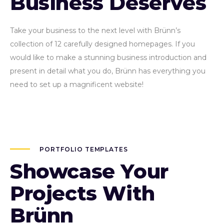
Business Deserves
Take your business to the next level with Brünn’s
collection of 12 carefully designed homepages. If you
would like to make a stunning business introduction and
present in detail what you do, Brünn has everything you
need to set up a magnificent website!
PORTFOLIO TEMPLATES
Showcase Your
Projects With
Brünn