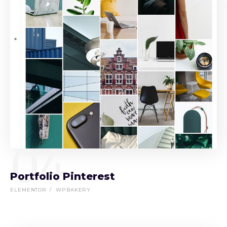
04
Portfolio Pinterest
ELEMENTOR
WPBAKERY