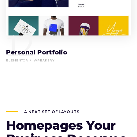
12
Personal Portfolio
ELEMENTOR
WPBAKERY
A NEAT SET OF LAYOUTS
Homepages Your