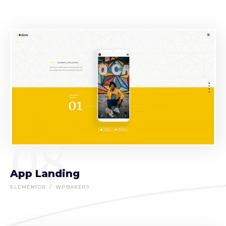
08
App Landing
ELEMENTOR
WPBAKERY