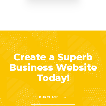
Create a Superb
Business Website
Today!
PURCHASE