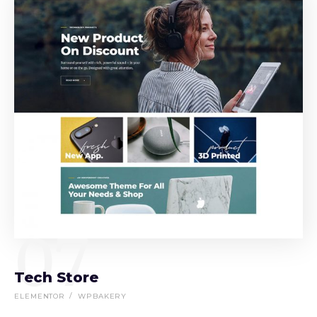
07
Tech Store
ELEMENTOR
WPBAKERY