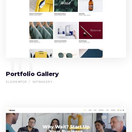
10
Portfolio Gallery
ELEMENTOR
WPBAKERY