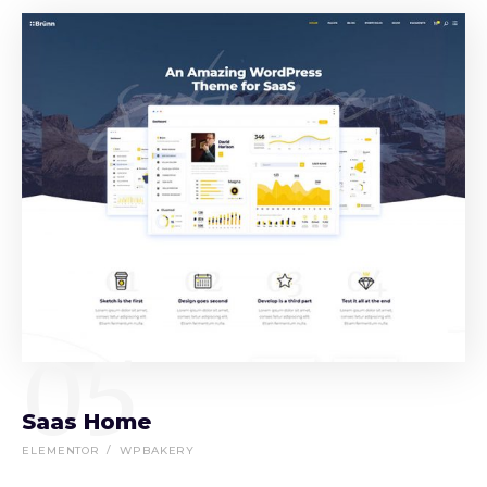
05
Saas Home
ELEMENTOR
WPBAKERY