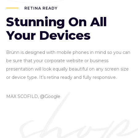
RETINA READY
Stunning On All
Your Devices
Brünn is designed with mobile phones in mind so you can
be sure that your corporate website or business
presentation will look equally beautiful on any screen size
or device type. It’s retina ready and fully responsive.
MAX SCOFILD, @Google