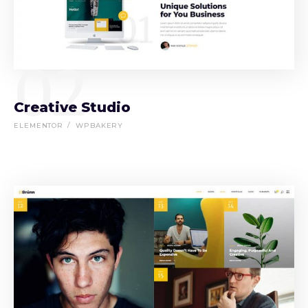
02
Creative Studio
ELEMENTOR
WPBAKERY