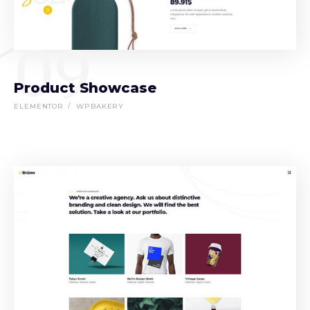
09
Product Showcase
ELEMENTOR
WPBAKERY