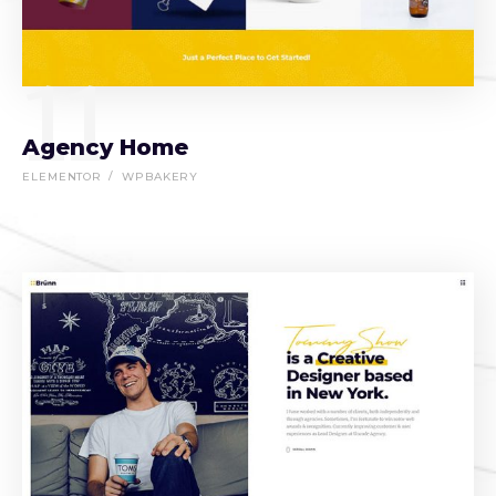
11
Agency Home
ELEMENTOR
WPBAKERY